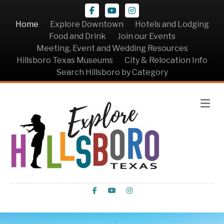
Facebook
Youtube
Instagram
Home
Explore Downtown
Hotels and Lodging
Food and Drink
Join our Events
Meeting, Event and Wedding Resources
Hillsboro Texas Museums
City & Relocation Info
Search Hillsboro by Category
Me
Facebook
Youtube
Instagram
Video