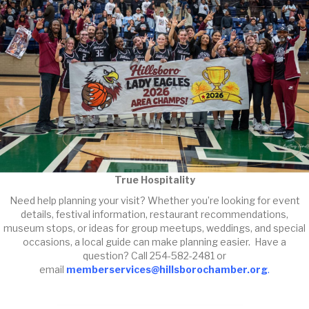
True Hospitality
Need help planning your visit? Whether you’re looking for event
details, festival information, restaurant recommendations,
museum stops, or ideas for group meetups, weddings, and special
occasions, a local guide can make planning easier. Have a
question? Call 254-582-2481 or
email
memberservices@hillsborochamber.org
.