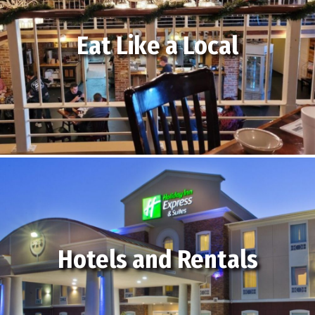
Eat Like a Local
Hotels and Rentals