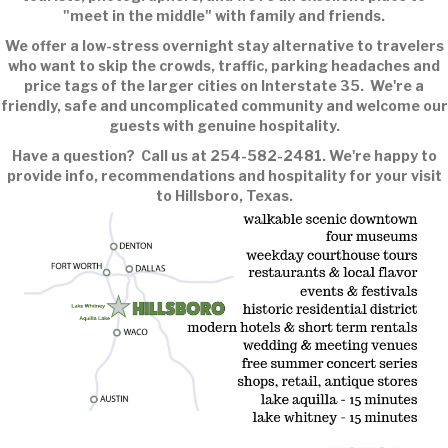
"meet in the middle" with family and friends.
We offer a low-stress overnight stay alternative to travelers
who want to skip the crowds, traffic, parking headaches and
price tags of the larger cities on Interstate 35. We're a
friendly, safe and uncomplicated community and welcome our
guests with genuine hospitality.
Have a question? Call us at 254-582-2481. We're happy to
provide info, recommendations and hospitality for your visit
to Hillsboro, Texas.