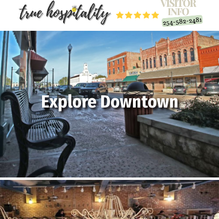
Explore Downtown