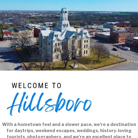
Player
With a hometown feel and a slower pace, we're a destination
for daytrips, weekend escapes, weddings, history-loving
tourists, photographers, and we're an excellent place to