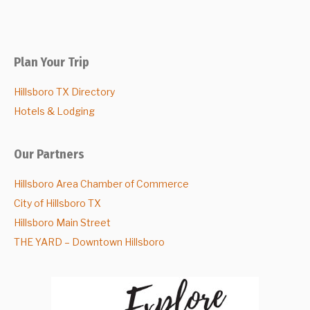
Plan Your Trip
Hillsboro TX Directory
Hotels & Lodging
Our Partners
Hillsboro Area Chamber of Commerce
City of Hillsboro TX
Hillsboro Main Street
THE YARD – Downtown Hillsboro