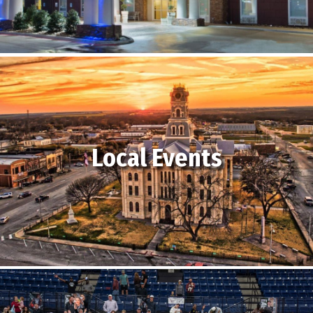
Local Events