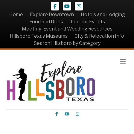
Facebook
Youtube
Instagram
Home
Explore Downtown
Hotels and Lodging
Food and Drink
Join our Events
Meeting, Event and Wedding Resources
Hillsboro Texas Museums
City & Relocation Info
Search Hillsboro by Category
Me
Facebook
Youtube
Instagram