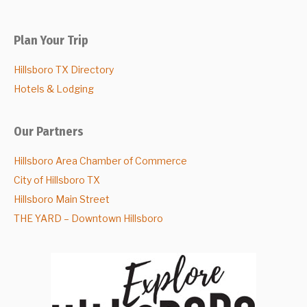
Plan Your Trip
Hillsboro TX Directory
Hotels & Lodging
Our Partners
Hillsboro Area Chamber of Commerce
City of Hillsboro TX
Hillsboro Main Street
THE YARD – Downtown Hillsboro