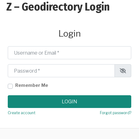
Z – Geodirectory Login
Login
Username or Email
*
Password
*
Remember Me
LOGIN
Create account
Forgot password?