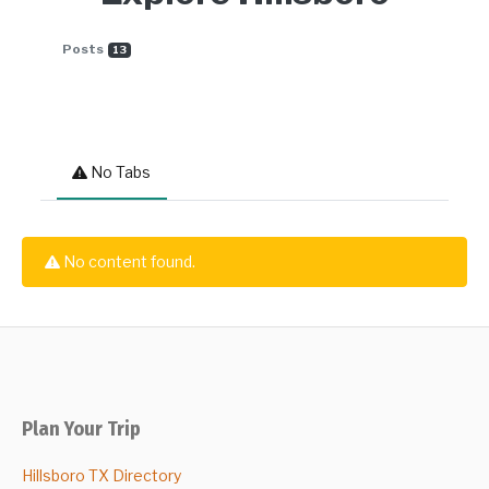
Posts
13
No Tabs
No content found.
Plan Your Trip
Hillsboro TX Directory