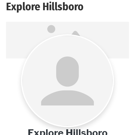
Explore Hillsboro
Explore Hillsboro