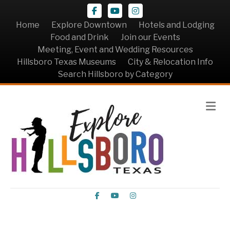
Facebook
Youtube
Instagram
Home
Explore Downtown
Hotels and Lodging
Food and Drink
Join our Events
Meeting, Event and Wedding Resources
Hillsboro Texas Museums
City & Relocation Info
Search Hillsboro by Category
Me
Facebook
Youtube
Instagram