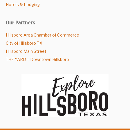
Hotels & Lodging
Our Partners
Hillsboro Area Chamber of Commerce
City of Hillsboro TX
Hillsboro Main Street
THE YARD – Downtown Hillsboro