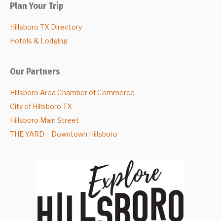
Plan Your Trip
Hillsboro TX Directory
Hotels & Lodging
Our Partners
Hillsboro Area Chamber of Commerce
City of Hillsboro TX
Hillsboro Main Street
THE YARD – Downtown Hillsboro