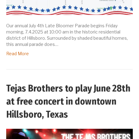
Our annual July 4th Late Bloomer Parade begins Friday
morning, 7.4.2025 at 10:00 am in the historic residential
district of Hillsboro. Surrounded by shaded beautiful homes,
this annual parade does…
Read More
Tejas Brothers to play June 28th
at free concert in downtown
Hillsboro, Texas