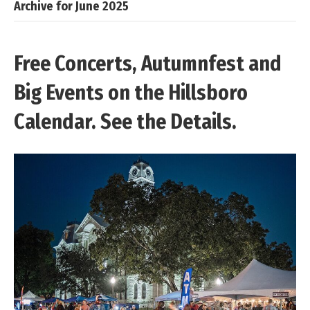
Archive for June 2025
Free Concerts, Autumnfest and
Big Events on the Hillsboro
Calendar. See the Details.