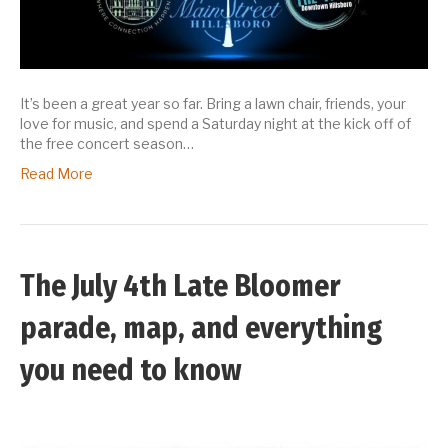
It’s been a great year so far. Bring a lawn chair, friends, your
love for music, and spend a Saturday night at the kick off of
the free concert season…
Read More
The July 4th Late Bloomer
parade, map, and everything
you need to know