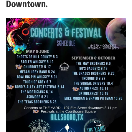
Downtown.