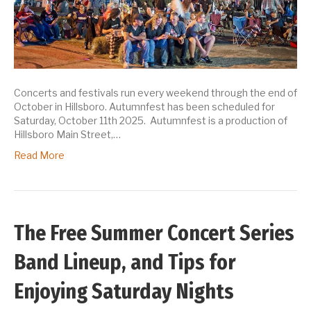
Concerts and festivals run every weekend through the end of
October in Hillsboro. Autumnfest has been scheduled for
Saturday, October 11th 2025. Autumnfest is a production of
Hillsboro Main Street,…
Read More
The Free Summer Concert Series
Band Lineup, and Tips for
Enjoying Saturday Nights