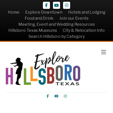
Facebook
Youtube
Instagram
Home
Explore Downtown
Hotels and Lodging
Food and Drink
Join our Events
Meeting, Event and Wedding Resources
Hillsboro Texas Museums
City & Relocation Info
Search Hillsboro by Category
Me
Facebook
Youtube
Instagram