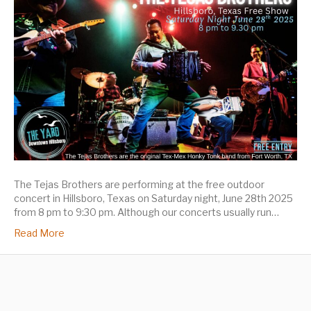
The Tejas Brothers are performing at the free outdoor
concert in Hillsboro, Texas on Saturday night, June 28th 2025
from 8 pm to 9:30 pm. Although our concerts usually run…
Read More