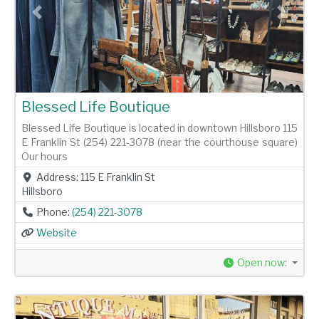
Previous
Next
Blessed Life Boutique
Blessed Life Boutique is located in downtown Hillsboro 115
E Franklin St (254) 221-3078 (near the courthouse square)
Our hours
Address:
115 E Franklin St
Hillsboro
Phone:
(254) 221-3078
Website
Open now
: