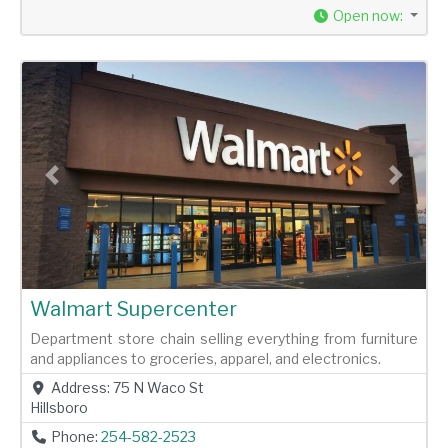
Open now
:
Previous
Next
Walmart Supercenter
Department store chain selling everything from furniture
and appliances to groceries, apparel, and electronics.
Address:
75 N Waco St
Hillsboro
Phone:
254-582-2523