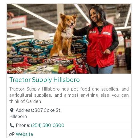
Previous
Next
Tractor Supply Hillsboro
Tractor Supply Hillsboro has pet food and supplies, and
agricultural supplies, and almost anything else you can
think of. Garden
Address:
307 Coke St
Hillsboro
Phone:
(254) 580-0300
Website