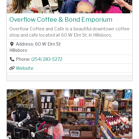
Overflow Coffee & Bond Emporium
Overflow Coffee and Cafe is a beautiful downtown coffee
shop and cafe located at 60 W Elm St. in Hillsboro,
Address:
60 W Elm St
Hillsboro
Phone:
(254) 283-5272
Website
Previous
Next