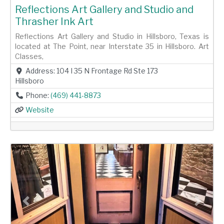
Reflections Art Gallery and Studio and
Thrasher Ink Art
Reflections Art Gallery and Studio in Hillsboro, Texas is
located at The Point, near Interstate 35 in Hillsboro. Art
Classes,
Address:
104 I 35 N Frontage Rd Ste 173
Hillsboro
Phone:
(469) 441-8873
Website
Previous
Next