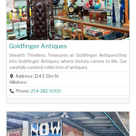
Previous
Next
Goldfinger Antiques
Unearth Timeless Treasures at Goldfinger AntiquesStep
into Goldfinger Antiques, where history comes to life. Our
carefully curated collection of antiques
Address:
124 E Elm St
Hillsboro
Phone:
254-283-5000