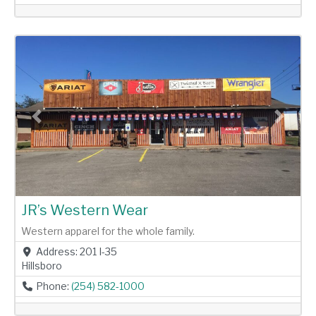
Previous
Next
JR’s Western Wear
Western apparel for the whole family.
Address:
201 I-35
Hillsboro
Phone:
(254) 582-1000