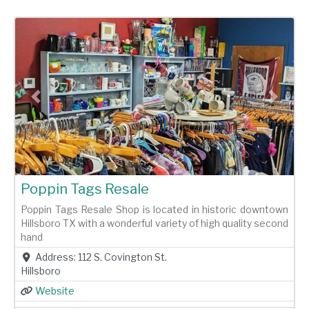
Previous
Next
Poppin Tags Resale
Poppin Tags Resale Shop is located in historic downtown
Hillsboro TX with a wonderful variety of high quality second
hand
Address:
112 S. Covington St.
Hillsboro
Website