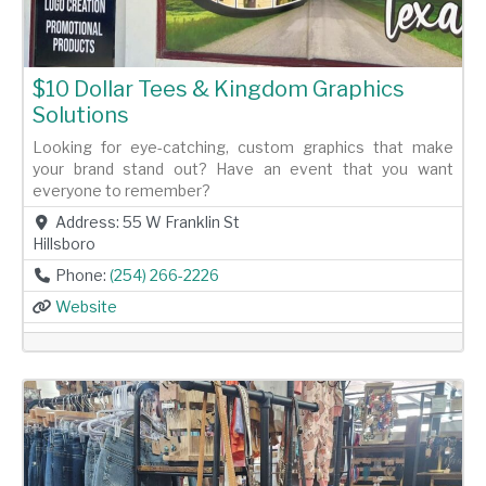
$10 Dollar Tees & Kingdom Graphics
Solutions
Looking for eye-catching, custom graphics that make
your brand stand out? Have an event that you want
everyone to remember?
Address:
55 W Franklin St
Hillsboro
Phone:
(254) 266-2226
Website