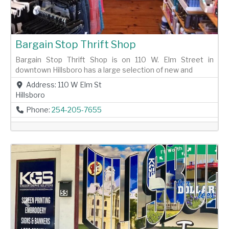
Bargain Stop Thrift Shop
Bargain Stop Thrift Shop is on 110 W. Elm Street in
downtown Hillsboro has a large selection of new and
Address:
110 W Elm St
Hillsboro
Phone:
254-205-7655
Previous
Next