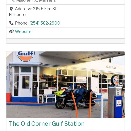
TX, Malone TX, Mertens
Address:
215 E Elm St
Hillsboro
Phone:
(254) 582-2900
Website
Previous
Next
The Old Corner Gulf Station