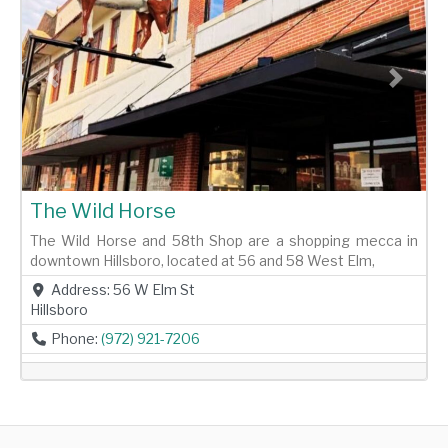
Previous
Next
The Wild Horse
The Wild Horse and 58th Shop are a shopping mecca in
downtown Hillsboro, located at 56 and 58 West Elm,
Address:
56 W Elm St
Hillsboro
Phone:
(972) 921-7206