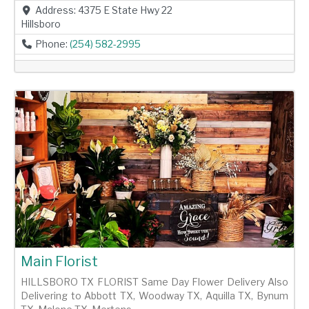
Address:
4375 E State Hwy 22
Hillsboro
Phone:
(254) 582-2995
Previous
Next
Main Florist
HILLSBORO TX FLORIST Same Day Flower Delivery Also
Delivering to Abbott TX, Woodway TX, Aquilla TX, Bynum