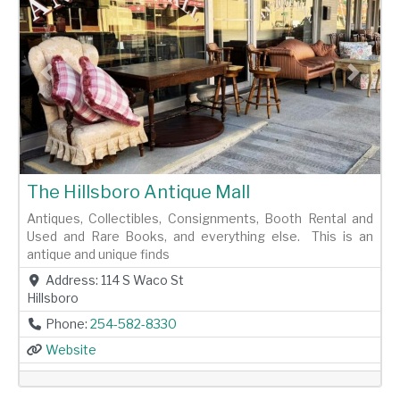
Previous
Next
The Hillsboro Antique Mall
Antiques, Collectibles, Consignments, Booth Rental and
Used and Rare Books, and everything else. This is an
antique and unique finds
Address:
114 S Waco St
Hillsboro
Phone:
254-582-8330
Website