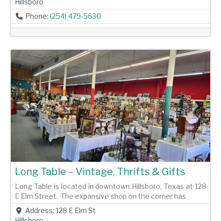
Hillsboro
Phone:
(254) 479-5630
Previous
Next
Long Table – Vintage, Thrifts & Gifts
Long Table is located in downtown Hillsboro, Texas at 128
E Elm Street. The expansive shop on the corner has
Address:
128 E Elm St
Hillsboro