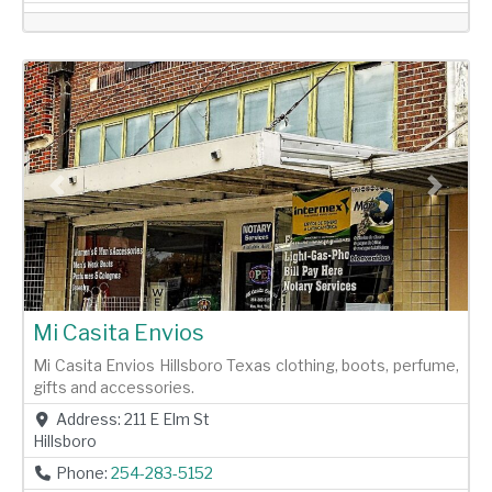
Previous
Next
Mi Casita Envios
Mi Casita Envios Hillsboro Texas clothing, boots, perfume,
gifts and accessories.
Address:
211 E Elm St
Hillsboro
Phone:
254-283-5152