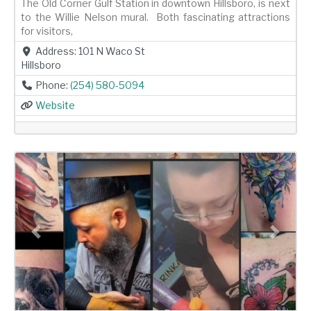
The Old Corner Gulf Station in downtown Hillsboro, is next
to the Willie Nelson mural. Both fascinating attractions
for visitors,
Address:
101 N Waco St
Hillsboro
Phone:
(254) 580-5094
Website
Previous
Next