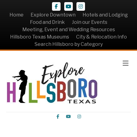
Facebook
Youtube
Instagram
Home
Explore Downtown
Hotels and Lodging
Food and Drink
Join our Events
Meeting, Event and Wedding Resources
Hillsboro Texas Museums
City & Relocation Info
Search Hillsboro by Category
Me
Facebook
Youtube
Instagram