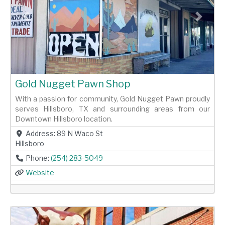
Previous
Next
Gold Nugget Pawn Shop
With a passion for community, Gold Nugget Pawn proudly
serves Hillsboro, TX and surrounding areas from our
Downtown Hillsboro location.
Address:
89 N Waco St
Hillsboro
Phone:
(254) 283-5049
Website