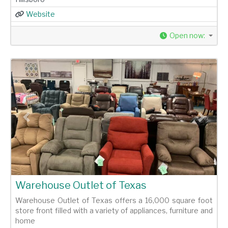
Website
Open now
:
Previous
Next
Warehouse Outlet of Texas
Warehouse Outlet of Texas offers a 16,000 square foot
store front filled with a variety of appliances, furniture and
home