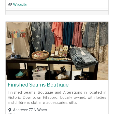
Website
Previous
Next
Finished Seams Boutique
Finished Seams Boutique and Alterations in located in
Historic Downtown Hillsboro. Locally owned, with ladies
and children’s clothing, accessories, gifts,
Address:
77 N Waco