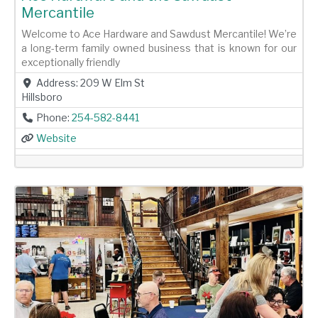
Mercantile
Welcome to Ace Hardware and Sawdust Mercantile! We’re
a long-term family owned business that is known for our
exceptionally friendly
Address:
209 W Elm St
Hillsboro
Phone:
254-582-8441
Website
Previous
Next