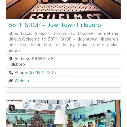
58TH SHOP – Downtown Hillsboro
Shop Local. Support Community. Discover Something
Unique.Welcome to 58TH SHOP – downtown Hillsboro’s
one-stop destination for locally made, one-of-a-kind
goods.
Address:
58 W Elm St
Hillsboro
Phone:
(972)921-7206
Website