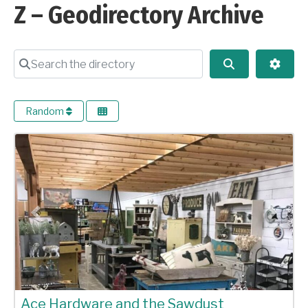
Z – Geodirectory Archive
Search the directory
Search
Advan
Random
Previous
Next
Ace Hardware and the Sawdust