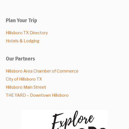
Plan Your Trip
Hillsboro TX Directory
Hotels & Lodging
Our Partners
Hillsboro Area Chamber of Commerce
City of Hillsboro TX
Hillsboro Main Street
THE YARD – Downtown Hillsboro