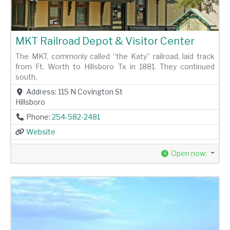
MKT Railroad Depot & Visitor Center
The MKT, commonly called “the Katy” railroad, laid track
from Ft. Worth to Hillsboro Tx in 1881. They continued
south,
Address:
115 N Covington St
Hillsboro
Phone:
254-582-2481
Website
Open now
: