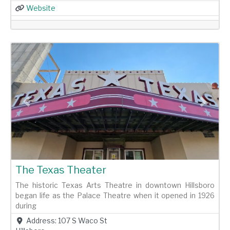
Website
Previous
Next
The Texas Theater
The historic Texas Arts Theatre in downtown Hillsboro
began life as the Palace Theatre when it opened in 1926
during
Address:
107 S Waco St