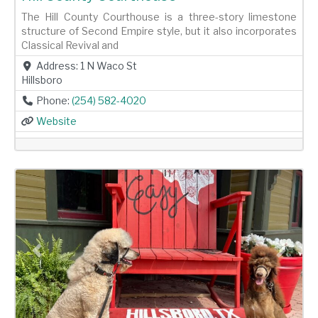
The Hill County Courthouse is a three-story limestone
structure of Second Empire style, but it also incorporates
Classical Revival and
Address:
1 N Waco St
Hillsboro
Phone:
(254) 582-4020
Website
Previous
Next