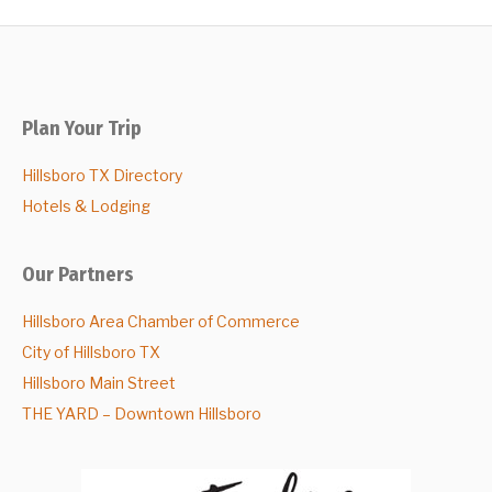
Plan Your Trip
Hillsboro TX Directory
Hotels & Lodging
Our Partners
Hillsboro Area Chamber of Commerce
City of Hillsboro TX
Hillsboro Main Street
THE YARD – Downtown Hillsboro