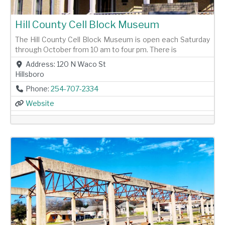
Hill County Cell Block Museum
The Hill County Cell Block Museum is open each Saturday
through October from 10 am to four pm. There is
Address:
120 N Waco St
Hillsboro
Phone:
254-707-2334
Website
Previous
Next