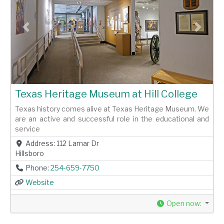
Previous
Next
Texas Heritage Museum at Hill College
Texas history comes alive at Texas Heritage Museum. We
are an active and successful role in the educational and
service
Address:
112 Lamar Dr
Hillsboro
Phone:
254-659-7750
Website
Open now
: