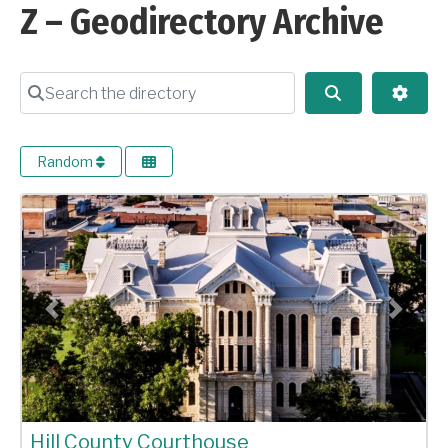
Z – Geodirectory Archive
Search the directory
Search
Advan
Random
Previous
Next
Hill County Courthouse