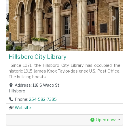
Previous
Next
Hillsboro City Library
Since 1971, the Hillsboro City Library has occupied the
historic 1915 James Knox Taylor-designed U.S. Post Office.
The building boasts
Address:
118 S Waco St
Hillsboro
Phone:
254-582-7385
Website
Open now
: