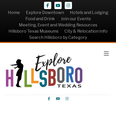
Facebook
Youtube
Instagram
Home
Explore Downtown
Hotels and Lodging
Food and Drink
Join our Events
Meeting, Event and Wedding Resources
Hillsboro Texas Museums
City & Relocation Info
Search Hillsboro by Category
Me
Facebook
Youtube
Instagram