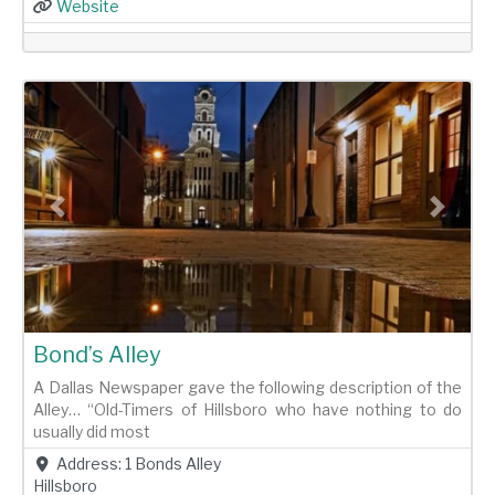
Website
Previous
Next
Bond’s Alley
A Dallas Newspaper gave the following description of the
Alley… “Old-Timers of Hillsboro who have nothing to do
usually did most
Address:
1 Bonds Alley
Hillsboro