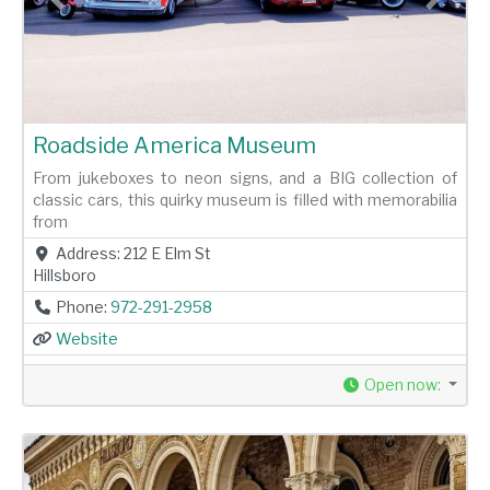
Previous
Next
Roadside America Museum
From jukeboxes to neon signs, and a BIG collection of
classic cars, this quirky museum is filled with memorabilia
from
Address:
212 E Elm St
Hillsboro
Phone:
972-291-2958
Website
Open now
: