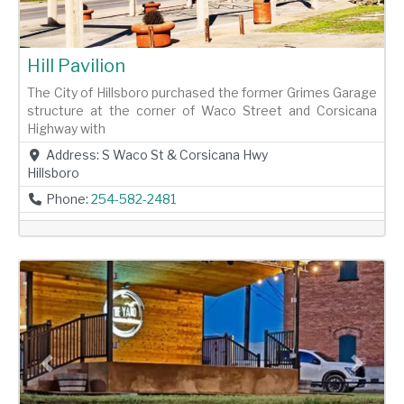
Hill Pavilion
The City of Hillsboro purchased the former Grimes Garage
structure at the corner of Waco Street and Corsicana
Highway with
Address:
S Waco St & Corsicana Hwy
Hillsboro
Phone:
254-582-2481
Previous
Next