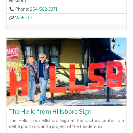
Hillsboro
Phone:
254-582-3271
Website
Previous
Next
The Hello from Hillsboro Sign
The Hello from Hillsboro Sign at the visitors center is a
selfie photo op, and a project of the Leadership