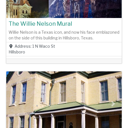
The Willie Nelson Mural
Willie Nelson is a Texas icon, and now his face emblazoned
on the side of this building in Hillsboro, Texas.
Address:
1 N Waco St
Hillsboro
Previous
Next