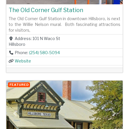
The Old Corner Gulf Station
The Old Corner Gulf Station in downtown Hillsboro, is next
to the Willie Nelson mural. Both fascinating attractions
for visitors,
Address:
101 N Waco St
Hillsboro
Phone:
(254) 580-5094
Website
FEATURED
Previous
Next