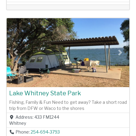
Previous
Next
Lake Whitney State Park
Fishing, Family & Fun Need to get away? Take a short road
trip from DFW or Waco to the shores
Address:
433 FM1244
Whitney
Phone:
254-694-3793