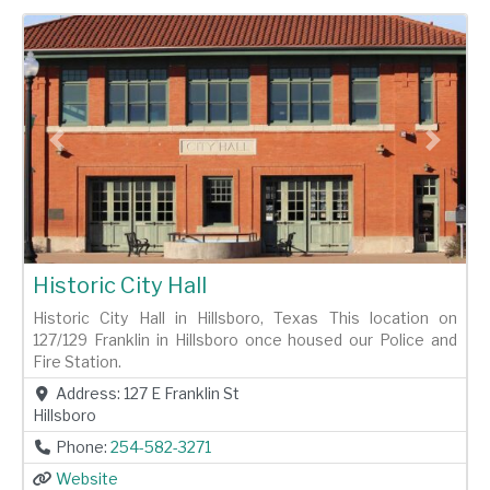
Previous
Next
Historic City Hall
Historic City Hall in Hillsboro, Texas This location on
127/129 Franklin in Hillsboro once housed our Police and
Fire Station.
Address:
127 E Franklin St
Hillsboro
Phone:
254-582-3271
Website