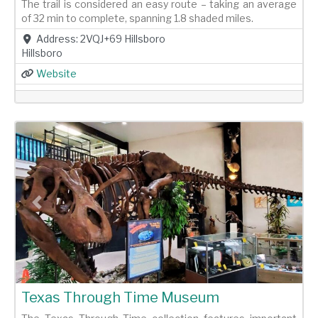
The trail is considered an easy route – taking an average
of 32 min to complete, spanning 1.8 shaded miles.
Address:
2VQJ+69 Hillsboro
Hillsboro
Website
Previous
Next
Texas Through Time Museum