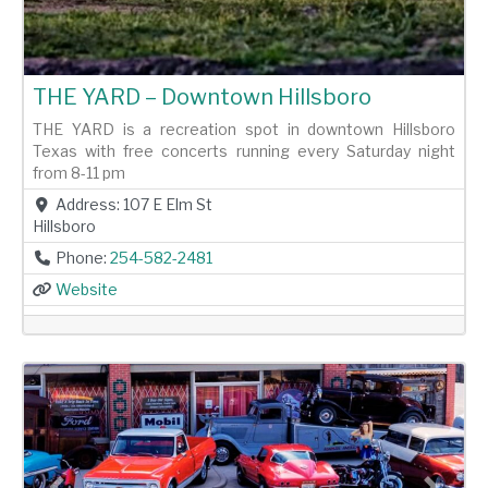
THE YARD – Downtown Hillsboro
THE YARD is a recreation spot in downtown Hillsboro
Texas with free concerts running every Saturday night
from 8-11 pm
Address:
107 E Elm St
Hillsboro
Phone:
254-582-2481
Website