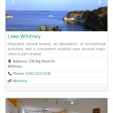
Previous
Next
Lake Whitney
Unspoiled natural beauty, an abundance of recreational
activities, and a convenient location near several major
cities is part of what
Address:
178 Big Bend Dr
Whitney
Phone:
(940) 202-9141
Website