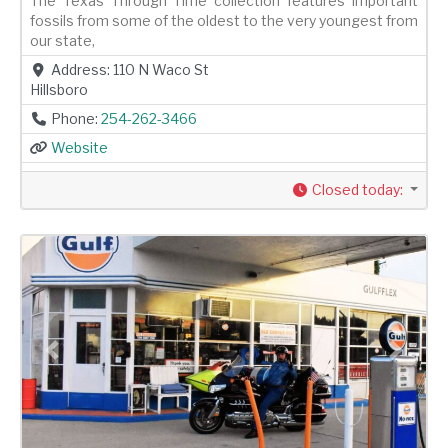
The Texas Through Time collection features important
fossils from some of the oldest to the very youngest from
our state,
Address:
110 N Waco St
Hillsboro
Phone:
254-262-3466
Website
Closed today
:
Previous
Next