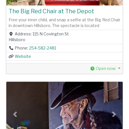
The Big Red Chair at The Depot
Free your inner child, and snap a selfie at the Big Red Chair
in downtown Hillsboro. The spectacle is located
Address:
115 N Covington St
Hillsboro
Phone:
254-582-2481
Website
Open now
:
Previous
Next