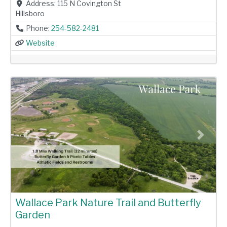
Address:
115 N Covington St
Hillsboro
Phone:
254-582-2481
Website
Previous
Next
Wallace Park Nature Trail and Butterfly
Garden