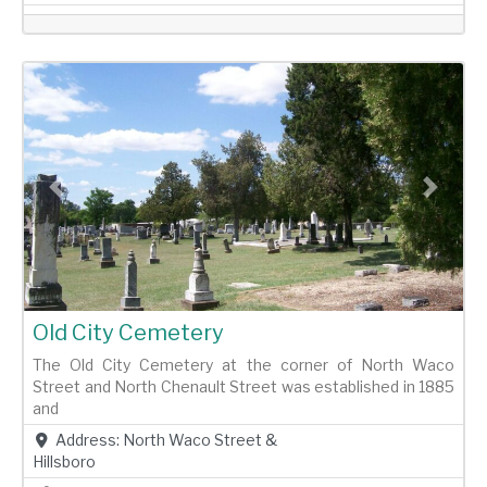
Previous
Next
Old City Cemetery
The Old City Cemetery at the corner of North Waco
Street and North Chenault Street was established in 1885
and
Address:
North Waco Street &
Hillsboro