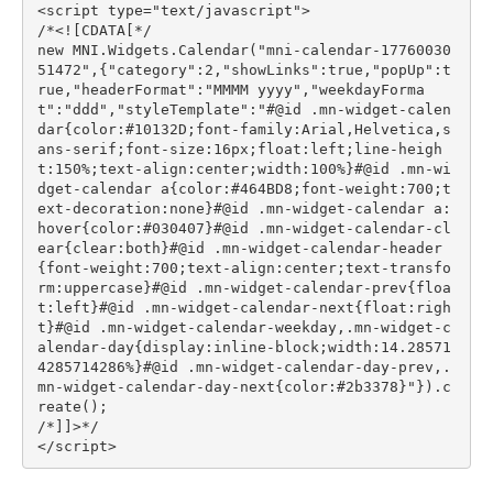
<script type="text/javascript">

/*<![CDATA[*/

new MNI.Widgets.Calendar("mni-calendar-17760030
51472",{"category":2,"showLinks":true,"popUp":t
rue,"headerFormat":"MMMM yyyy","weekdayForma
t":"ddd","styleTemplate":"#@id .mn-widget-calen
dar{color:#10132D;font-family:Arial,Helvetica,s
ans-serif;font-size:16px;float:left;line-heigh
t:150%;text-align:center;width:100%}#@id .mn-wi
dget-calendar a{color:#464BD8;font-weight:700;t
ext-decoration:none}#@id .mn-widget-calendar a:
hover{color:#030407}#@id .mn-widget-calendar-cl
ear{clear:both}#@id .mn-widget-calendar-header
{font-weight:700;text-align:center;text-transfo
rm:uppercase}#@id .mn-widget-calendar-prev{floa
t:left}#@id .mn-widget-calendar-next{float:righ
t}#@id .mn-widget-calendar-weekday,.mn-widget-c
alendar-day{display:inline-block;width:14.28571
4285714286%}#@id .mn-widget-calendar-day-prev,.
mn-widget-calendar-day-next{color:#2b3378}"}).c
reate();

/*]]>*/

</script>