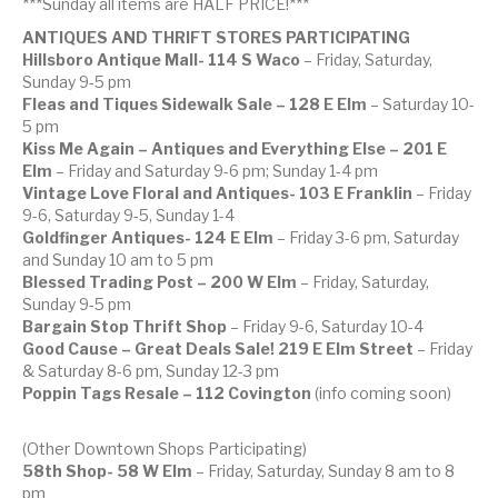
***Sunday all items are HALF PRICE!***
ANTIQUES AND THRIFT STORES PARTICIPATING
Hillsboro Antique Mall-
114 S Waco
– Friday, Saturday,
Sunday 9-5 pm
Fleas and Tiques Sidewalk Sale – 128 E Elm
– Saturday 10-
5 pm
Kiss Me Again – Antiques and Everything Else – 201 E
Elm
– Friday and Saturday 9-6 pm; Sunday 1-4 pm
Vintage Love Floral and Antiques- 103 E Franklin
– Friday
9-6, Saturday 9-5, Sunday 1-4
Goldfinger Antiques- 124 E Elm
– Friday 3-6 pm, Saturday
and Sunday 10 am to 5 pm
Blessed Trading Post – 200 W Elm
– Friday, Saturday,
Sunday 9-5 pm
Bargain Stop Thrift Shop
– Friday 9-6, Saturday 10-4
Good Cause – Great Deals Sale! 219 E Elm Street
– Friday
& Saturday 8-6 pm, Sunday 12-3 pm
Poppin Tags Resale – 112 Covington
(info coming soon)
(Other Downtown Shops Participating)
58th Shop- 58 W Elm
– Friday, Saturday, Sunday 8 am to 8
pm