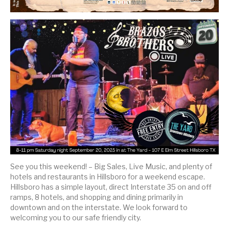
See you this weekend! – Big Sales, Live Music, and plenty of
hotels and restaurants in Hillsboro for a weekend escape.
Hillsboro has a simple layout, direct Interstate 35 on and off
ramps, 8 hotels, and shopping and dining primarily in
downtown and on the interstate. We look forward to
welcoming you to our safe friendly city.