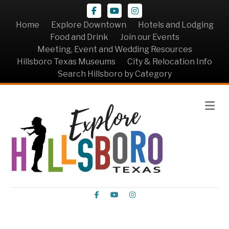
Facebook
Youtube
Instagram
Home
Explore Downtown
Hotels and Lodging
Food and Drink
Join our Events
Meeting, Event and Wedding Resources
Hillsboro Texas Museums
City & Relocation Info
Search Hillsboro by Category
Me
Facebook
Youtube
Instagram