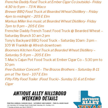
Frenchie Daddy Food Truck at Ember Cigar Co (outside)– Friday
4:30 to 9 pm – 73 N Waco
Brewer BBQ Food Truck at Bearded Wheat Distillery – Friday
4pm to midnight – 205 E Elm
Markus Miller live music at Bearded Wheat Distillery- Friday
7pm to 9 pm – 205 E Elm
Frenchie Daddy French Toast Food Truck @ Bearded Wheat –
Saturday Brunch 10 am 2 pm
Tony’s Backyard BBQ Food Truck – Saturday 10am -3 pm –
109 W Franklin @ Afresh downtown
Boomers Kitchen Food Truck at Bearded Wheat Distillery –
Saturday 5-9 pm – 205 E Elm
T-Mac’s Cajun Pot Food Truck at Ember Cigar Co – 5:30 pm to
10 pm
Free Outdoor Concert! – The Brazos Brothers – Saturday 8-11
pm at The Yard – 107 E Elm
Fifty Fifty Food Trailer (Food Truck)– Sunday 11-6 at Ember
Cigar