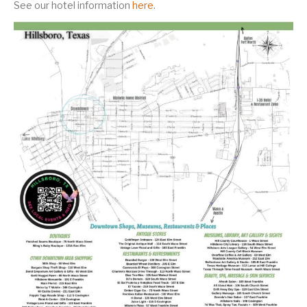
See our hotel information
here
.