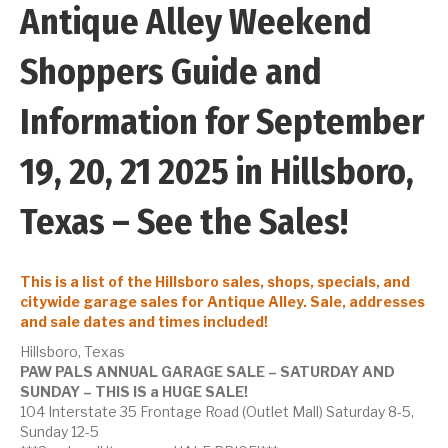
Antique Alley Weekend
Shoppers Guide and
Information for September
19, 20, 21 2025 in Hillsboro,
Texas – See the Sales!
This is a list of the Hillsboro sales, shops, specials, and
citywide garage sales for Antique Alley. Sale, addresses
and sale dates and times included!
Hillsboro, Texas
PAW PALS ANNUAL GARAGE SALE – SATURDAY AND
SUNDAY – THIS IS a HUGE SALE!
104 Interstate 35 Frontage Road (Outlet Mall) Saturday 8-5,
Sunday 12-5