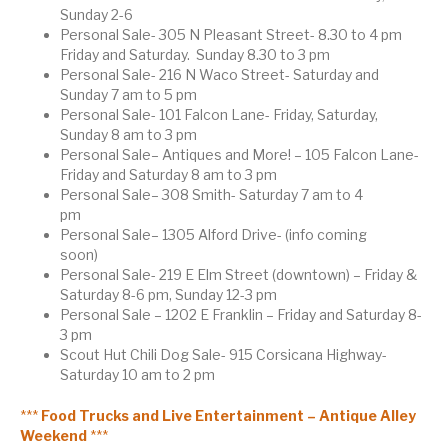
Sunday 2-6
Personal Sale- 305 N Pleasant Street- 8.30 to 4 pm
Friday and Saturday. Sunday 8.30 to 3 pm
Personal Sale- 216 N Waco Street- Saturday and
Sunday 7 am to 5 pm
Personal Sale- 101 Falcon Lane- Friday, Saturday,
Sunday 8 am to 3 pm
Personal Sale– Antiques and More! – 105 Falcon Lane-
Friday and Saturday 8 am to 3 pm
Personal Sale– 308 Smith- Saturday 7 am to 4
pm
Personal Sale– 1305 Alford Drive- (info coming
soon)
Personal Sale- 219 E Elm Street (downtown) – Friday &
Saturday 8-6 pm, Sunday 12-3 pm
Personal Sale – 1202 E Franklin – Friday and Saturday 8-
3 pm
Scout Hut Chili Dog Sale- 915 Corsicana Highway-
Saturday 10 am to 2 pm
***
Food Trucks and Live Entertainment – Antique Alley
Weekend
***