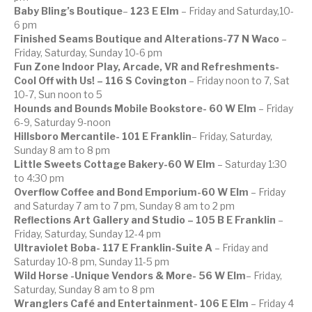
Baby Bling’s Boutique
–
123 E Elm
– Friday and Saturday,10-
6 pm
Finished Seams Boutique and Alterations-77 N Waco
–
Friday, Saturday, Sunday 10-6 pm
Fun Zone Indoor Play, Arcade, VR and Refreshments-
Cool Off with Us! – 116 S Covington
– Friday noon to 7, Sat
10-7, Sun noon to 5
Hounds and Bounds Mobile Bookstore- 60 W Elm
– Friday
6-9, Saturday 9-noon
Hillsboro Mercantile- 101 E Franklin
– Friday, Saturday,
Sunday 8 am to 8 pm
Little Sweets Cottage Bakery-60 W Elm
– Saturday 1:30
to 4:30 pm
Overflow Coffee and Bond Emporium-60 W Elm
– Friday
and Saturday 7 am to 7 pm, Sunday 8 am to 2 pm
Reflections Art Gallery and Studio – 105 B E Franklin
–
Friday, Saturday, Sunday 12-4 pm
Ultraviolet Boba- 117 E Franklin-Suite A
– Friday and
Saturday 10-8 pm, Sunday 11-5 pm
Wild Horse -Unique Vendors & More- 56 W Elm
– Friday,
Saturday, Sunday 8 am to 8 pm
Wranglers Café and Entertainment- 106 E Elm
– Friday 4