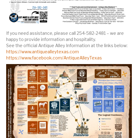
If you need assistance, please call 254-582-2481 – we are
happy to provide information and hospitality.
See the official Antique Alley Information at the links below:
https://www.antiquealleytexas.com
https://www.facebook.com/AntiqueAlleyTexas