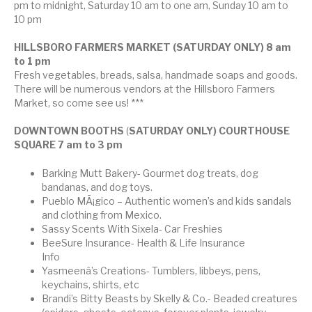
pm to midnight, Saturday 10 am to one am, Sunday 10 am to
10 pm
HILLSBORO FARMERS MARKET (SATURDAY ONLY) 8 am
to 1 pm
Fresh vegetables, breads, salsa, handmade soaps and goods.
There will be numerous vendors at the Hillsboro Farmers
Market, so come see us! ***
DOWNTOWN BOOTHS
(
SATURDAY ONLY) COURTHOUSE
SQUARE 7 am to 3 pm
Barking Mutt Bakery- Gourmet dog treats, dog
bandanas, and dog toys.
Pueblo MÃ¡gico – Authentic women’s and kids sandals
and clothing from Mexico.
Sassy Scents With Sixela- Car Freshies
BeeSure Insurance- Health & Life Insurance
Info
Yasmeenâ’s Creations- Tumblers, libbeys, pens,
keychains, shirts, etc
Brandi’s Bitty Beasts by Skelly & Co.- Beaded creatures