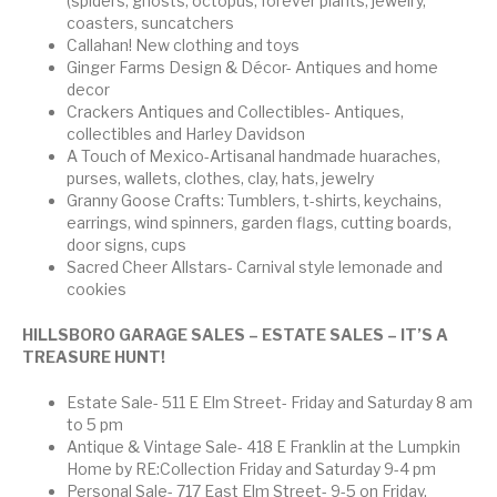
(spiders, ghosts, octopus, forever plants, jewelry,
coasters, suncatchers
Callahan! New clothing and toys
Ginger Farms Design & Décor- Antiques and home
decor
Crackers Antiques and Collectibles- Antiques,
collectibles and Harley Davidson
A Touch of Mexico-Artisanal handmade huaraches,
purses, wallets, clothes, clay, hats, jewelry
Granny Goose Crafts: Tumblers, t-shirts, keychains,
earrings, wind spinners, garden flags, cutting boards,
door signs, cups
Sacred Cheer Allstars- Carnival style lemonade and
cookies
HILLSBORO
GARAGE SALES – ESTATE SALES – IT’S A
TREASURE HUNT!
Estate Sale- 511 E Elm Street- Friday and Saturday 8 am
to 5 pm
Antique & Vintage Sale- 418 E Franklin at the Lumpkin
Home by RE:Collection Friday and Saturday 9-4 pm
Personal Sale- 717 East Elm Street- 9-5 on Friday,