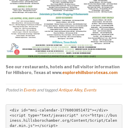
See our restaurants, hotels and full visitor information
for Hillsboro, Texas at www.
explorehillsborotexas.com
Posted in
Events
and tagged
Antique Alley
,
Events
<div id="mni-calendar-1776003051472"></div>

<script type="text/javascript" src="https://bus
iness.hillsborochamber.org/Content/Script/Calen
dar.min.js"></script>
