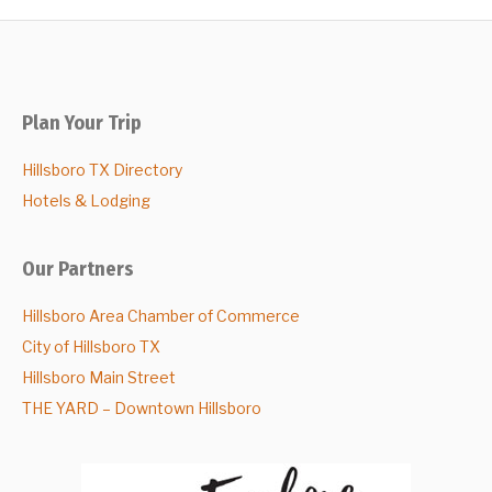
Plan Your Trip
Hillsboro TX Directory
Hotels & Lodging
Our Partners
Hillsboro Area Chamber of Commerce
City of Hillsboro TX
Hillsboro Main Street
THE YARD – Downtown Hillsboro