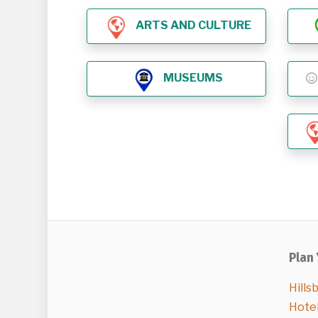
ARTS AND CULTURE
MUSEUMS
Plan 
Hills
Hote