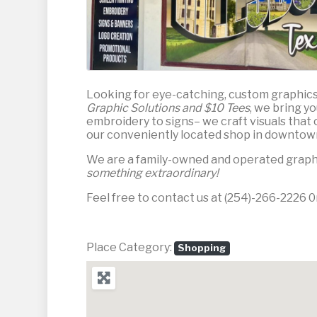
Looking for eye-catching, custom graphic
Graphic Solutions and $10 Tees
, we bring y
embroidery to signs– we craft visuals that 
our conveniently located shop in downtown
We are a family-owned and operated graphic
something extraordinary!
Feel free to contact us at (254)-266-2226 0r
Place Category:
Shopping