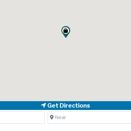
Get Directions
Near