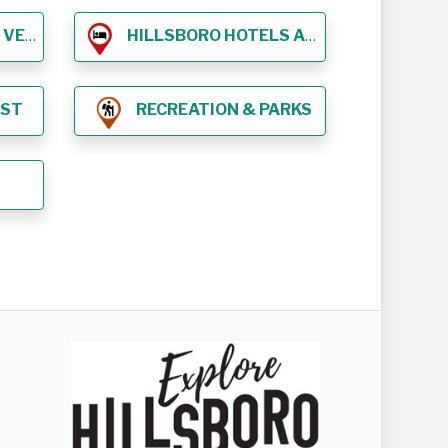
NUES
HILLSBORO HOTELS AND LODGING
EST
RECREATION & PARKS