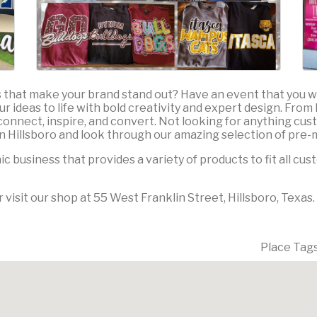
s that make your brand stand out? Have an event that you
our ideas to life with bold creativity and expert design. Fro
connect, inspire, and convert. Not looking for anything cust
 Hillsboro and look through our amazing selection of pre-
 business that provides a variety of products to fit all cu
 visit our shop at 55 West Franklin Street, Hillsboro, Texas.
Place Tag