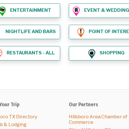
ENTERTAINMENT
EVENT & WEDDING VE
NIGHTLIFE AND BARS
POINT OF INTER
RESTAURANTS - ALL
SHOPPING
Your Trip
Our Partners
boro TX Directory
Hillsboro Area Chamber of
Commerce
ls & Lodging