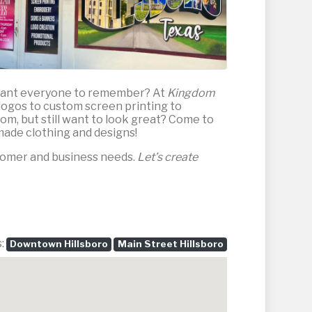
 want everyone to remember? At
Kingdom
m logos to custom screen printing to
om, but still want to look great? Come to
made clothing and designs!
stomer and business needs.
Let’s create
s:
Downtown Hillsboro
Main Street Hillsboro