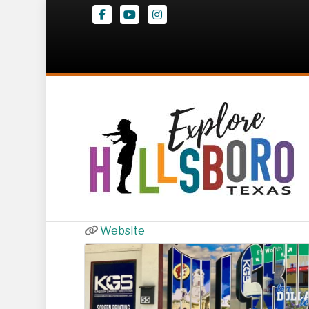
Facebook
Youtube
Instagram
$10 Dollar Tees
55 W Franklin St
,
Hillsboro
(254) 266-2226
Website