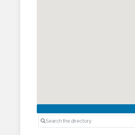
Search the directory