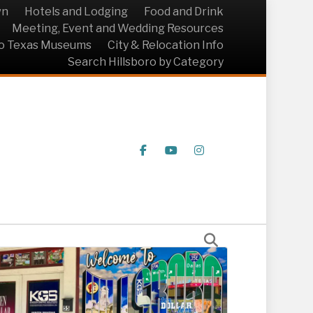
wn
Hotels and Lodging
Food and Drink
Meeting, Event and Wedding Resources
ro Texas Museums
City & Relocation Info
Search Hillsboro by Category
Facebook
Youtube
Instagram
Solutions