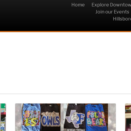
Home
Explore Downto
Join our Events
Hillsbo
 & Kingdom Graphics 