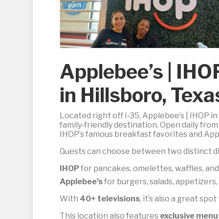
Applebee’s | IHO
in Hillsboro, Texa
Located right off I‑35, Applebee’s | IHOP 
family‑friendly destination. Open daily fro
IHOP’s famous breakfast favorites and Apple
Guests can choose between two distinct di
IHOP
for pancakes, omelettes, waffles, and
Applebee’s
for burgers, salads, appetizers
With
40+ televisions
, it’s also a great spo
This location also features
exclusive menu