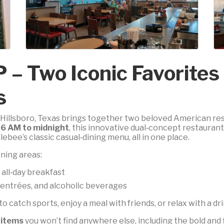
P – Two Iconic Favorite
s
in Hillsboro, Texas brings together two beloved American r
m
6 AM to midnight
, this innovative dual‑concept restauran
bee’s classic casual‑dining menu, all in one place.
ning areas:
 all‑day breakfast
, entrées, and alcoholic beverages
t to catch sports, enjoy a meal with friends, or relax with a dr
 items
you won’t find anywhere else, including the bold and 