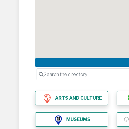
Search the directory
ARTS AND CULTURE
MUSEUMS