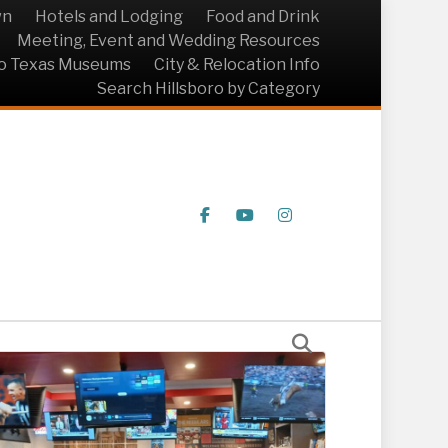
wn
Hotels and Lodging
Food and Drink
Meeting, Event and Wedding Resources
ro Texas Museums
City & Relocation Info
Search Hillsboro by Category
Facebook
Youtube
Instagram