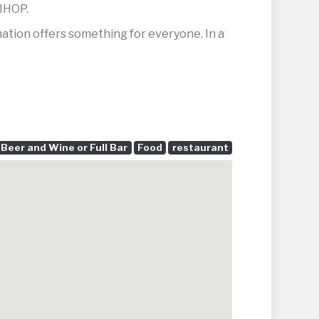
 IHOP.
ination offers something for everyone. In a
Beer and Wine or Full Bar
Food
restaurant