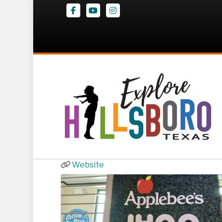
Facebook
Youtube
Instagram
Applebee’s | I
160 US-77
,
Hillsboro
254-283-6556
Website