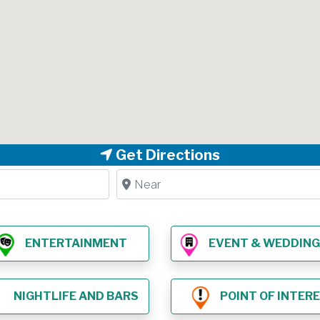
Get Directions
Near
ENTERTAINMENT
EVENT & WEDDING VE
NIGHTLIFE AND BARS
POINT OF INTER