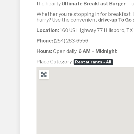
the hearty
Ultimate Breakfast Burger
— u
Whether you’re stopping in for breakfast, l
hurry? Use the convenient
drive‑up To Go 
Location:
160 US Highway 77 Hillsboro, T
Phone:
(254) 283‑6556
Hours:
Open daily:
6 AM – Midnight
Place Category:
Restaurants - All