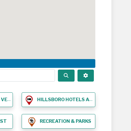
Search
Advanced Filters
NUES
HILLSBORO HOTELS AND LODGING
EST
RECREATION & PARKS