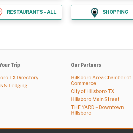
RESTAURANTS - ALL
SHOPPING
Your Trip
Our Partners
boro TX Directory
Hillsboro Area Chamber of
Commerce
ls & Lodging
City of Hillsboro TX
Hillsboro Main Street
THE YARD – Downtown
Hillsboro