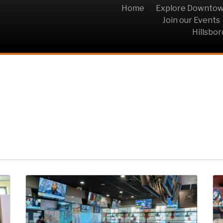
Home
Explore Downto
Join our Events
Hillsbo
HOP