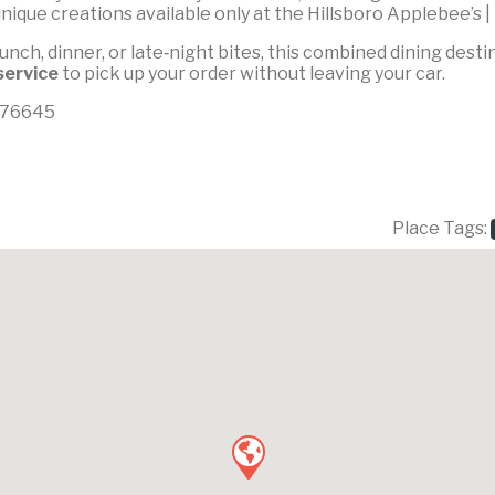
nique creations available only at the Hillsboro Applebee’s |
unch, dinner, or late‑night bites, this combined dining dest
service
to pick up your order without leaving your car.
X 76645
Place Tags: