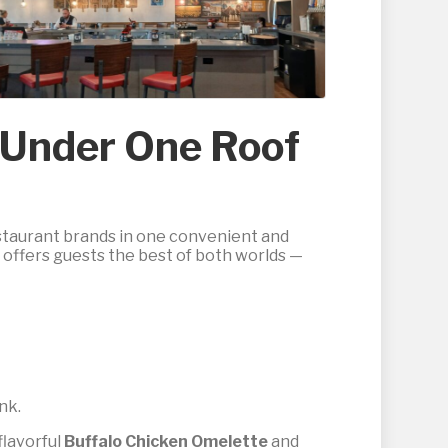
s Under One Roof
estaurant brands in one convenient and
t offers guests the best of both worlds —
ink.
flavorful
Buffalo Chicken Omelette
and