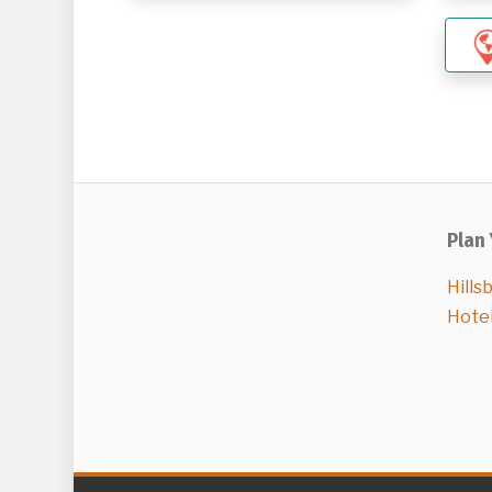
Plan 
Hills
Hote