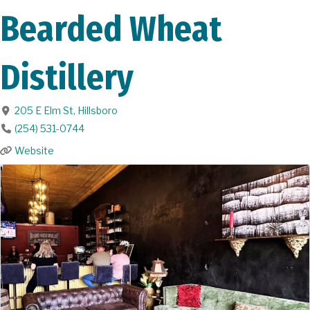
Bearded Wheat
Distillery
205 E Elm St
,
Hillsboro
(254) 531-0744
Website