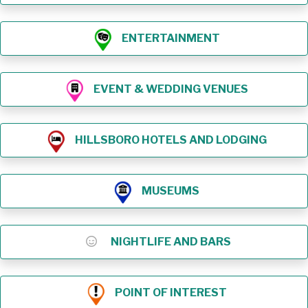
ENTERTAINMENT
EVENT & WEDDING VENUES
HILLSBORO HOTELS AND LODGING
MUSEUMS
NIGHTLIFE AND BARS
POINT OF INTEREST