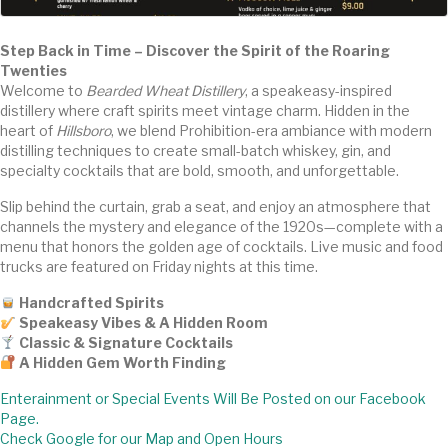
Step Back in Time – Discover the Spirit of the Roaring
Twenties
Welcome to
Bearded Wheat Distillery
, a speakeasy-inspired
distillery where craft spirits meet vintage charm. Hidden in the
heart of
Hillsboro
, we blend Prohibition-era ambiance with modern
distilling techniques to create small-batch whiskey, gin, and
specialty cocktails that are bold, smooth, and unforgettable.
Slip behind the curtain, grab a seat, and enjoy an atmosphere that
channels the mystery and elegance of the 1920s—complete with a
menu that honors the golden age of cocktails. Live music and food
trucks are featured on Friday nights at this time.
Handcrafted Spirits
Speakeasy Vibes & A Hidden Room
Classic & Signature Cocktails
A Hidden Gem Worth Finding
Enterainment or Special Events Will Be Posted on our Facebook
Page.
Check Google for our Map and Open Hours