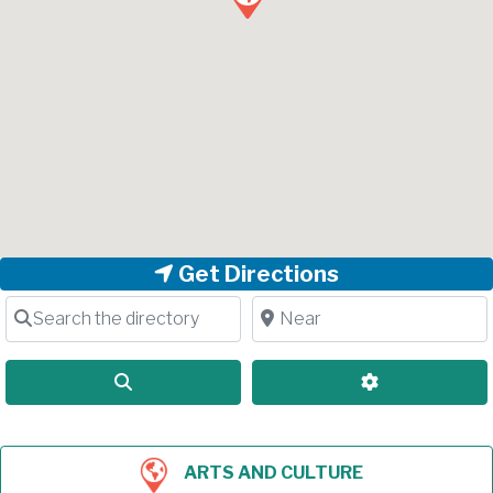
Get Directions
Search the directory
Near
Search
Advanced Filt
ARTS AND CULTURE