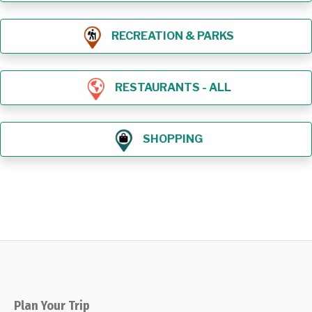
RECREATION & PARKS
RESTAURANTS - ALL
SHOPPING
Plan Your Trip