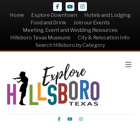
Facebook
Youtube
Instagram
Home
Explore Downtown
Hotels and Lodging
Food and Drink
Join our Events
Meeting, Event and Wedding Resources
Hillsboro Texas Museums
City & Relocation Info
Search Hillsboro by Category
Me
Facebook
Youtube
Instagram