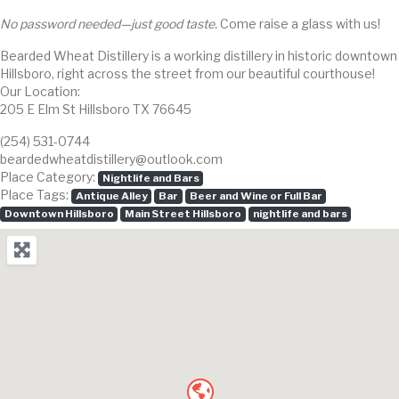
No password needed—just good taste.
Come raise a glass with us!
Bearded Wheat Distillery is a working distillery in historic downtown
Hillsboro, right across the street from our beautiful courthouse!
Our Location:
205 E Elm St Hillsboro TX 76645
(254) 531-0744
beardedwheatdistillery@outlook.com
Place Category:
Nightlife and Bars
Place Tags:
Antique Alley
Bar
Beer and Wine or Full Bar
Downtown Hillsboro
Main Street Hillsboro
nightlife and bars