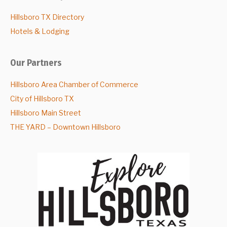
Hillsboro TX Directory
Hotels & Lodging
Our Partners
Hillsboro Area Chamber of Commerce
City of Hillsboro TX
Hillsboro Main Street
THE YARD – Downtown Hillsboro