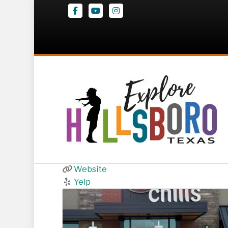
Facebook
Youtube
Instagram
Chili’s Grill & B
238 I 35 Hwy NE
,
Hillsboro
(254) 313-0280
Website
Yelp