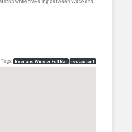
sual stop while traveling between Waco and
 Tags:
Beer and Wine or Full Bar
restaurant