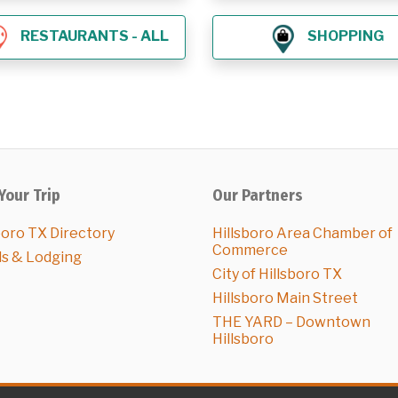
RESTAURANTS - ALL
SHOPPING
Your Trip
Our Partners
boro TX Directory
Hillsboro Area Chamber of
Commerce
ls & Lodging
City of Hillsboro TX
Hillsboro Main Street
THE YARD – Downtown
Hillsboro