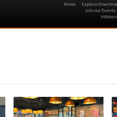
Home
Explore Downto
Join our Events
Hillsbo
ar