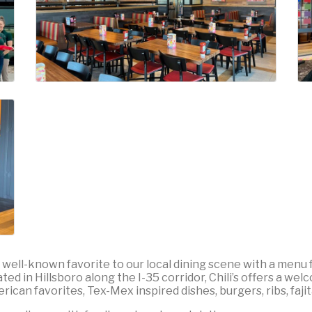
s a well-known favorite to our local dining scene with a menu f
 in Hillsboro along the I-35 corridor, Chili’s offers a welco
ican favorites, Tex-Mex inspired dishes, burgers, ribs, faji