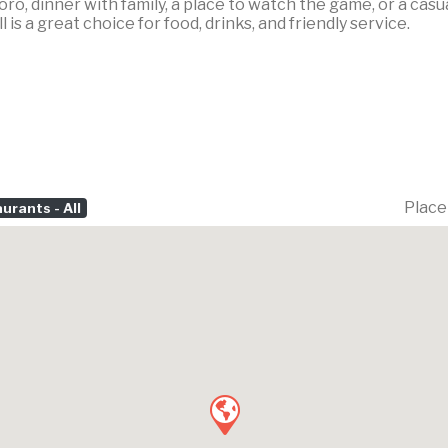
oro, dinner with family, a place to watch the game, or a ca
l is a great choice for food, drinks, and friendly service.
Place
urants - All