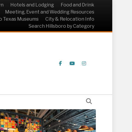
wn
Hotels and Lodging
Food and Drink
Meeting, Event and Wedding Resources
ro Texas Museums
City & Relocation Info
Search Hillsboro by Category
Facebook
Youtube
Instagram