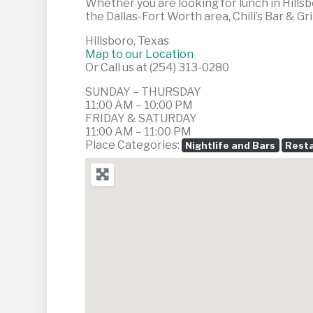
Whether you are looking for lunch in Hillsb
the Dallas-Fort Worth area, Chili’s Bar & Gril
Hillsboro, Texas
Map to our Location
Or Call us at (254) 313-0280
SUNDAY – THURSDAY
11:00 AM – 10:00 PM
FRIDAY & SATURDAY
11:00 AM – 11:00 PM
Place Categories:
Nightlife and Bars
Resta