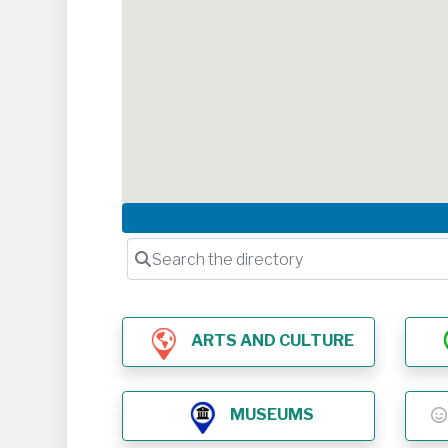
Search the directory
ARTS AND CULTURE
MUSEUMS