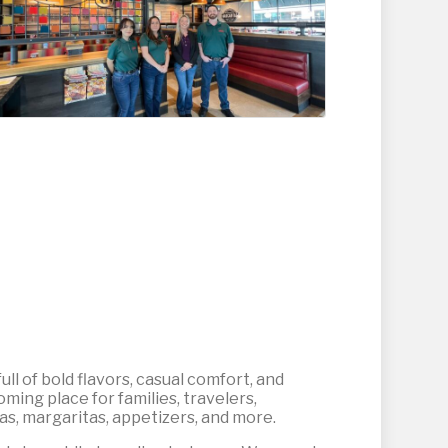
ull of bold flavors, casual comfort, and
ming place for families, travelers,
tas, margaritas, appetizers, and more.