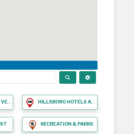
Search
Advanced Filters
NUES
HILLSBORO HOTELS AND LODGING
EST
RECREATION & PARKS