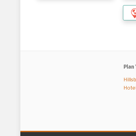
Plan 
Hills
Hote