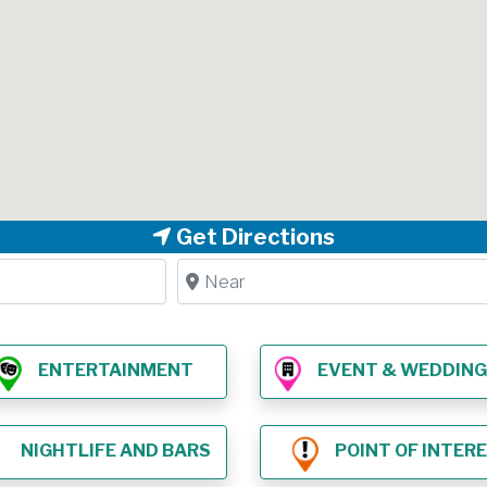
Get Directions
Near
ENTERTAINMENT
EVENT & WEDDING VE
NIGHTLIFE AND BARS
POINT OF INTER