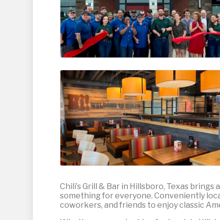
Chili’s Grill & Bar in Hillsboro, Texas bring
something for everyone. Conveniently located
coworkers, and friends to enjoy classic Amer