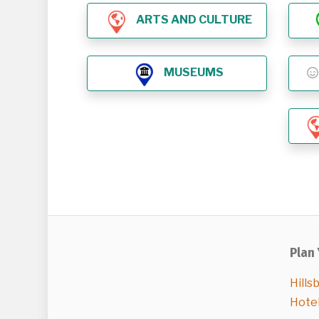
ARTS AND CULTURE
MUSEUMS
Plan 
Hills
Hote