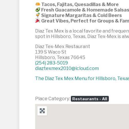
Tacos, Fajitas, Quesadillas & More
Fresh Guacamole & Homemade Salsa
Signature Margaritas & Cold Beers
Great Vibes, Perfect for Groups & Fam
Diaz Tex Mex is a local favorite and frequen
spot in Hillsboro, Texas, Diaz Tex-Mex is al
Diaz Tex-Mex Restaurant
139 S Waco St
Hillsboro, Texas 76645
(254) 283-5019
diaztexmex2010@icloud.com
The Diaz Tex Mex Menu for Hillsboro, Texas 
Place Category:
Restaurants - All