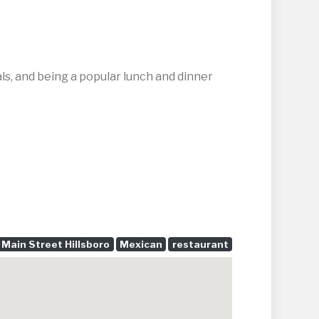
als, and being a popular lunch and dinner
Main Street Hillsboro
Mexican
restaurant