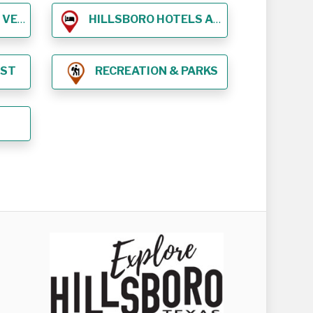
NUES
HILLSBORO HOTELS AND LODGING
EST
RECREATION & PARKS