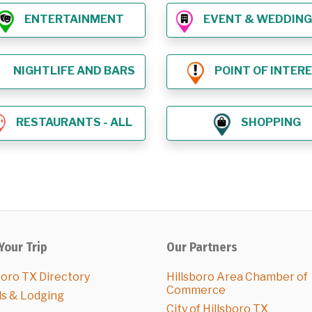
ENTERTAINMENT
EVENT & WEDDING VE
NIGHTLIFE AND BARS
POINT OF INTER
RESTAURANTS - ALL
SHOPPING
Your Trip
Our Partners
boro TX Directory
Hillsboro Area Chamber of
Commerce
ls & Lodging
City of Hillsboro TX