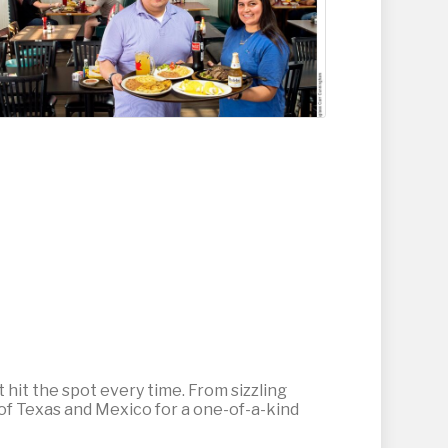
t hit the spot every time. From sizzling
 of Texas and Mexico for a one-of-a-kind