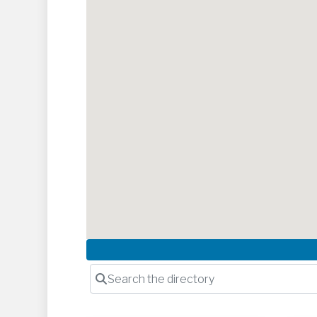
Search the directory