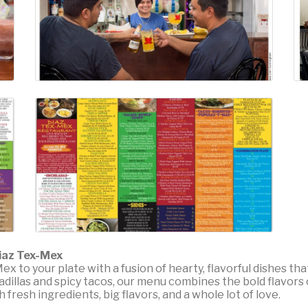
iaz Tex-Mex
ex to your plate with a fusion of hearty, flavorful dishes tha
adillas and spicy tacos, our menu combines the bold flavors
 fresh ingredients, big flavors, and a whole lot of love.