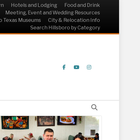
wn
Hotels and Lodging
Food and Drink
Meeting, Event and Wedding Resources
ro Texas Museums
City & Relocation Info
Search Hillsboro by Category
Facebook
Youtube
Instagram