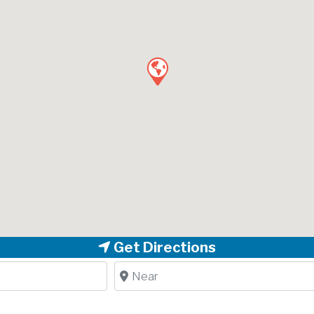
Get Directions
Near