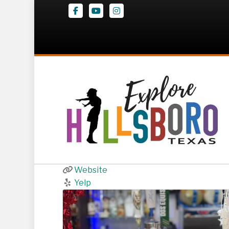
Facebook
Youtube
Instagram
Diaz Tex-Mex
139 South Waco
,
Hillsboro
254-283-5019
Website
Yelp