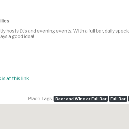
s
ilies
tly hosts DJs and evening events. With a full bar, daily speci
ways a good idea!
is at this link
Place Tags:
Beer and Wine or Full Bar
Full Bar