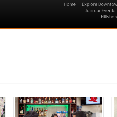
Home
Explore Downto
Join our Events
Hillsbo