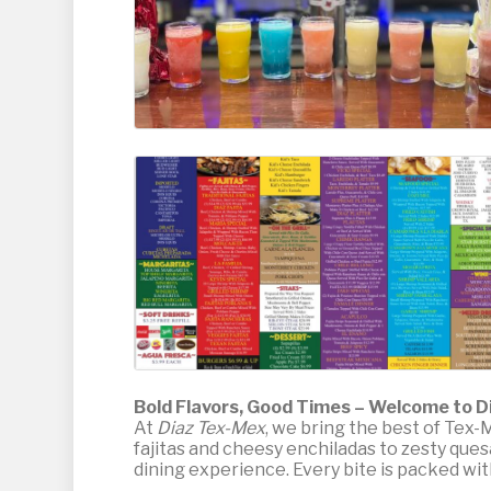
Bold Flavors, Good Times – Welcome to D
At
Diaz Tex-Mex
, we bring the best of Tex-M
fajitas and cheesy enchiladas to zesty ques
dining experience. Every bite is packed with