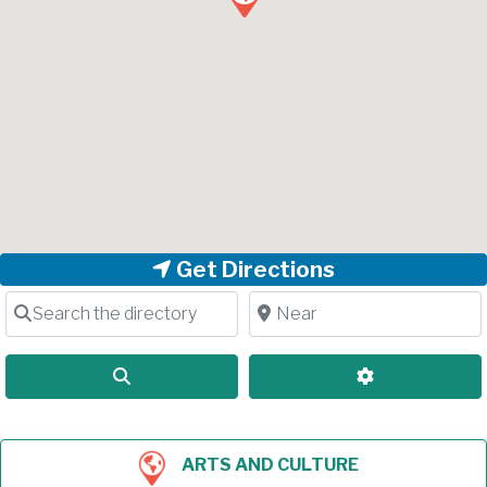
Get Directions
Search the directory
Near
Search
Advanced Filt
ARTS AND CULTURE