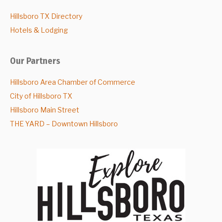
Hillsboro TX Directory
Hotels & Lodging
Our Partners
Hillsboro Area Chamber of Commerce
City of Hillsboro TX
Hillsboro Main Street
THE YARD – Downtown Hillsboro