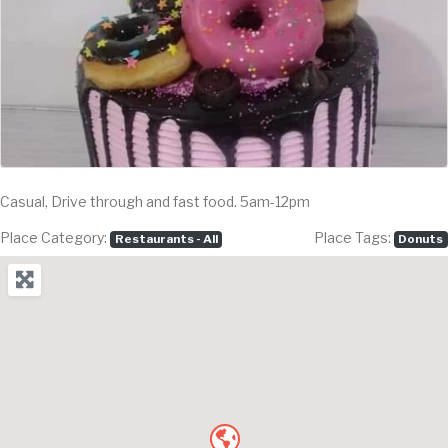
Casual, Drive through and fast food. 5am-12pm
Place Category:
Place Tags:
Restaurants - All
Donuts