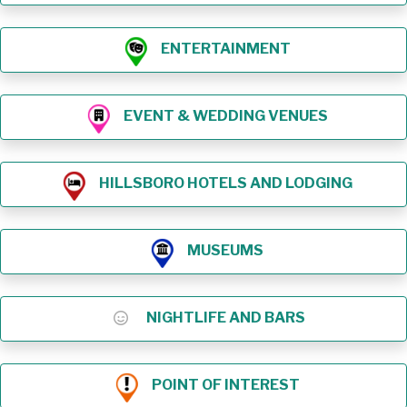
ENTERTAINMENT
EVENT & WEDDING VENUES
HILLSBORO HOTELS AND LODGING
MUSEUMS
NIGHTLIFE AND BARS
POINT OF INTEREST