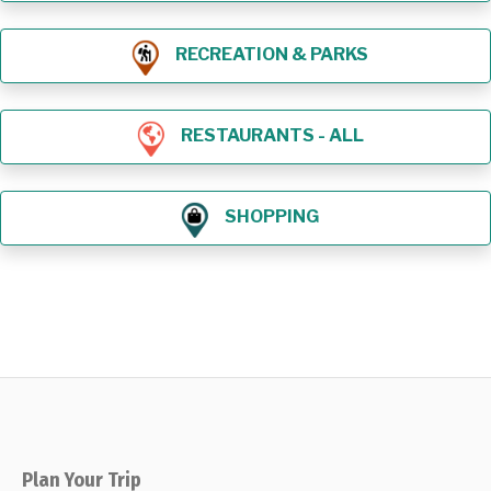
RECREATION & PARKS
RESTAURANTS - ALL
SHOPPING
Plan Your Trip