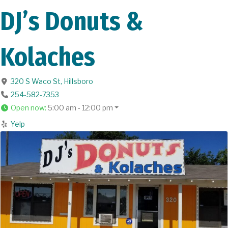
DJ’s Donuts &
Kolaches
320 S Waco St
,
Hillsboro
254-582-7353
Open now
:
5:00 am - 12:00 pm
Yelp