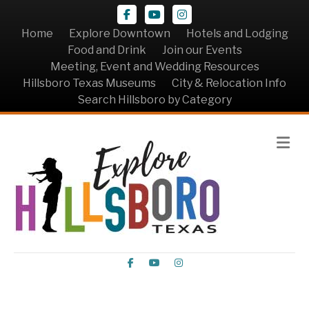
Facebook
Youtube
Instagram
Home
Explore Downtown
Hotels and Lodging
Food and Drink
Join our Events
Meeting, Event and Wedding Resources
Hillsboro Texas Museums
City & Relocation Info
Search Hillsboro by Category
Me
Facebook
Youtube
Instagram