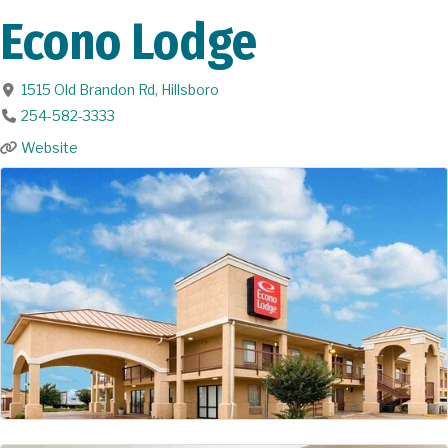
Econo Lodge
1515 Old Brandon Rd
,
Hillsboro
254-582-3333
Website