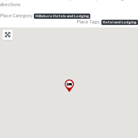
directions
Place Category:
Hillsboro Hotels and Lodging
Place Tags:
Hotel and Lodging