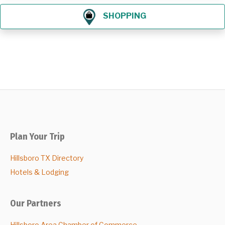
SHOPPING
Plan Your Trip
Hillsboro TX Directory
Hotels & Lodging
Our Partners
Hillsboro Area Chamber of Commerce