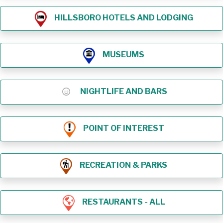
HILLSBORO HOTELS AND LODGING
MUSEUMS
NIGHTLIFE AND BARS
POINT OF INTEREST
RECREATION & PARKS
RESTAURANTS - ALL