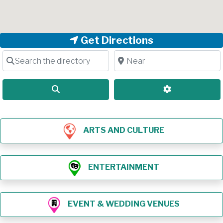
Get Directions
Search the directory
Near
Search
Advanced Filt
ARTS AND CULTURE
ENTERTAINMENT
EVENT & WEDDING VENUES