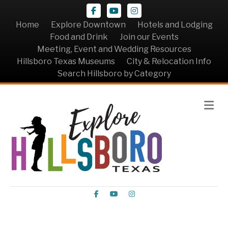
Facebook
Youtube
Instagram
Home
Explore Downtown
Hotels and Lodging
Food and Drink
Join our Events
Meeting, Event and Wedding Resources
Hillsboro Texas Museums
City & Relocation Info
Search Hillsboro by Category
Me
Facebook
Youtube
Instagram