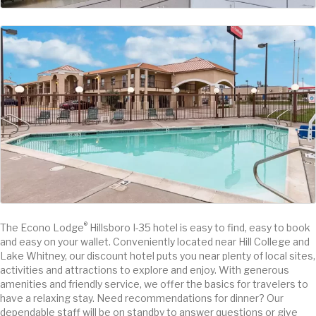
®
The Econo Lodge
Hillsboro I-35 hotel is easy to find, easy to book
and easy on your wallet. Conveniently located near Hill College and
Lake Whitney, our discount hotel puts you near plenty of local sites,
activities and attractions to explore and enjoy. With generous
amenities and friendly service, we offer the basics for travelers to
have a relaxing stay. Need recommendations for dinner? Our
dependable staff will be on standby to answer questions or give