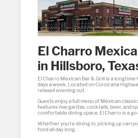
El Charro Mexica
in Hillsboro, Texa
El Charro Mexican Bar & Grill is a longtime
days a week. Located on Corsicana Highway, 
relaxed evening out.
Guests enjoy a full menu of Mexican classics,
features margaritas, cocktails, beer, and sp
comfortable dining space, El Charro is a go‑
Whether you’re dining in, picking up carryou
food all day long.