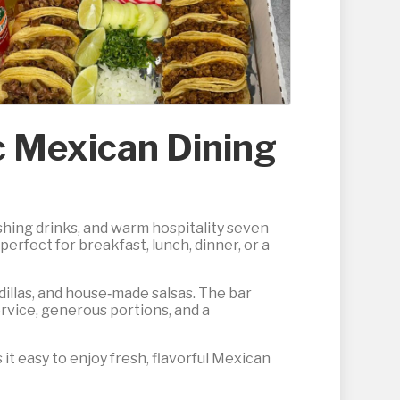
ic Mexican Dining
eshing drinks, and warm hospitality seven
rfect for breakfast, lunch, dinner, or a
adillas, and house‑made salsas. The bar
ervice, generous portions, and a
 it easy to enjoy fresh, flavorful Mexican