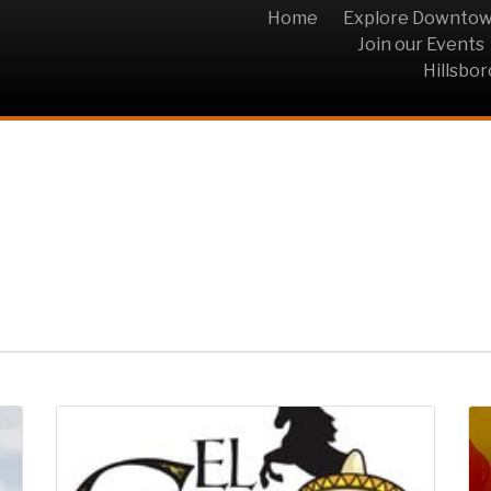
Home
Explore Downto
Join our Events
Hillsbo
n Bar & Grill