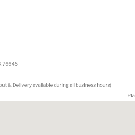
TX 76645
t & Delivery available during all business hours)
Pla