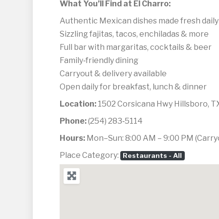
What You’ll Find at El Charro:
Authentic Mexican dishes made fresh daily
Sizzling fajitas, tacos, enchiladas & more
Full bar with margaritas, cocktails & beer
Family‑friendly dining
Carryout & delivery available
Open daily for breakfast, lunch & dinner
Location:
1502 Corsicana Hwy Hillsboro, 
Phone:
(254) 283‑5114
Hours:
Mon–Sun: 8:00 AM – 9:00 PM (Carryou
Place Category:
Restaurants - All