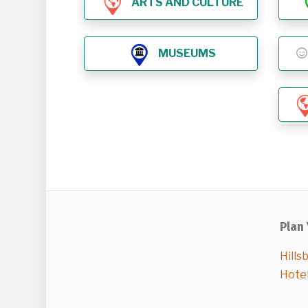
ARTS AND CULTURE
MUSEUMS
Plan 
Hills
Hote