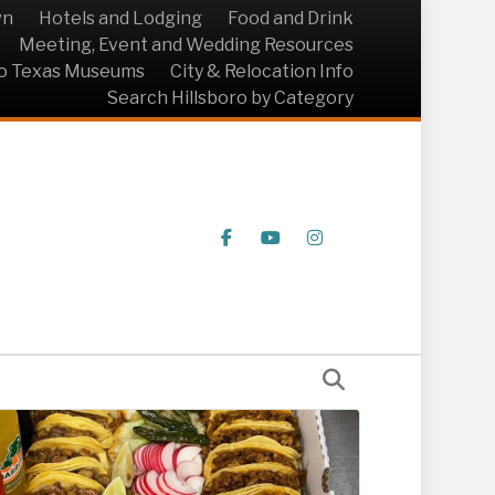
wn
Hotels and Lodging
Food and Drink
Meeting, Event and Wedding Resources
ro Texas Museums
City & Relocation Info
Search Hillsboro by Category
Facebook
Youtube
Instagram