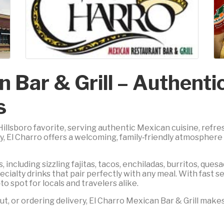
n Bar & Grill – Authent
s
 Hillsboro favorite, serving authentic Mexican cuisine, refr
El Charro offers a welcoming, family‑friendly atmosphere pe
 including sizzling fajitas, tacos, enchiladas, burritos, ques
ecialty drinks that pair perfectly with any meal. With fast s
to spot for locals and travelers alike.
t, or ordering delivery, El Charro Mexican Bar & Grill makes