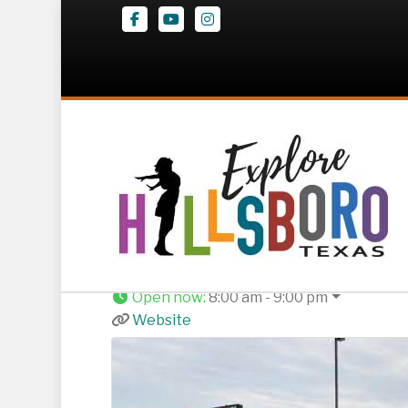
Facebook
Youtube
Instagram
El Charro Mexica
1502 Corsicana Hwy
,
Hillsboro
254-283-5114
Open now
:
8:00 am - 9:00 pm
Website