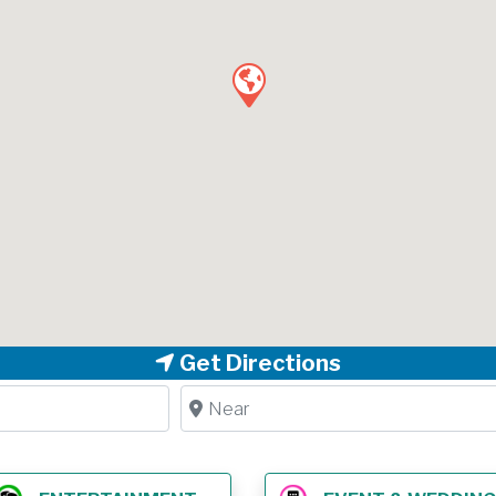
Get Directions
Near