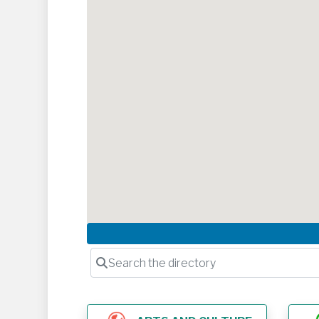
Search the directory