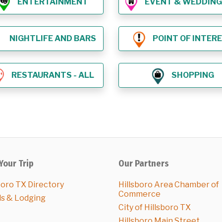
ENTERTAINMENT
EVENT & WEDDING VE
NIGHTLIFE AND BARS
POINT OF INTER
RESTAURANTS - ALL
SHOPPING
Your Trip
Our Partners
boro TX Directory
Hillsboro Area Chamber of
Commerce
ls & Lodging
City of Hillsboro TX
Hillsboro Main Street