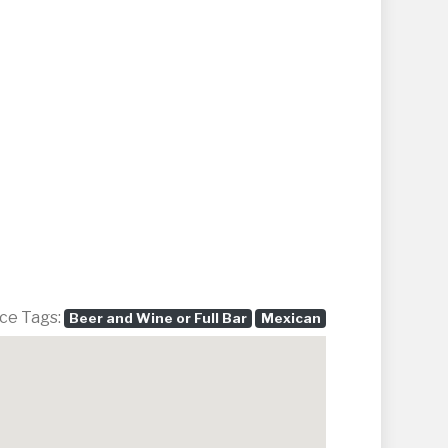
ce Tags:
Beer and Wine or Full Bar
Mexican