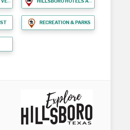
NUES
HILLSBORO HOTELS AND LODGING
EST
RECREATION & PARKS