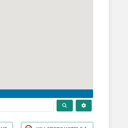
Search
Advanced Filters