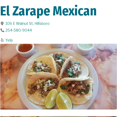
El Zarape Mexican
106 E Walnut St
,
Hillsboro
254-580-9044
Yelp