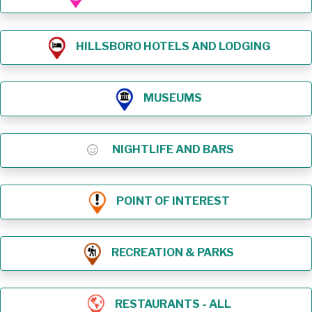
HILLSBORO HOTELS AND LODGING
MUSEUMS
NIGHTLIFE AND BARS
POINT OF INTEREST
RECREATION & PARKS
RESTAURANTS - ALL