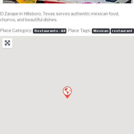
El Zarape in Hillsboro, Texas serves authentic mexican food,
churros, and beautiful dishes.
Place Category:
Place Tags:
Restaurants - All
Mexican
restaurant