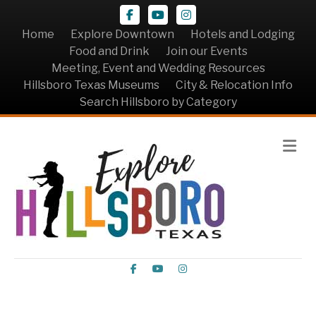
Facebook
Youtube
Instagram
Home
Explore Downtown
Hotels and Lodging
Food and Drink
Join our Events
Meeting, Event and Wedding Resources
Hillsboro Texas Museums
City & Relocation Info
Search Hillsboro by Category
Me
Facebook
Youtube
Instagram