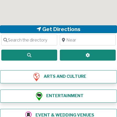
Get Directions
Search the directory
Near
Search
Advanced Filt
ARTS AND CULTURE
ENTERTAINMENT
EVENT & WEDDING VENUES