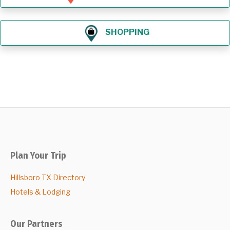
SHOPPING
Plan Your Trip
Hillsboro TX Directory
Hotels & Lodging
Our Partners