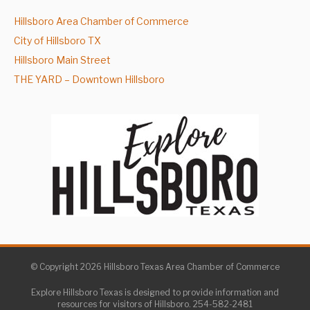
Hillsboro Area Chamber of Commerce
City of Hillsboro TX
Hillsboro Main Street
THE YARD – Downtown Hillsboro
© Copyright 2026 Hillsboro Texas Area Chamber of Commerce
Explore Hillsboro Texas is designed to provide information and
resources for visitors of Hillsboro. 254-582-2481