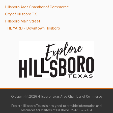
Hillsboro Area Chamber of Commerce
City of Hillsboro TX
Hillsboro Main Street
THE YARD – Downtown Hillsboro
© Copyright 2026 Hillsboro Texas Area Chamber of Commerce
Explore Hillsboro Texas is designed to provide information and
resources for visitors of Hillsboro. 254-582-2481