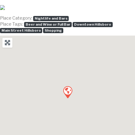
Place Category:
Nightlife and Bars
Place Tags:
Beer and Wine or Full Bar
Downtown Hillsboro
Main Street Hillsboro
Shopping