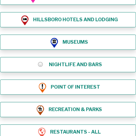
HILLSBORO HOTELS AND LODGING
MUSEUMS
NIGHTLIFE AND BARS
POINT OF INTEREST
RECREATION & PARKS
RESTAURANTS - ALL