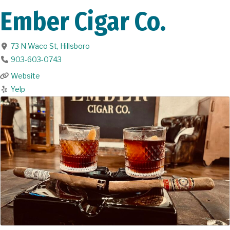
Ember Cigar Co.
73 N Waco St
,
Hillsboro
903-603-0743
Website
Yelp