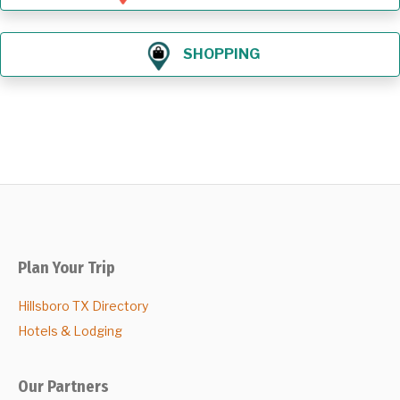
SHOPPING
Plan Your Trip
Hillsboro TX Directory
Hotels & Lodging
Our Partners