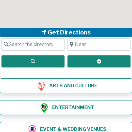
Get Directions
Search the directory
Near
Search
Advanced Filt
ARTS AND CULTURE
ENTERTAINMENT
EVENT & WEDDING VENUES