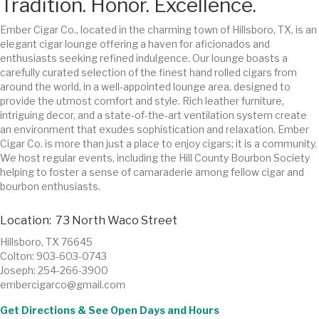
Tradition. Honor. Excellence.
Ember Cigar Co., located in the charming town of Hillsboro, TX, is an
elegant cigar lounge offering a haven for aficionados and
enthusiasts seeking refined indulgence. Our lounge boasts a
carefully curated selection of the finest hand rolled cigars from
around the world, in a well-appointed lounge area, designed to
provide the utmost comfort and style. Rich leather furniture,
intriguing decor, and a state-of-the-art ventilation system create
an environment that exudes sophistication and relaxation. Ember
Cigar Co. is more than just a place to enjoy cigars; it is a community.
We host regular events, including the Hill County Bourbon Society
helping to foster a sense of camaraderie among fellow cigar and
bourbon enthusiasts.
Location: 73 North Waco Street
Hillsboro, TX 76645
Colton: 903-603-0743
Joseph: 254-266-3900
embercigarco@gmail.com
Get Directions & See Open Days and Hours