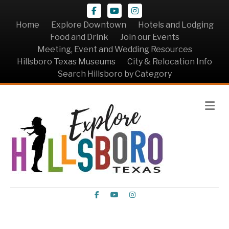
Facebook
Youtube
Instagram
Home
Explore Downtown
Hotels and Lodging
Food and Drink
Join our Events
Meeting, Event and Wedding Resources
Hillsboro Texas Museums
City & Relocation Info
Search Hillsboro by Category
Me
Facebook
Youtube
Instagram