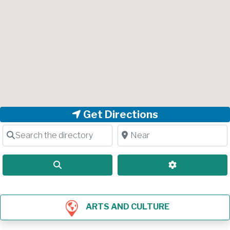
Get Directions
Search the directory
Near
Search
Advanced Filt
ARTS AND CULTURE