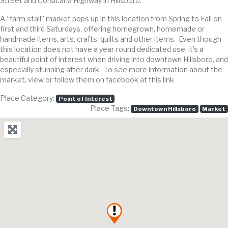
Street and Corsicana Highway in Hillsboro.
A “farm stall” market pops up in this location from Spring to Fall on
first and third Saturdays, offering homegrown, homemade or
handmade items, arts, crafts, quilts and other items. Even though
this location does not have a year-round dedicated use, it’s a
beautiful point of interest when driving into downtown Hillsboro, and
especially stunning after dark. To see more information about the
market, view or follow them on facebook at this link
Place Category:
Point of Interest
Place Tags:
Downtown Hillsboro
Market