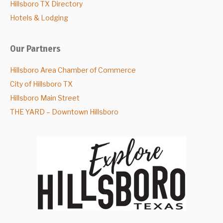
Hillsboro TX Directory
Hotels & Lodging
Our Partners
Hillsboro Area Chamber of Commerce
City of Hillsboro TX
Hillsboro Main Street
THE YARD – Downtown Hillsboro