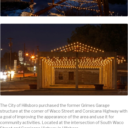
The City of Hillsboro purchased the former Grimes Garage
structure at the corner of Waco Street and Corsicana Highway with
a goal of improving the appearance of the area and use it for
community activities. Located at the intersection of South Waco