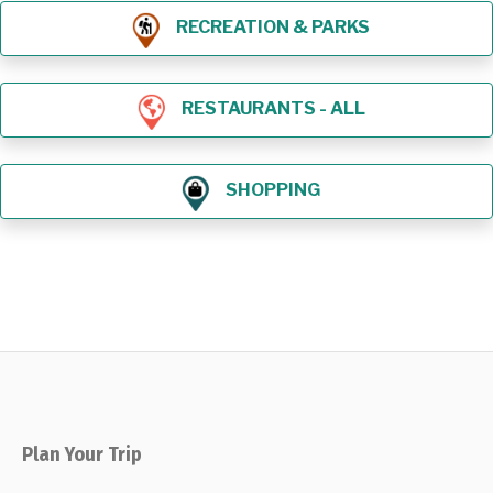
RECREATION & PARKS
RESTAURANTS - ALL
SHOPPING
Plan Your Trip