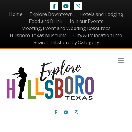
Facebook
Youtube
Instagram
Home
Explore Downtown
Hotels and Lodging
Food and Drink
Join our Events
Meeting, Event and Wedding Resources
Hillsboro Texas Museums
City & Relocation Info
Search Hillsboro by Category
Me
Facebook
Youtube
Instagram