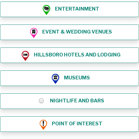
ENTERTAINMENT
EVENT & WEDDING VENUES
HILLSBORO HOTELS AND LODGING
MUSEUMS
NIGHTLIFE AND BARS
POINT OF INTEREST