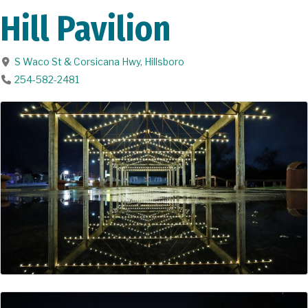
Hill Pavilion
S Waco St & Corsicana Hwy
,
Hillsboro
254-582-2481