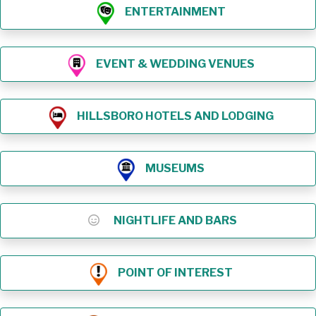
ENTERTAINMENT
EVENT & WEDDING VENUES
HILLSBORO HOTELS AND LODGING
MUSEUMS
NIGHTLIFE AND BARS
POINT OF INTEREST