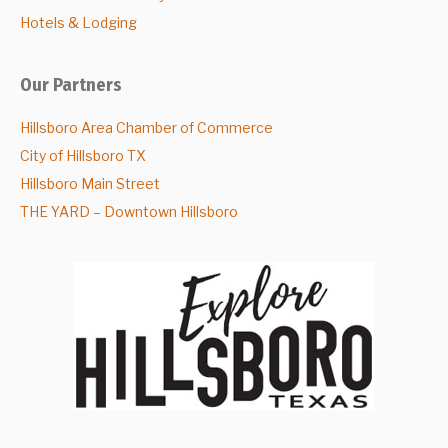
Hotels & Lodging
Our Partners
Hillsboro Area Chamber of Commerce
City of Hillsboro TX
Hillsboro Main Street
THE YARD – Downtown Hillsboro