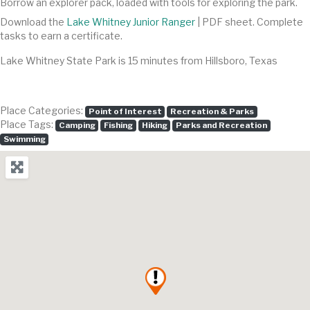
Borrow an explorer pack, loaded with tools for exploring the park.
Download the
Lake Whitney Junior Ranger
| PDF sheet. Complete
tasks to earn a certificate.
Lake Whitney State Park is 15 minutes from Hillsboro, Texas
Place Categories:
Point of Interest
Recreation & Parks
Place Tags:
Camping
Fishing
Hiking
Parks and Recreation
Swimming