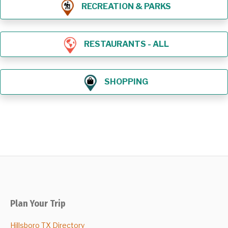
RECREATION & PARKS
RESTAURANTS - ALL
SHOPPING
Plan Your Trip
Hillsboro TX Directory