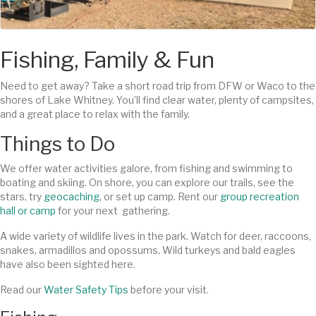
Fishing, Family & Fun
Need to get away? Take a short road trip from DFW or Waco to the
shores of Lake Whitney. You’ll find clear water, plenty of campsites,
and a great place to relax with the family.
Things to Do
We offer water activities galore, from fishing and swimming to
boating and skiing. On shore, you can explore our trails, see the
stars, try
geocaching
, or set up camp. Rent our
group recreation
hall or camp
for your next gathering.
A wide variety of wildlife lives in the park. Watch for deer, raccoons,
snakes, armadillos and opossums. Wild turkeys and bald eagles
have also been sighted here.
Read our
Water Safety Tips
before your visit.