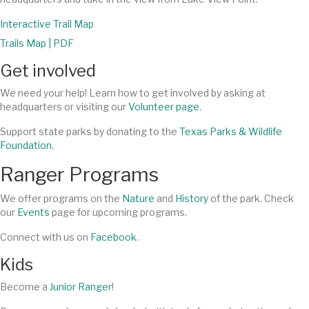
Interactive Trail Map
Trails Map | PDF
Get involved
We need your help! Learn how to get involved by asking at
headquarters or visiting our
Volunteer page
.
Support state parks by donating to the
Texas Parks & Wildlife
Foundation.
Ranger Programs
We offer programs on the
Nature
and
History
of the park. Check
our
Events
page for upcoming programs.
Connect with us on
Facebook
.
Kids
Become a
Junior Ranger
!