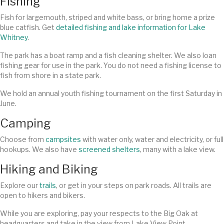
Fishing
Fish for largemouth, striped and white bass, or bring home a prize
blue catfish. Get
detailed fishing and lake information for Lake
Whitney
.
The park has a boat ramp and a fish cleaning shelter. We also loan
fishing gear for use in the park. You do not need a fishing license to
fish from shore in a state park.
We hold an annual youth fishing tournament on the first Saturday in
June.
Camping
Choose from
campsites
with water only, water and electricity, or full
hookups. We also have
screened shelters
, many with a lake view.
Hiking and Biking
Explore our
trails
, or get in your steps on park roads. All trails are
open to hikers and bikers.
While you are exploring, pay your respects to the Big Oak at
headquarters and take in the view from Lake View Point.