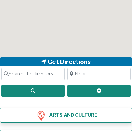
Get Directions
Search the directory
Near
Search
Advanced Filt
ARTS AND CULTURE