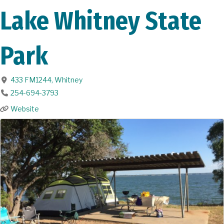
Lake Whitney State
Park
433 FM1244
,
Whitney
254-694-3793
Website