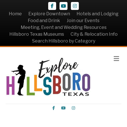
Facebook
Youtube
Instagram
Home
Explore Downtown
Hotels and Lodging
Food and Drink
Join our Events
Meeting, Event and Wedding Resources
Hillsboro Texas Museums
City & Relocation Info
Search Hillsboro by Category
Me
Facebook
Youtube
Instagram