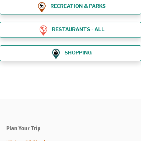
RECREATION & PARKS
RESTAURANTS - ALL
SHOPPING
Plan Your Trip