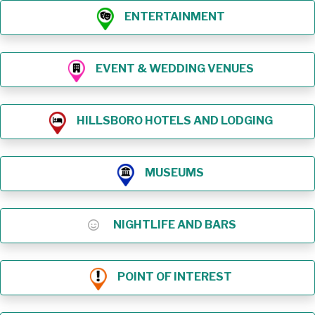
ENTERTAINMENT
EVENT & WEDDING VENUES
HILLSBORO HOTELS AND LODGING
MUSEUMS
NIGHTLIFE AND BARS
POINT OF INTEREST