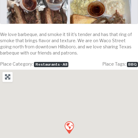
We love barbeque, and smoke it til it’s tender and has that ring of
smoke that brings flavor and texture. We are on Waco Street
going north from downtown Hillsboro, and we love sharing Texas
barbeque with our friends and patrons.
Place Category:
Place Tags:
Restaurants - All
BBQ