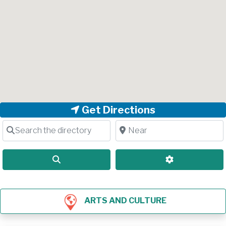
Get Directions
Search the directory
Near
Search
Advanced Filt
ARTS AND CULTURE