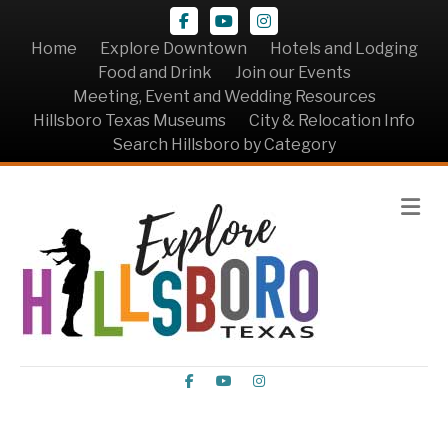
Facebook
Youtube
Instagram
Home
Explore Downtown
Hotels and Lodging
Food and Drink
Join our Events
Meeting, Event and Wedding Resources
Hillsboro Texas Museums
City & Relocation Info
Search Hillsboro by Category
Me
Facebook
Youtube
Instagram