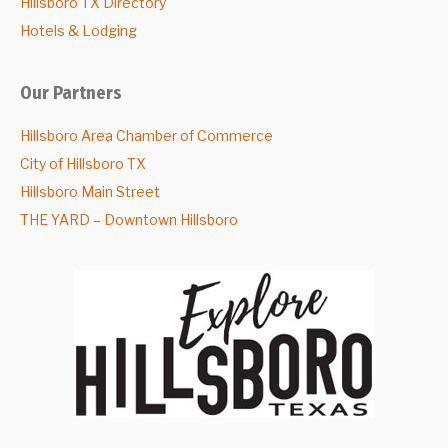
Hillsboro TX Directory
Hotels & Lodging
Our Partners
Hillsboro Area Chamber of Commerce
City of Hillsboro TX
Hillsboro Main Street
THE YARD – Downtown Hillsboro