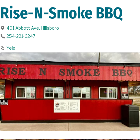
Rise-N-Smoke BBQ
401 Abbott Ave
,
Hillsboro
254-221-6247
Yelp