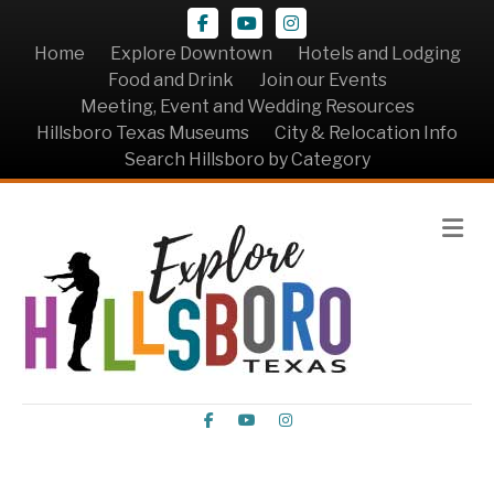
Facebook
Youtube
Instagram
Home
Explore Downtown
Hotels and Lodging
Food and Drink
Join our Events
Meeting, Event and Wedding Resources
Hillsboro Texas Museums
City & Relocation Info
Search Hillsboro by Category
Me
Facebook
Youtube
Instagram