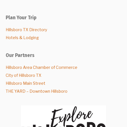
Plan Your Trip
Hillsboro TX Directory
Hotels & Lodging
Our Partners
Hillsboro Area Chamber of Commerce
City of Hillsboro TX
Hillsboro Main Street
THE YARD – Downtown Hillsboro