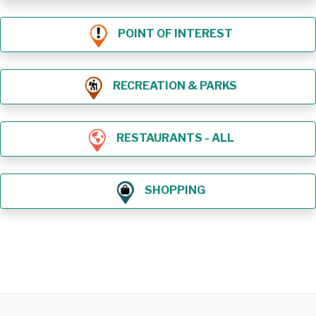
POINT OF INTEREST
RECREATION & PARKS
RESTAURANTS - ALL
SHOPPING