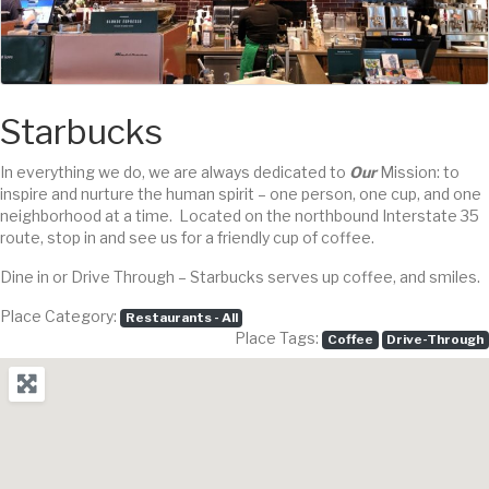
Starbucks
In everything we do, we are always dedicated to
Our
Mission: to
inspire and nurture the human spirit – one person, one cup, and one
neighborhood at a time. Located on the northbound Interstate 35
route, stop in and see us for a friendly cup of coffee.
Dine in or Drive Through – Starbucks serves up coffee, and smiles.
Place Category:
Restaurants - All
Place Tags:
Coffee
Drive-Through