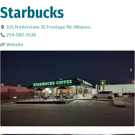
Starbucks
105 N Interstate 35 Frontage Rd
,
Hillsboro
254-580-9536
Website