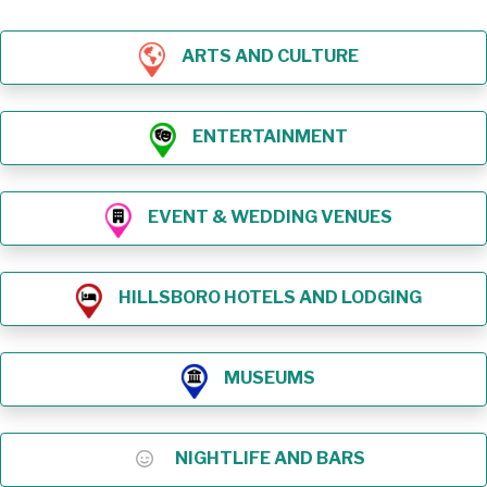
ARTS AND CULTURE
ENTERTAINMENT
EVENT & WEDDING VENUES
HILLSBORO HOTELS AND LODGING
MUSEUMS
NIGHTLIFE AND BARS