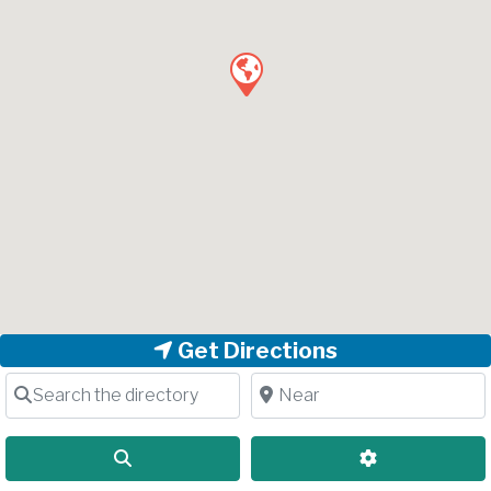
Get Directions
Search the directory
Near
Search
Advanced Filt