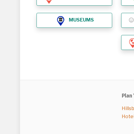
MUSEUMS
Plan 
Hills
Hote