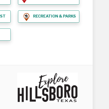
EST
RECREATION & PARKS