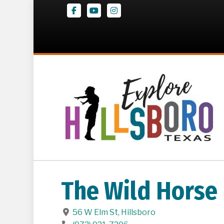
Facebook
Youtube
Instagram
The Wild Horse
56 W Elm St
,
Hillsboro