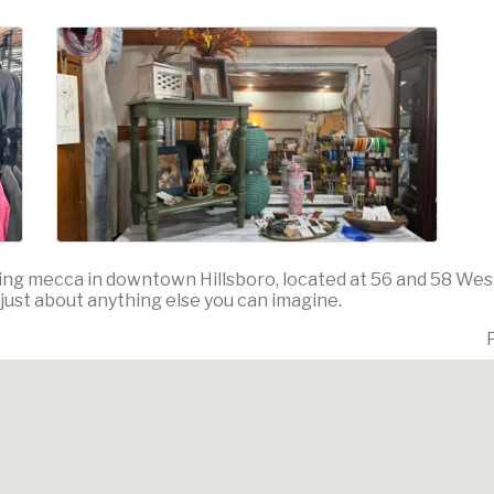
ng mecca in downtown Hillsboro, located at 56 and 58 West
 just about anything else you can imagine.