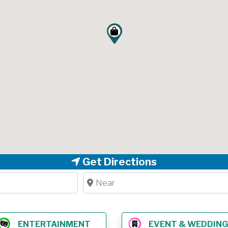
Get Directions
Near
ENTERTAINMENT
EVENT & WEDDING VE