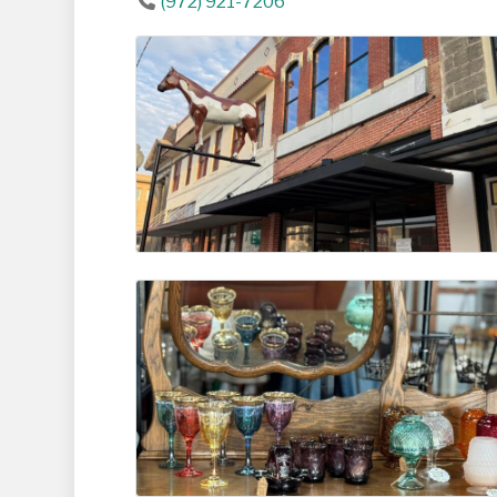
(972) 921-7206