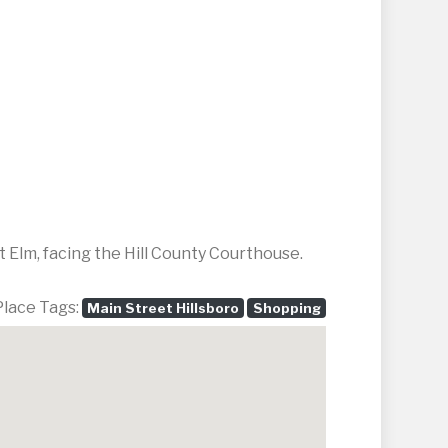
 Elm, facing the Hill County Courthouse.
Place Tags:
Main Street Hillsboro
Shopping