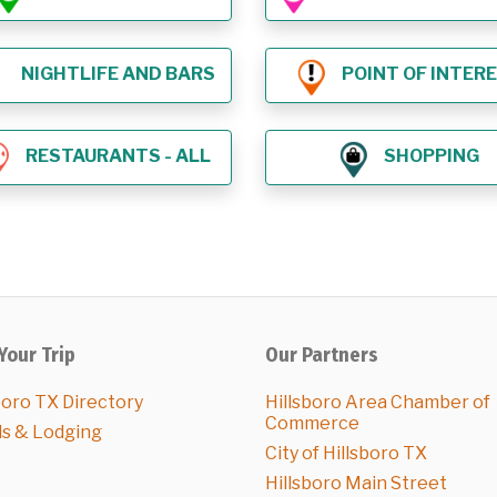
NIGHTLIFE AND BARS
POINT OF INTER
RESTAURANTS - ALL
SHOPPING
Your Trip
Our Partners
boro TX Directory
Hillsboro Area Chamber of
Commerce
ls & Lodging
City of Hillsboro TX
Hillsboro Main Street