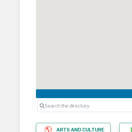
Search the directory
ARTS AND CULTURE