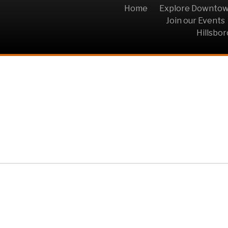
Home
Explore Downto
Join our Events
Hillsbo