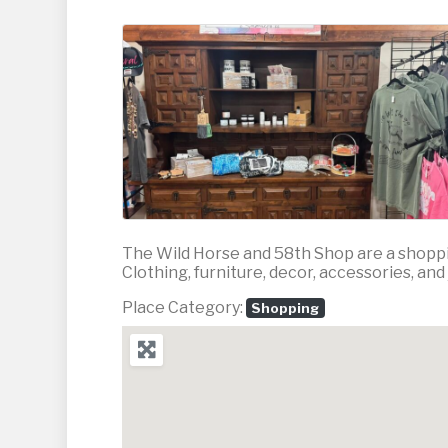
The Wild Horse and 58th Shop are a shoppi
Clothing, furniture, decor, accessories, and
Place Category:
Shopping