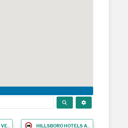
Search
Advanced Filters
NUES
HILLSBORO HOTELS AND LODGING