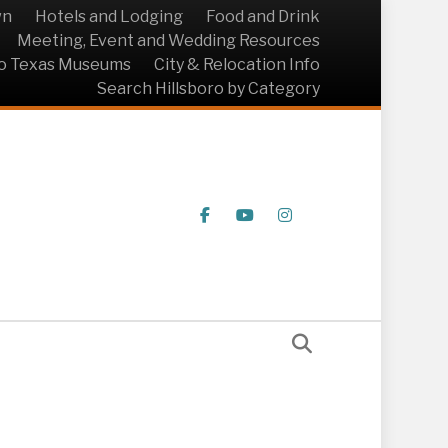
wn
Hotels and Lodging
Food and Drink
Meeting, Event and Wedding Resources
ro Texas Museums
City & Relocation Info
Search Hillsboro by Category
Facebook
Youtube
Instagram