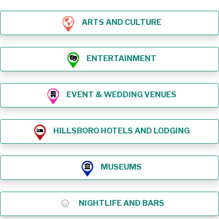
ARTS AND CULTURE
ENTERTAINMENT
EVENT & WEDDING VENUES
HILLSBORO HOTELS AND LODGING
MUSEUMS
NIGHTLIFE AND BARS