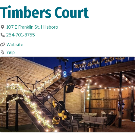
Timbers Court
107 E Franklin St
,
Hillsboro
254-701-8755
Website
Yelp