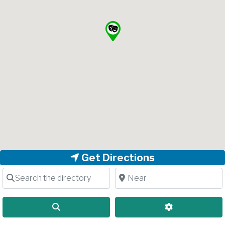
Get Directions
Search the directory
Near
Search
Advanced Filt