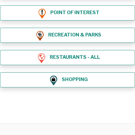
POINT OF INTEREST
RECREATION & PARKS
RESTAURANTS - ALL
SHOPPING