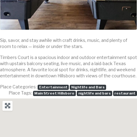
Sip, savor, and stay awhile with craft drinks, music, and plenty of
room to relax — inside or under the stars.
Timbers Court is a spacious indoor and outdoor entertainment spot
with upstairs balcony seating, live music, and a laid-back Texas
atmosphere. A favorite local spot for drinks, nightlife, and weekend
entertainment in downtown Hillsboro with views of the courthouse.
Place Categories:
Entertainment
Nightlife and Bars
Place Tags:
Main Street Hillsboro
nightlife and bars
restaurant