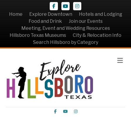
Facebook
Youtube
Instagram
Home
Explore Downtown
Hotels and Lodging
Food and Drink
Join our Events
Meeting, Event and Wedding Resources
Hillsboro Texas Museums
City & Relocation Info
Search Hillsboro by Category
Me
Facebook
Youtube
Instagram