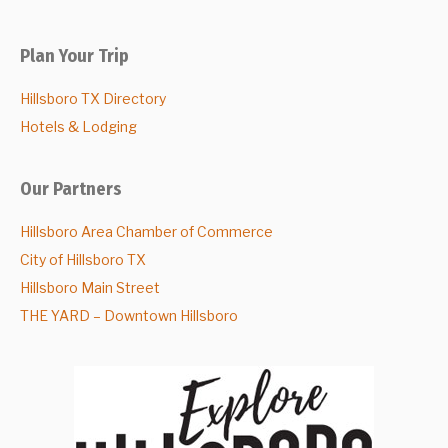
Plan Your Trip
Hillsboro TX Directory
Hotels & Lodging
Our Partners
Hillsboro Area Chamber of Commerce
City of Hillsboro TX
Hillsboro Main Street
THE YARD – Downtown Hillsboro