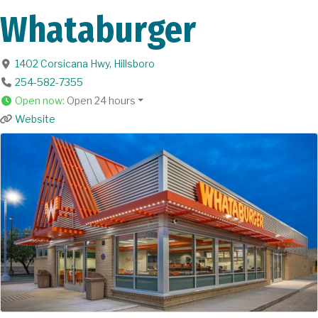
Whataburger
1402 Corsicana Hwy
,
Hillsboro
254-582-7355
Open now
:
Open 24 hours
Website