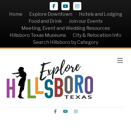
Facebook
Youtube
Instagram
Home
Explore Downtown
Hotels and Lodging
Food and Drink
Join our Events
Meeting, Event and Wedding Resources
Hillsboro Texas Museums
City & Relocation Info
Search Hillsboro by Category
Me
Facebook
Youtube
Instagram