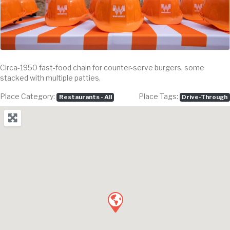
Circa-1950 fast-food chain for counter-serve burgers, some
stacked with multiple patties.
Place Category:
Place Tags:
Restaurants - All
Drive-Through