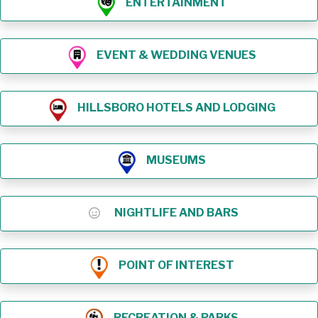
ENTERTAINMENT
EVENT & WEDDING VENUES
HILLSBORO HOTELS AND LODGING
MUSEUMS
NIGHTLIFE AND BARS
POINT OF INTEREST
RECREATION & PARKS