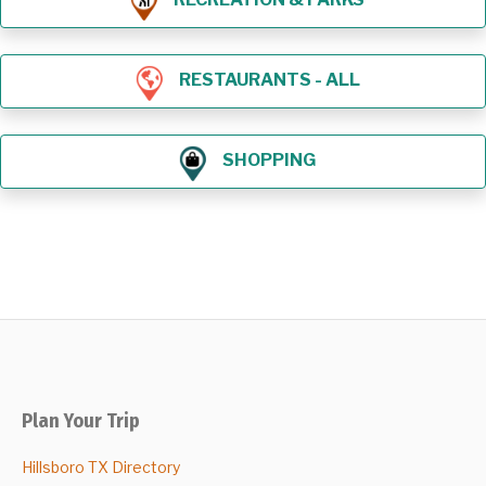
RESTAURANTS - ALL
SHOPPING
Plan Your Trip
Hillsboro TX Directory