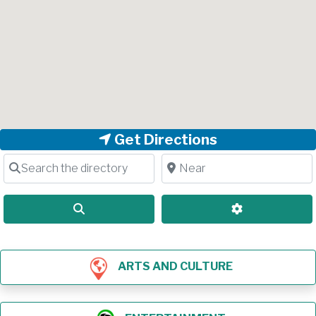
Get Directions
Search the directory
Near
Search
Advanced Filt
ARTS AND CULTURE