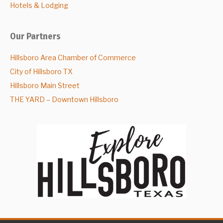
Hotels & Lodging
Our Partners
Hillsboro Area Chamber of Commerce
City of Hillsboro TX
Hillsboro Main Street
THE YARD – Downtown Hillsboro