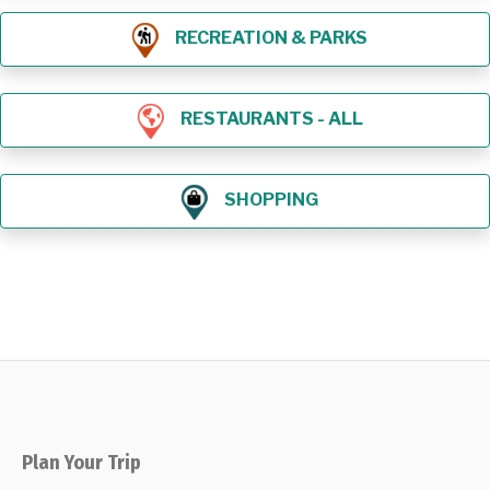
RECREATION & PARKS
RESTAURANTS - ALL
SHOPPING
Plan Your Trip