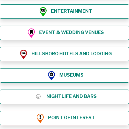
ENTERTAINMENT
EVENT & WEDDING VENUES
HILLSBORO HOTELS AND LODGING
MUSEUMS
NIGHTLIFE AND BARS
POINT OF INTEREST