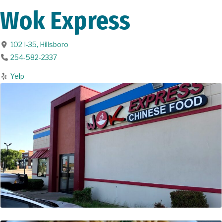
Wok Express
102 I-35
,
Hillsboro
254-582-2337
Yelp