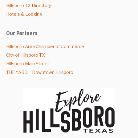
Hillsboro TX Directory
Hotels & Lodging
Our Partners
Hillsboro Area Chamber of Commerce
City of Hillsboro TX
Hillsboro Main Street
THE YARD – Downtown Hillsboro