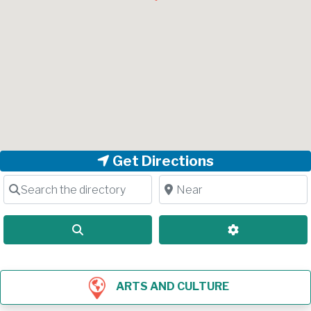
Get Directions
Search the directory
Near
Search
Advanced Filt
ARTS AND CULTURE