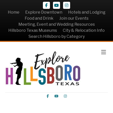
Facebook
Youtube
Instagram
Home
Explore Downtown
Hotels and Lodging
Food and Drink
Join our Events
Meeting, Event and Wedding Resources
Hillsboro Texas Museums
City & Relocation Info
Search Hillsboro by Category
Me
Facebook
Youtube
Instagram