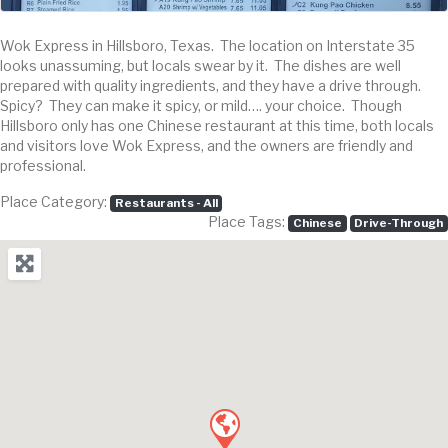
Wok Express in Hillsboro, Texas. The location on Interstate 35
looks unassuming, but locals swear by it. The dishes are well
prepared with quality ingredients, and they have a drive through.
Spicy? They can make it spicy, or mild…. your choice. Though
Hillsboro only has one Chinese restaurant at this time, both locals
and visitors love Wok Express, and the owners are friendly and
professional.
Place Category:
Restaurants - All
Place Tags:
Chinese
Drive-Through