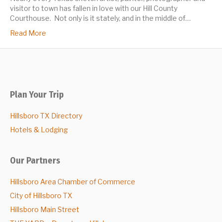
visitor to town has fallen in love with our Hill County
Courthouse. Not only is it stately, and in the middle of…
Read More
Plan Your Trip
Hillsboro TX Directory
Hotels & Lodging
Our Partners
Hillsboro Area Chamber of Commerce
City of Hillsboro TX
Hillsboro Main Street