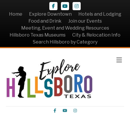
Facebook
Youtube
Instagram
Home
Explore Downtown
Hotels and Lodging
Food and Drink
Join our Events
Meeting, Event and Wedding Resources
Hillsboro Texas Museums
City & Relocation Info
Search Hillsboro by Category
Me
Facebook
Youtube
Instagram