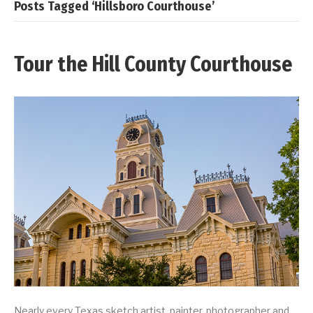
Posts Tagged ‘Hillsboro Courthouse’
Tour the Hill County Courthouse
Nearly every Texas sketch artist, painter, photographer and