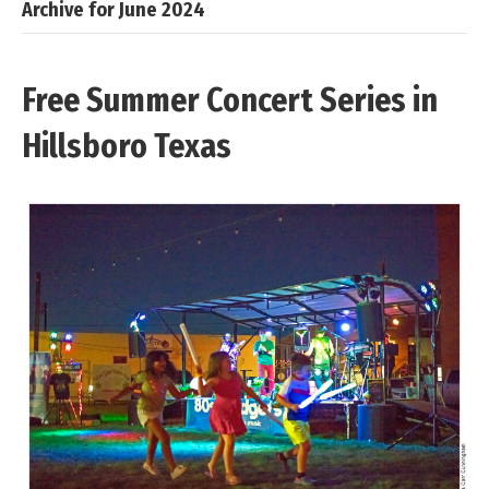
Archive for June 2024
Free Summer Concert Series in
Hillsboro Texas