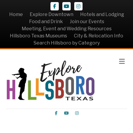
Facebook
Youtube
Instagram
Home
Explore Downtown
Hotels and Lodging
Food and Drink
Join our Events
Meeting, Event and Wedding Resources
Hillsboro Texas Museums
City & Relocation Info
Search Hillsboro by Category
Me
Facebook
Youtube
Instagram