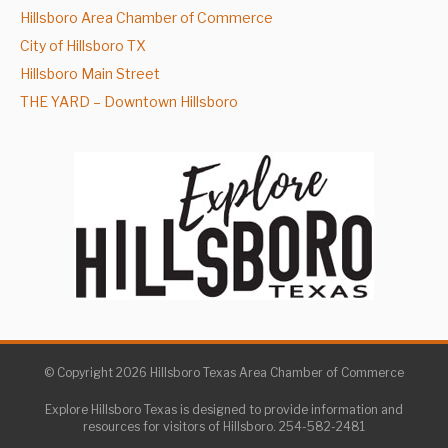
Hillsboro Area Chamber of Commerce
City of Hillsboro TX
Hillsboro Main Street
THE YARD – Downtown Hillsboro
© Copyright 2026 Hillsboro Texas Area Chamber of Commerce
Explore Hillsboro Texas is designed to provide information and
resources for visitors of Hillsboro. 254-582-2481