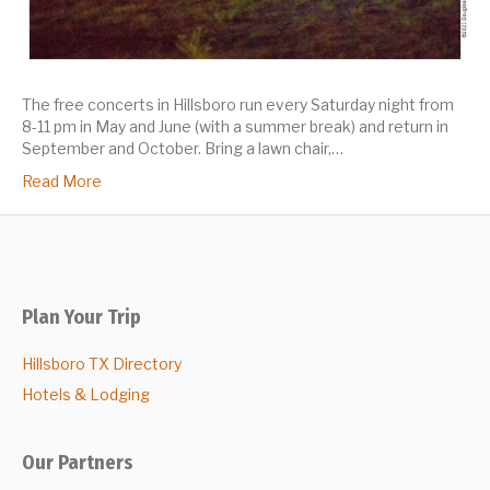
The free concerts in Hillsboro run every Saturday night from
8-11 pm in May and June (with a summer break) and return in
September and October. Bring a lawn chair,…
Read More
Plan Your Trip
Hillsboro TX Directory
Hotels & Lodging
Our Partners