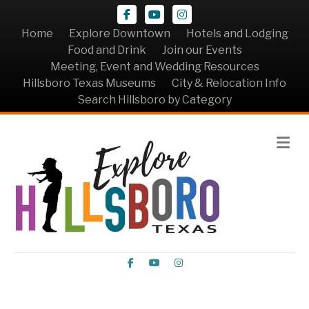
Facebook
Youtube
Instagram
Home
Explore Downtown
Hotels and Lodging
Food and Drink
Join our Events
Meeting, Event and Wedding Resources
Hillsboro Texas Museums
City & Relocation Info
Search Hillsboro by Category
Me
Facebook
Youtube
Instagram