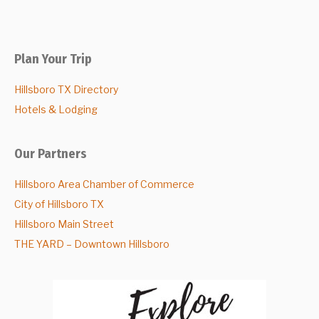
Plan Your Trip
Hillsboro TX Directory
Hotels & Lodging
Our Partners
Hillsboro Area Chamber of Commerce
City of Hillsboro TX
Hillsboro Main Street
THE YARD – Downtown Hillsboro