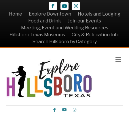
Facebook
Youtube
Instagram
Home
Explore Downtown
Hotels and Lodging
Food and Drink
Join our Events
Meeting, Event and Wedding Resources
Hillsboro Texas Museums
City & Relocation Info
Search Hillsboro by Category
Me
Facebook
Youtube
Instagram