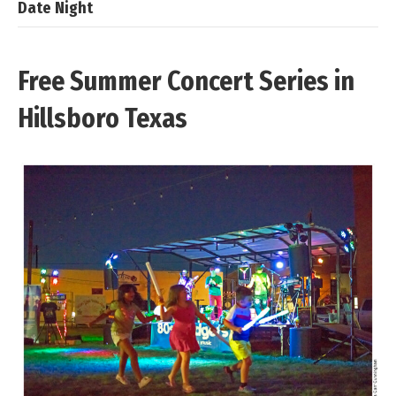
Date Night
Free Summer Concert Series in
Hillsboro Texas