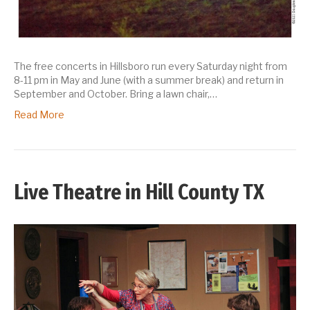
The free concerts in Hillsboro run every Saturday night from
8-11 pm in May and June (with a summer break) and return in
September and October. Bring a lawn chair,…
Read More
Live Theatre in Hill County TX