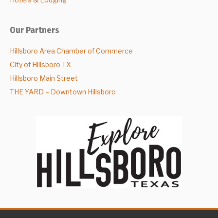
Our Partners
Hillsboro Area Chamber of Commerce
City of Hillsboro TX
Hillsboro Main Street
THE YARD – Downtown Hillsboro