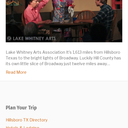
Lake Whitney Arts Association It’s 1,613 miles from Hillsboro
Texas to the bright lights of Broadway. Luckily Hill County has
its own little slice of Broadway just twelve miles away…
Read More
Plan Your Trip
Hillsboro TX Directory
Hotels & Lodging