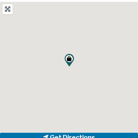
Get Directions