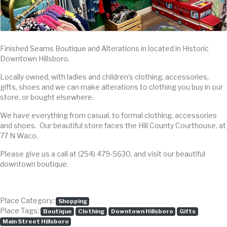
Finished Seams Boutique and Alterations in located in Historic
Downtown Hillsboro.
Locally owned, with ladies and children’s clothing, accessories,
gifts, shoes and we can make alterations to clothing you buy in our
store, or bought elsewhere.
We have everything from casual, to formal clothing, accessories
and shoes. Our beautiful store faces the Hill County Courthouse, at
77 N Waco.
Please give us a call at (254) 479-5630, and visit our beautiful
downtown boutique.
Place Category:
Shopping
Place Tags:
Boutique
Clothing
Downtown Hillsboro
Gifts
Main Street Hillsboro