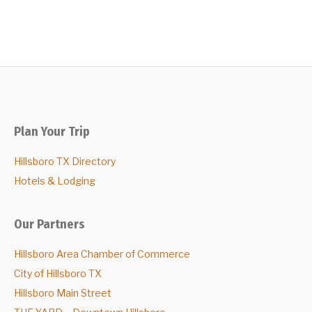
Plan Your Trip
Hillsboro TX Directory
Hotels & Lodging
Our Partners
Hillsboro Area Chamber of Commerce
City of Hillsboro TX
Hillsboro Main Street