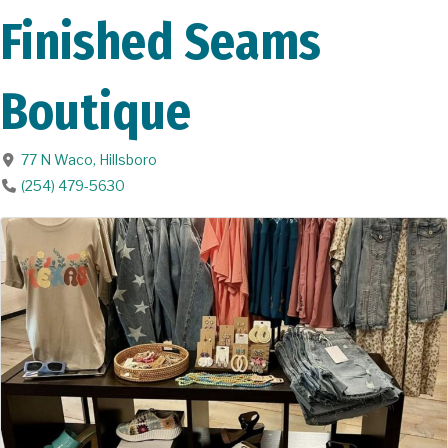
Finished Seams
Boutique
77 N Waco
,
Hillsboro
(254) 479-5630