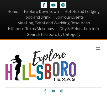
Facebook
Youtube
Instagram
Home
Explore Downtown
Hotels and Lodging
Food and Drink
Join our Events
Meeting, Event and Wedding Resources
Hillsboro Texas Museums
City & Relocation Info
Search Hillsboro by Category
Me
Facebook
Youtube
Instagram