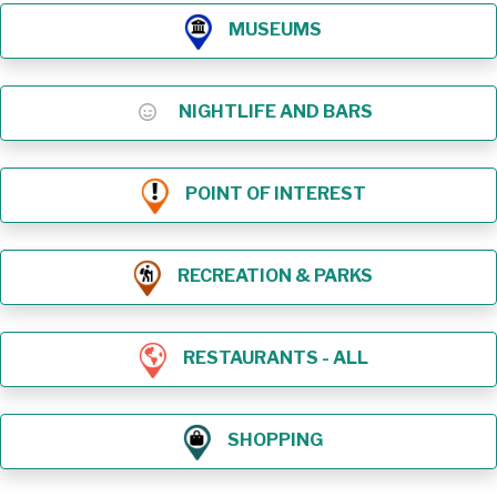
MUSEUMS
NIGHTLIFE AND BARS
POINT OF INTEREST
RECREATION & PARKS
RESTAURANTS - ALL
SHOPPING