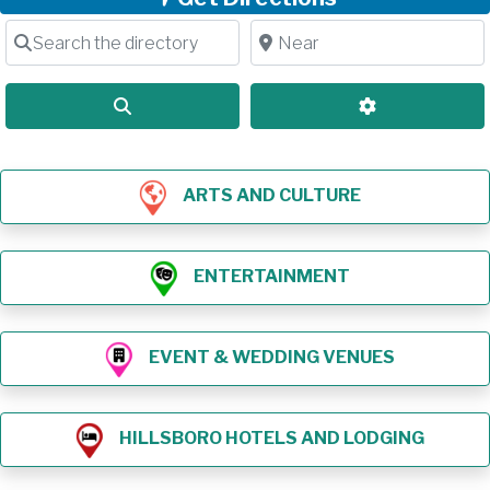
Search the directory
Near
Search
Advanced Filt
ARTS AND CULTURE
ENTERTAINMENT
EVENT & WEDDING VENUES
HILLSBORO HOTELS AND LODGING