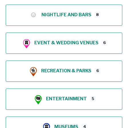
NIGHTLIFE AND BARS
8
EVENT & WEDDING VENUES
6
RECREATION & PARKS
6
ENTERTAINMENT
5
MUSEUMS
4