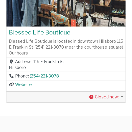
Blessed Life Boutique
Blessed Life Boutique is located in downtown Hillsboro 115
E Franklin St (254) 221-3078 (near the courthouse square)
Our hours
Address:
115 E Franklin St
Hillsboro
Phone:
(254) 221-3078
Website
Closed now
: