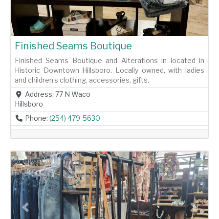
Finished Seams Boutique
Finished Seams Boutique and Alterations in located in
Historic Downtown Hillsboro. Locally owned, with ladies
and children’s clothing, accessories, gifts,
Address:
77 N Waco
Hillsboro
Phone:
(254) 479-5630
Previous
Next