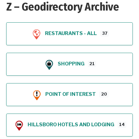
Z – Geodirectory Archive
RESTAURANTS - ALL
37
SHOPPING
21
POINT OF INTEREST
20
HILLSBORO HOTELS AND LODGING
14