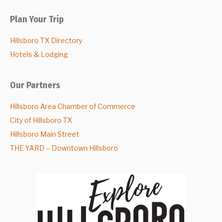
Plan Your Trip
Hillsboro TX Directory
Hotels & Lodging
Our Partners
Hillsboro Area Chamber of Commerce
City of Hillsboro TX
Hillsboro Main Street
THE YARD – Downtown Hillsboro