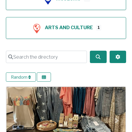
ARTS AND CULTURE
1
Search the directory
Search
Advan
Random
Previous
Next