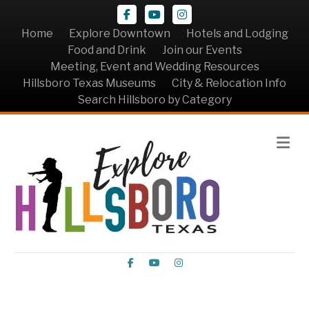
Facebook
Youtube
Instagram
Home
Explore Downtown
Hotels and Lodging
Food and Drink
Join our Events
Meeting, Event and Wedding Resources
Hillsboro Texas Museums
City & Relocation Info
Search Hillsboro by Category
Me
Facebook
Youtube
Instagram