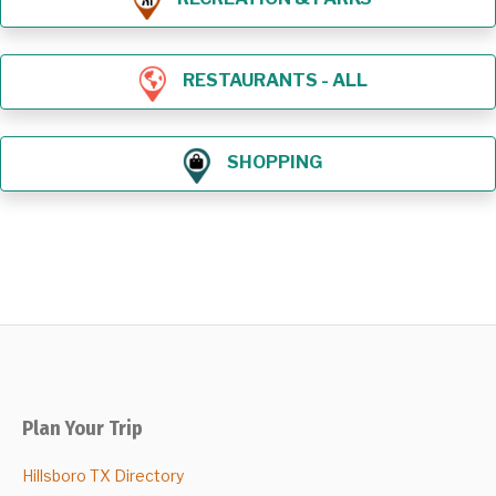
RESTAURANTS - ALL
SHOPPING
Plan Your Trip
Hillsboro TX Directory