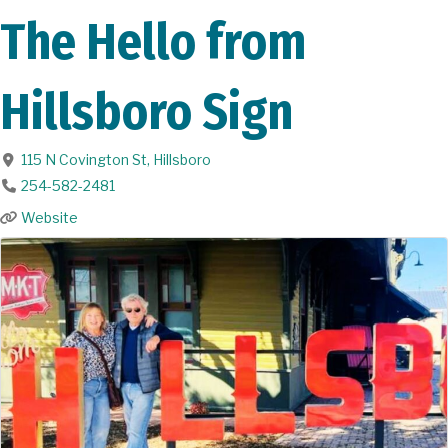
The Hello from
Hillsboro Sign
115 N Covington St
,
Hillsboro
254-582-2481
Website