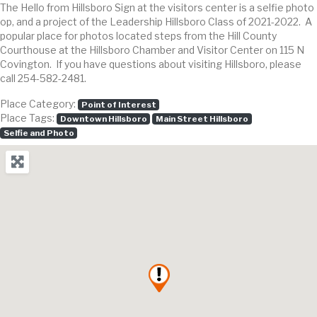
The Hello from Hillsboro Sign at the visitors center is a selfie photo
op, and a project of the Leadership Hillsboro Class of 2021-2022. A
popular place for photos located steps from the Hill County
Courthouse at the Hillsboro Chamber and Visitor Center on 115 N
Covington. If you have questions about visiting Hillsboro, please
call 254-582-2481.
Place Category:
Point of Interest
Place Tags:
Downtown Hillsboro
Main Street Hillsboro
Selfie and Photo