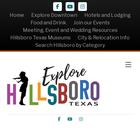
Facebook
Youtube
Instagram
Home
Explore Downtown
Hotels and Lodging
Food and Drink
Join our Events
Meeting, Event and Wedding Resources
Hillsboro Texas Museums
City & Relocation Info
Search Hillsboro by Category
Me
Facebook
Youtube
Instagram