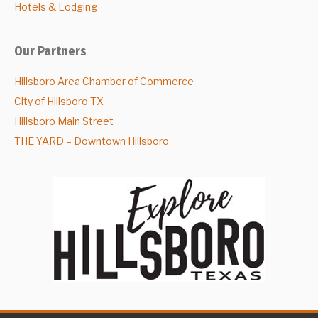
Hotels & Lodging
Our Partners
Hillsboro Area Chamber of Commerce
City of Hillsboro TX
Hillsboro Main Street
THE YARD – Downtown Hillsboro