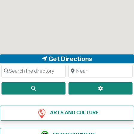
Get Directions
Search the directory
Near
Search
Advanced Filt
ARTS AND CULTURE