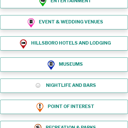
ENTERTAINMENT
EVENT & WEDDING VENUES
HILLSBORO HOTELS AND LODGING
MUSEUMS
NIGHTLIFE AND BARS
POINT OF INTEREST
RECREATION & PARKS