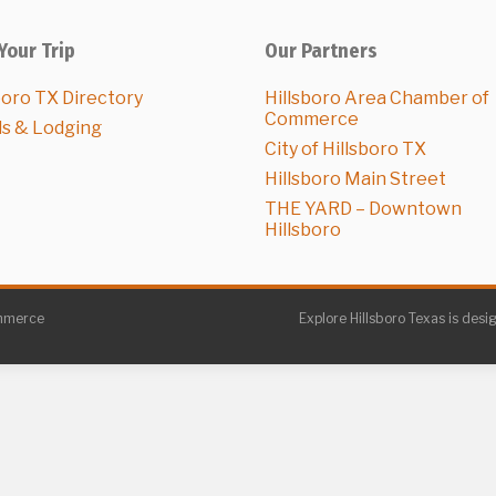
Your Trip
Our Partners
boro TX Directory
Hillsboro Area Chamber of
Commerce
ls & Lodging
City of Hillsboro TX
Hillsboro Main Street
THE YARD – Downtown
Hillsboro
ommerce
Explore Hillsboro Texas is desi