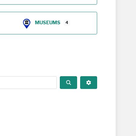
MUSEUMS
4
Search
Advanced Filters