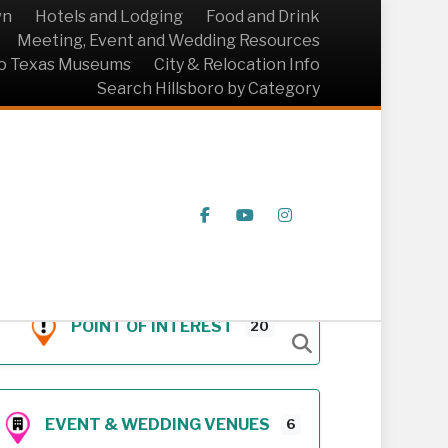
wn
Hotels and Lodging
Food and Drink
Meeting, Event and Wedding Resources
ro Texas Museums
City & Relocation Info
Search Hillsboro by Category
Facebook
Youtube
Instagram
POINT OF INTEREST
20
EVENT & WEDDING VENUES
6