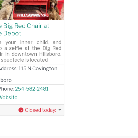
evious
Next
 Big Red Chair at
e Depot
e your inner child, and
p a selfie at the Big Red
ir in downtown Hillsboro.
 spectacle is located
Address:
115 N Covington
lsboro
Phone:
254-582-2481
Website
Closed today
: