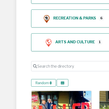
RECREATION & PARKS
6
ARTS AND CULTURE
1
Search the directory
Random