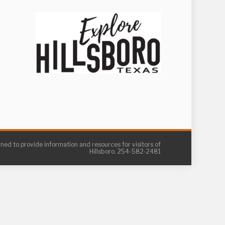
gned to provide information and resources for visitors of
Hillsboro. 254-582-2481