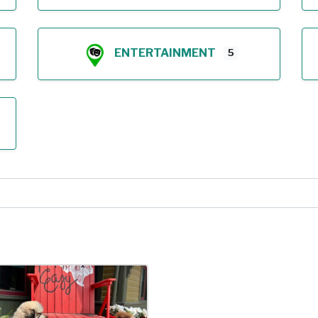
ENTERTAINMENT
5