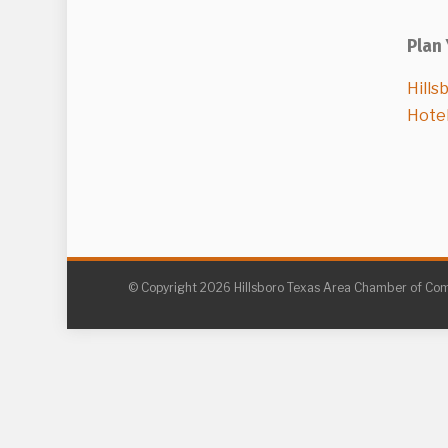
Plan 
Hills
Hote
© Copyright 2026 Hillsboro Texas Area Chamber of C