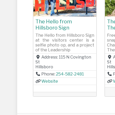
Previous
Next
Pr
The Hello from
The
Hillsboro Sign
Th
The Hello from Hillsboro Sign
Fre
at the visitors center is a
sna
selfie photo op, and a project
Cha
of the Leadership
The
Address:
115 N Covington
St
St
Hillsboro
Hil
Phone:
254-582-2481
Website