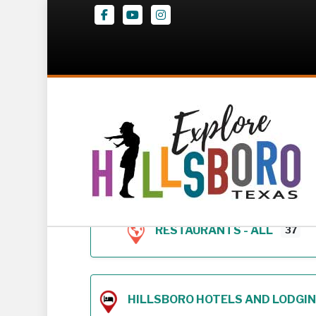
Facebook
Youtube
Instagram
Z – Geodirectory 
RESTAURANTS - ALL
37
HILLSBORO HOTELS AND LODGING