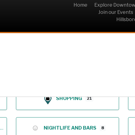
Home
Explore Downto
Join our Events
Hillsbo
Archive
SHOPPING
21
NIGHTLIFE AND BARS
8