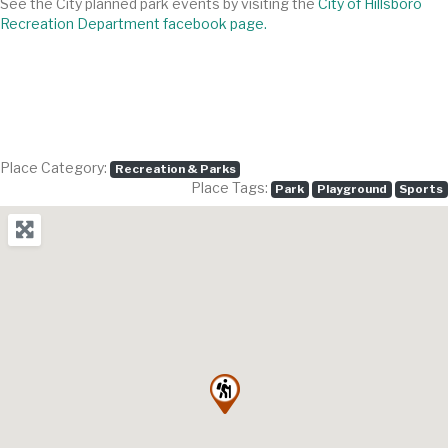
See the City planned park events by visiting the
City of Hillsboro
Recreation Department facebook page.
Place Category:
Recreation & Parks
Place Tags:
Park
Playground
Sports