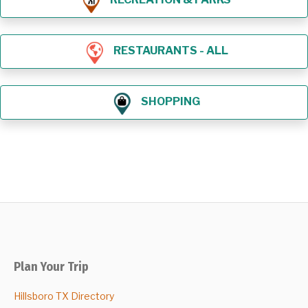
RESTAURANTS - ALL
SHOPPING
Plan Your Trip
Hillsboro TX Directory