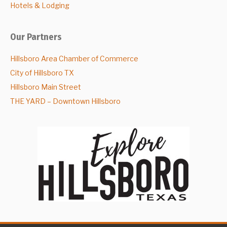
Hotels & Lodging
Our Partners
Hillsboro Area Chamber of Commerce
City of Hillsboro TX
Hillsboro Main Street
THE YARD – Downtown Hillsboro