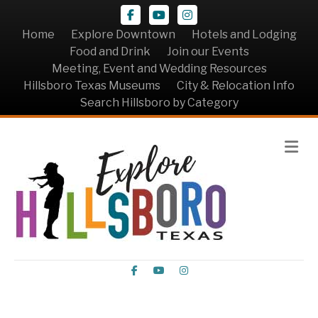
Facebook
Youtube
Instagram
Home
Explore Downtown
Hotels and Lodging
Food and Drink
Join our Events
Meeting, Event and Wedding Resources
Hillsboro Texas Museums
City & Relocation Info
Search Hillsboro by Category
Me
Facebook
Youtube
Instagram