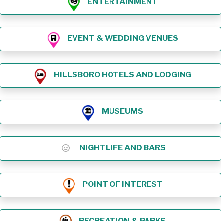
ENTERTAINMENT
EVENT & WEDDING VENUES
HILLSBORO HOTELS AND LODGING
MUSEUMS
NIGHTLIFE AND BARS
POINT OF INTEREST
RECREATION & PARKS