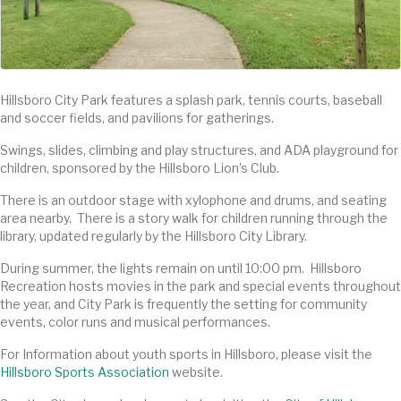
Hillsboro City Park features a splash park, tennis courts, baseball
and soccer fields, and pavilions for gatherings.
Swings, slides, climbing and play structures, and ADA playground for
children, sponsored by the Hillsboro Lion’s Club.
There is an outdoor stage with xylophone and drums, and seating
area nearby. There is a story walk for children running through the
library, updated regularly by the Hillsboro City Library.
During summer, the lights remain on until 10:00 pm. Hillsboro
Recreation hosts movies in the park and special events throughout
the year, and City Park is frequently the setting for community
events, color runs and musical performances.
For Information about youth sports in Hillsboro, please visit the
Hillsboro Sports Association
website.