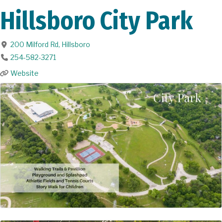
Hillsboro City Park
200 Milford Rd
,
Hillsboro
254-582-3271
Website