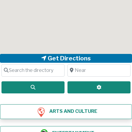
Get Directions
Search the directory
Near
Search
Advanced Filt
ARTS AND CULTURE