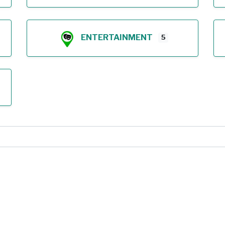
ENTERTAINMENT
5