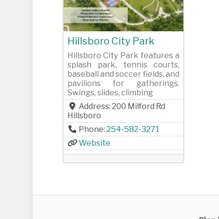
Previous
Next
Hillsboro City Park
Hillsboro City Park features a
splash park, tennis courts,
baseball and soccer fields, and
pavilions for gatherings.
Swings, slides, climbing
Address:
200 Milford Rd
Hillsboro
Phone:
254-582-3271
Website