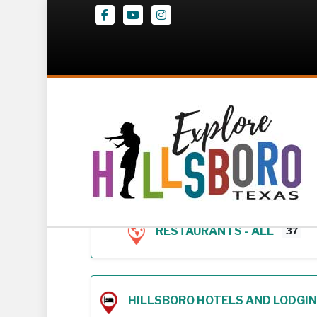
Facebook
Youtube
Instagram
Z – Geodirectory 
RESTAURANTS - ALL
37
HILLSBORO HOTELS AND LODGING