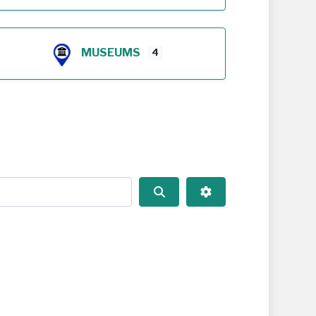
MUSEUMS
4
Search
Advanced Filters