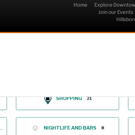
Home
Explore Downto
Join our Events
Hillsbo
Archive
SHOPPING
21
NIGHTLIFE AND BARS
8