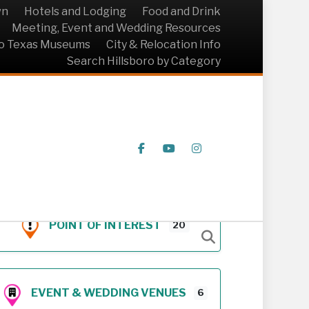
wn
Hotels and Lodging
Food and Drink
Meeting, Event and Wedding Resources
ro Texas Museums
City & Relocation Info
Search Hillsboro by Category
Facebook
Youtube
Instagram
POINT OF INTEREST
20
EVENT & WEDDING VENUES
6