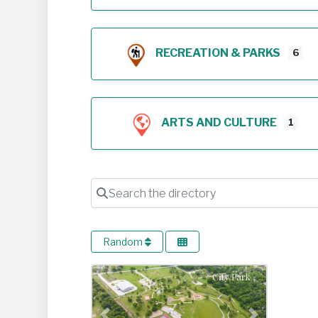
RECREATION & PARKS
6
ARTS AND CULTURE
1
Search the directory
Random