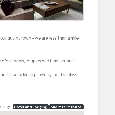
our quaint town – we are less than a mile
rofessionals, couples and families, and
nd take pride in providing best in class
e Tags:
Hotel and Lodging
short term rental