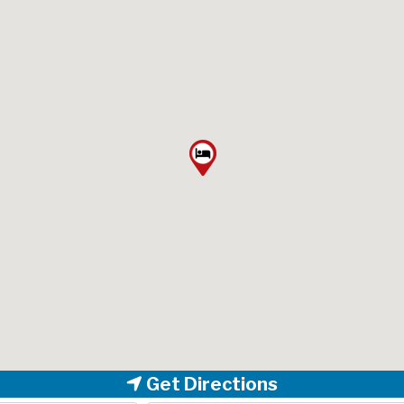
Get Directions