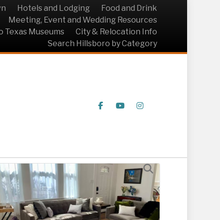
wn
Hotels and Lodging
Food and Drink
Meeting, Event and Wedding Resources
ro Texas Museums
City & Relocation Info
Search Hillsboro by Category
Facebook
Youtube
Instagram