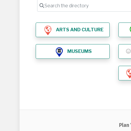
Search the directory
ARTS AND CULTURE
MUSEUMS
Plan 