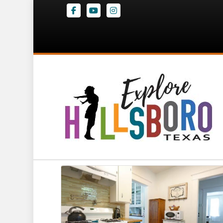
Facebook
Youtube
Instagram
Big Red and Lit
Corsicana St
,
Hillsboro
Website