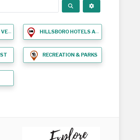
Search
Advanced Filters
NUES
HILLSBORO HOTELS AND LODGING
EST
RECREATION & PARKS