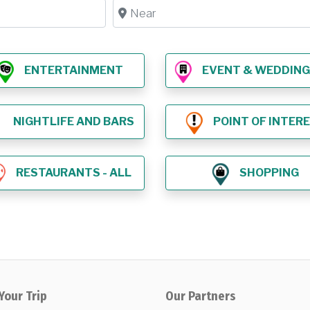
Near
ENTERTAINMENT
EVENT & WEDDING VE
NIGHTLIFE AND BARS
POINT OF INTER
RESTAURANTS - ALL
SHOPPING
Your Trip
Our Partners