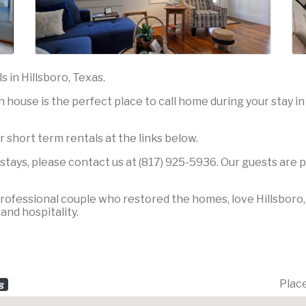
 in Hillsboro, Texas.
house is the perfect place to call home during your stay in 
r short term rentals at the links below.
tays, please contact us at (817) 925-5936. Our guests are p
ofessional couple who restored the homes, love Hillsboro, a
nd hospitality.
Plac
g