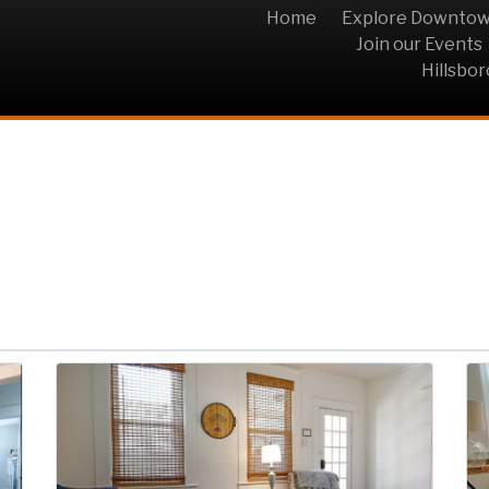
Home
Explore Downto
Join our Events
Hillsbo
tle Grey