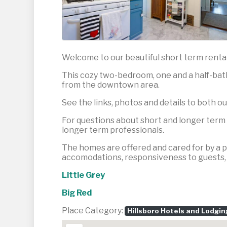
Welcome to our beautiful short term rentals
This cozy two-bedroom, one and a half-bath 
from the downtown area.
See the links, photos and details to both ou
For questions about short and longer term s
longer term professionals.
The homes are offered and cared for by a pr
accomodations, responsiveness to guests, a
Little Grey
Big Red
Place Category:
Hillsboro Hotels and Lodgin