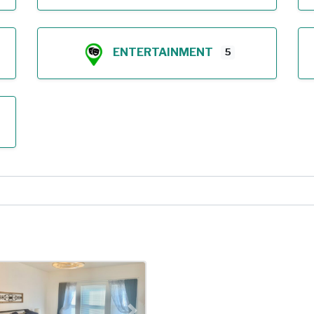
ENTERTAINMENT
5