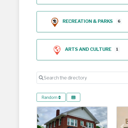
RECREATION & PARKS
6
ARTS AND CULTURE
1
Search the directory
Random