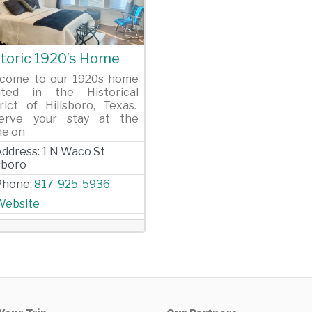
evious
Next
toric 1920’s Home
come to our 1920s home
ated in the Historical
trict of Hillsboro, Texas.
erve your stay at the
e on
Address:
1 N Waco St
lsboro
Phone:
817-925-5936
Website