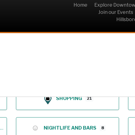
Home
Explore Downto
Join our Events
Hillsbo
Archive
SHOPPING
21
NIGHTLIFE AND BARS
8