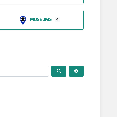
MUSEUMS
4
Search
Advanced Filters