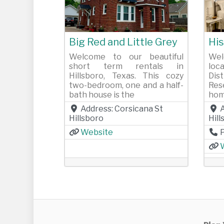
Previous
Next
Pr
Big Red and Little Grey
His
Welcome to our beautiful
Wel
short term rentals in
loc
Hillsboro, Texas. This cozy
Dis
two-bedroom, one and a half-
Res
bath house is the
hom
Address:
Corsicana St
Hillsboro
Hil
Website