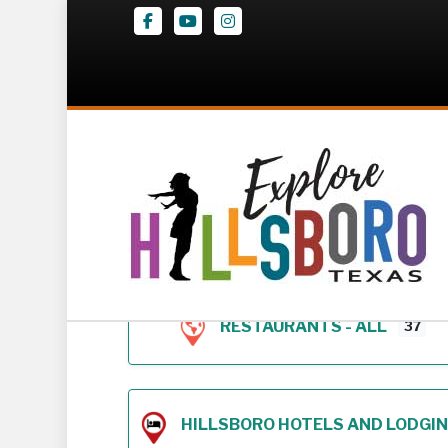
Facebook
Youtube
Instagram
Z – Geodirectory 
RESTAURANTS - ALL
37
HILLSBORO HOTELS AND LODGING