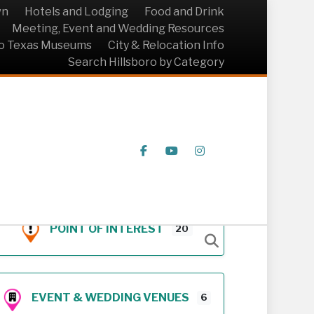
wn
Hotels and Lodging
Food and Drink
Meeting, Event and Wedding Resources
ro Texas Museums
City & Relocation Info
Search Hillsboro by Category
Facebook
Youtube
Instagram
POINT OF INTEREST
20
EVENT & WEDDING VENUES
6