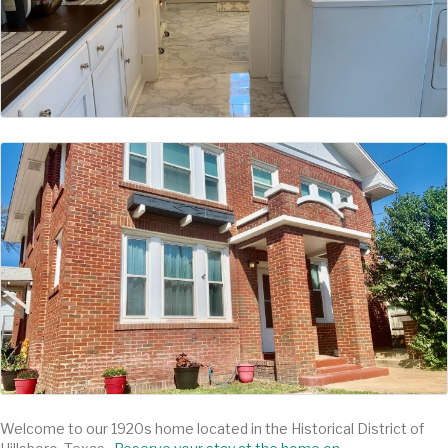
Welcome to our 1920s home located in the Historical District of