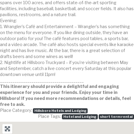
spans over 100 acres, and offers state-of-the-art sporting
facilities, including baseball, basketball, and soccer fields. It also has
pavilions, restrooms, and a nature trail.
Evening:
1. Wrangler’s Café and Entertainment – Wrangler’s has something
on the menu for everyone. If you like dining outside, they have an
outdoor patio for you! The café features pool tables, a sports bar,
and a video arcade. The café also hosts special events like karaoke
night and has live music. At the bar, there is a great selection of
drafts beers and some wines as well!
2. Nightlife at Hillsboro Truckyard – if you’re visiting between May
and September, catch a live concert every Saturday at this popular
downtown venue until 11pm!
________________________________________
This itinerary should provide a delightful and engaging
experience for you and your friends. Enjoy your time in
Hillsboro! If you need more recommendations or details, feel
free to ask.
Place Category:
Hillsboro Hotels and Lodging
Place Tags:
Hotel and Lodging
short term rental