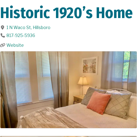
Historic 1920’s Home
1 N Waco St
,
Hillsboro
817-925-5936
Website