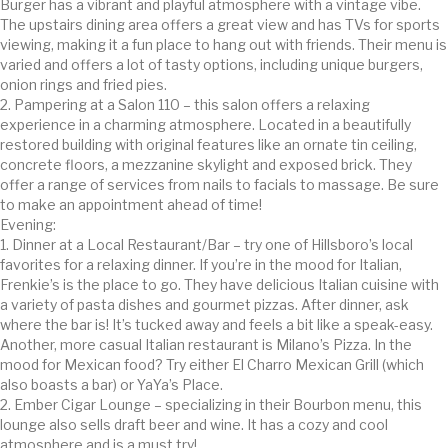
Burger has a vibrant and playful atmosphere with a vintage vibe.
The upstairs dining area offers a great view and has TVs for sports
viewing, making it a fun place to hang out with friends. Their menu is
varied and offers a lot of tasty options, including unique burgers,
onion rings and fried pies.
2. Pampering at a Salon 110 – this salon offers a relaxing
experience in a charming atmosphere. Located in a beautifully
restored building with original features like an ornate tin ceiling,
concrete floors, a mezzanine skylight and exposed brick. They
offer a range of services from nails to facials to massage. Be sure
to make an appointment ahead of time!
Evening:
1. Dinner at a Local Restaurant/Bar – try one of Hillsboro’s local
favorites for a relaxing dinner. If you’re in the mood for Italian,
Frenkie’s is the place to go. They have delicious Italian cuisine with
a variety of pasta dishes and gourmet pizzas. After dinner, ask
where the bar is! It’s tucked away and feels a bit like a speak-easy.
Another, more casual Italian restaurant is Milano’s Pizza. In the
mood for Mexican food? Try either El Charro Mexican Grill (which
also boasts a bar) or YaYa’s Place.
2. Ember Cigar Lounge – specializing in their Bourbon menu, this
lounge also sells draft beer and wine. It has a cozy and cool
atmosphere and is a must try!