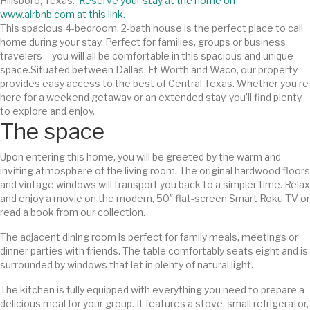
Hillsboro, Texas.
Reserve your stay at the home on
www.airbnb.com at this link.
This spacious 4-bedroom, 2-bath house is the perfect place to call
home during your stay. Perfect for families, groups or business
travelers – you will all be comfortable in this spacious and unique
space.
Situated between Dallas, Ft Worth and Waco, our property
provides easy access to the best of Central Texas. Whether you’re
here for a weekend getaway or an extended stay, you’ll find plenty
to explore and enjoy.
The space
Upon entering this home, you will be greeted by the warm and
inviting atmosphere of the living room. The original hardwood floors
and vintage windows will transport you back to a simpler time. Relax
and enjoy a movie on the modern, 50″ flat-screen Smart Roku TV or
read a book from our collection.
The adjacent dining room is perfect for family meals, meetings or
dinner parties with friends. The table comfortably seats eight and is
surrounded by windows that let in plenty of natural light.
The kitchen is fully equipped with everything you need to prepare a
delicious meal for your group. It features a stove, small refrigerator,