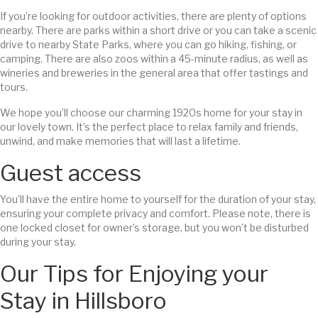
If you’re looking for outdoor activities, there are plenty of options
nearby. There are parks within a short drive or you can take a scenic
drive to nearby State Parks, where you can go hiking, fishing, or
camping. There are also zoos within a 45-minute radius, as well as
wineries and breweries in the general area that offer tastings and
tours.
We hope you’ll choose our charming 1920s home for your stay in
our lovely town. It’s the perfect place to relax family and friends,
unwind, and make memories that will last a lifetime.
Guest access
You’ll have the entire home to yourself for the duration of your stay,
ensuring your complete privacy and comfort. Please note, there is
one locked closet for owner’s storage, but you won’t be disturbed
during your stay.
Our Tips for Enjoying your
Stay in Hillsboro