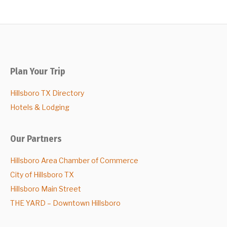
Plan Your Trip
Hillsboro TX Directory
Hotels & Lodging
Our Partners
Hillsboro Area Chamber of Commerce
City of Hillsboro TX
Hillsboro Main Street
THE YARD – Downtown Hillsboro