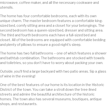
microwave, coffee maker, and all the necessary cookware and
utensils.
The home has four comfortable bedrooms, each with its own
unique charm. The master bedroom features a comfortable king-
sized bed, comfy sitting area and a closet for your belongings. The
second bedroom has a queen-sized bed, dresser and sitting area.
The third and fourth bedrooms each have a full-sized bed and
closet. All of the bedrooms are equipped with comfortable bedding
and plenty of pillows to ensure a good night’s sleep.
The home has two full bathrooms – one of which features a shower
and bathtub combination. The bathrooms are stocked with towels
and toiletries, so you don’t have to worry about packing your own.
Outside, you’ll find a large backyard with two patio areas. Sip a glass
of wine in the evening!
One of the best features of our home is its location in the Historic
District of the town. You can take a stroll down the tree-lined
streets and admire the beautiful architecture of the historic
homes. The town also has several museums, boutiques, antique
shops, and restaurants.