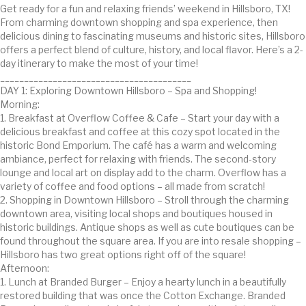
Get ready for a fun and relaxing friends’ weekend in Hillsboro, TX!
From charming downtown shopping and spa experience, then
delicious dining to fascinating museums and historic sites, Hillsboro
offers a perfect blend of culture, history, and local flavor. Here’s a 2-
day itinerary to make the most of your time!
________________________________________
DAY 1: Exploring Downtown Hillsboro – Spa and Shopping!
Morning:
1. Breakfast at Overflow Coffee & Cafe – Start your day with a
delicious breakfast and coffee at this cozy spot located in the
historic Bond Emporium. The café has a warm and welcoming
ambiance, perfect for relaxing with friends. The second-story
lounge and local art on display add to the charm. Overflow has a
variety of coffee and food options – all made from scratch!
2. Shopping in Downtown Hillsboro – Stroll through the charming
downtown area, visiting local shops and boutiques housed in
historic buildings. Antique shops as well as cute boutiques can be
found throughout the square area. If you are into resale shopping –
Hillsboro has two great options right off of the square!
Afternoon:
1. Lunch at Branded Burger – Enjoy a hearty lunch in a beautifully
restored building that was once the Cotton Exchange. Branded