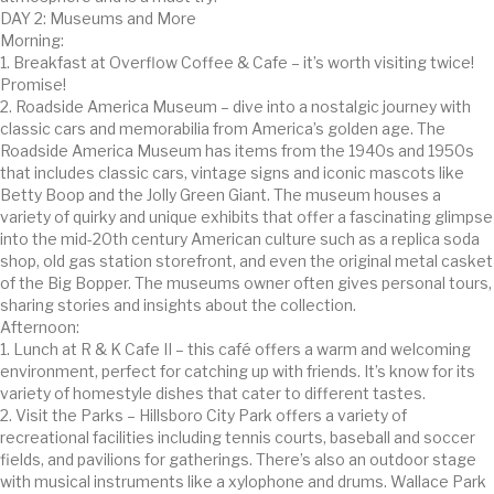
DAY 2: Museums and More
Morning:
1. Breakfast at Overflow Coffee & Cafe – it’s worth visiting twice!
Promise!
2. Roadside America Museum – dive into a nostalgic journey with
classic cars and memorabilia from America’s golden age. The
Roadside America Museum has items from the 1940s and 1950s
that includes classic cars, vintage signs and iconic mascots like
Betty Boop and the Jolly Green Giant. The museum houses a
variety of quirky and unique exhibits that offer a fascinating glimpse
into the mid-20th century American culture such as a replica soda
shop, old gas station storefront, and even the original metal casket
of the Big Bopper. The museums owner often gives personal tours,
sharing stories and insights about the collection.
Afternoon:
1. Lunch at R & K Cafe II – this café offers a warm and welcoming
environment, perfect for catching up with friends. It’s know for its
variety of homestyle dishes that cater to different tastes.
2. Visit the Parks – Hillsboro City Park offers a variety of
recreational facilities including tennis courts, baseball and soccer
fields, and pavilions for gatherings. There’s also an outdoor stage
with musical instruments like a xylophone and drums. Wallace Park