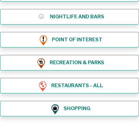
NIGHTLIFE AND BARS
POINT OF INTEREST
RECREATION & PARKS
RESTAURANTS - ALL
SHOPPING