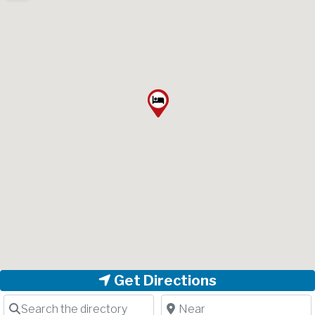
Get Directions
Search the directory
Near