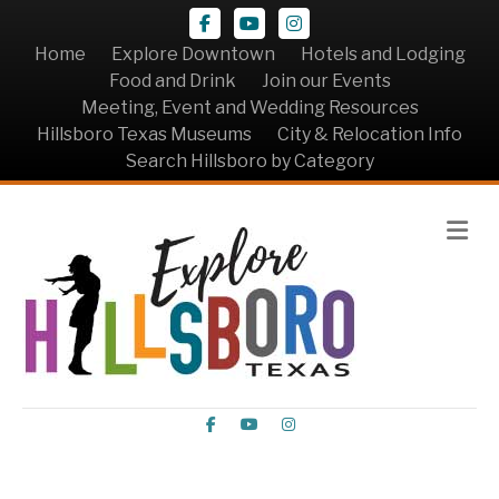
Facebook
Youtube
Instagram
Home
Explore Downtown
Hotels and Lodging
Food and Drink
Join our Events
Meeting, Event and Wedding Resources
Hillsboro Texas Museums
City & Relocation Info
Search Hillsboro by Category
Me
Facebook
Youtube
Instagram