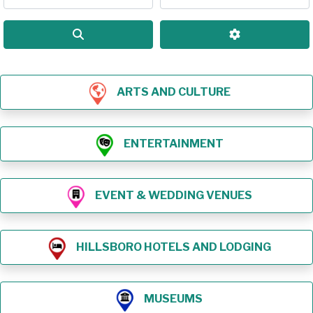
Search
Advanced Filt
ARTS AND CULTURE
ENTERTAINMENT
EVENT & WEDDING VENUES
HILLSBORO HOTELS AND LODGING
MUSEUMS