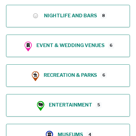
NIGHTLIFE AND BARS
8
EVENT & WEDDING VENUES
6
RECREATION & PARKS
6
ENTERTAINMENT
5
MUSEUMS
4