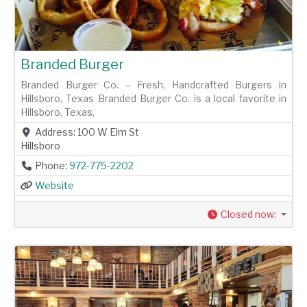
Branded Burger
Branded Burger Co. – Fresh, Handcrafted Burgers in
Hillsboro, Texas Branded Burger Co. is a local favorite in
Hillsboro, Texas,
Address:
100 W Elm St
Hillsboro
Phone:
972-775-2202
Website
Closed now
: