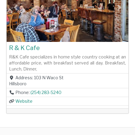
Previous
Next
R & K Cafe
R&K Cafe specializes in home style country cooking at an
affordable price, with breakfast served all day. Breakfast,
Lunch, Dinner,
Address:
103 N Waco St
Hillsboro
Phone:
(254) 283-5240
Website