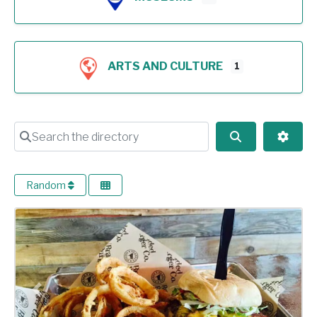
ARTS AND CULTURE
1
Search the directory
Search
Advan
Random
Previous
Next