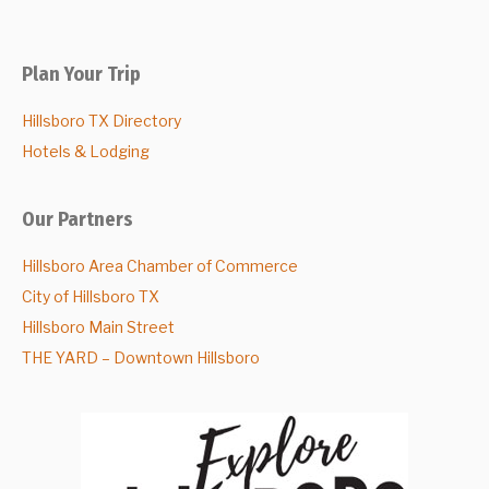
Plan Your Trip
Hillsboro TX Directory
Hotels & Lodging
Our Partners
Hillsboro Area Chamber of Commerce
City of Hillsboro TX
Hillsboro Main Street
THE YARD – Downtown Hillsboro