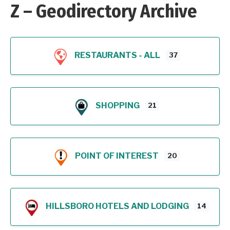
Z – Geodirectory Archive
RESTAURANTS - ALL
37
SHOPPING
21
POINT OF INTEREST
20
HILLSBORO HOTELS AND LODGING
14