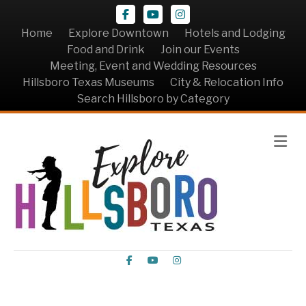
Facebook
Youtube
Instagram
Home
Explore Downtown
Hotels and Lodging
Food and Drink
Join our Events
Meeting, Event and Wedding Resources
Hillsboro Texas Museums
City & Relocation Info
Search Hillsboro by Category
Me
Facebook
Youtube
Instagram