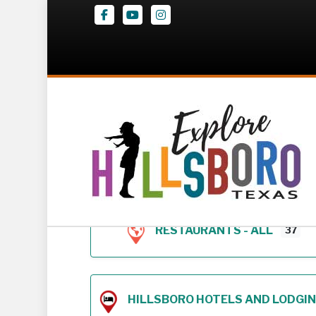
Facebook
Youtube
Instagram
Z – Geodirectory 
RESTAURANTS - ALL
37
HILLSBORO HOTELS AND LODGING