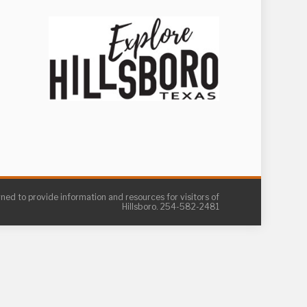
gned to provide information and resources for visitors of
Hillsboro. 254-582-2481