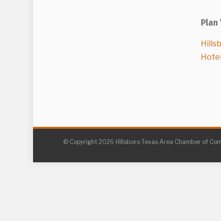
Plan 
Hills
Hote
© Copyright 2026 Hillsboro Texas Area Chamber of C