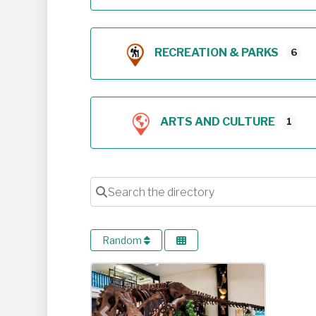
RECREATION & PARKS
6
ARTS AND CULTURE
1
Search the directory
Random