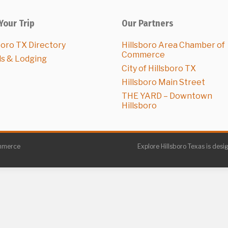
Your Trip
Our Partners
boro TX Directory
Hillsboro Area Chamber of
Commerce
ls & Lodging
City of Hillsboro TX
Hillsboro Main Street
THE YARD – Downtown
Hillsboro
ommerce
Explore Hillsboro Texas is desi