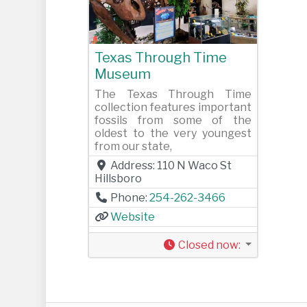
Previous
Next
Texas Through Time
Museum
The Texas Through Time
collection features important
fossils from some of the
oldest to the very youngest
from our state,
Address:
110 N Waco St
Hillsboro
Phone:
254-262-3466
Website
Closed now
: