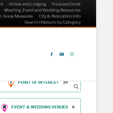
wn
Hotels and Lodging
Food and Drink
Meeting, Event and Wedding Resources
ro Texas Museums
City & Relocation Info
Search Hillsboro by Category
Facebook
Youtube
Instagram
POINT OF INTEREST
20
EVENT & WEDDING VENUES
6