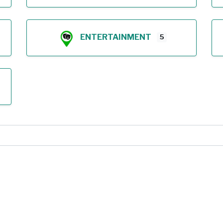
ENTERTAINMENT
5