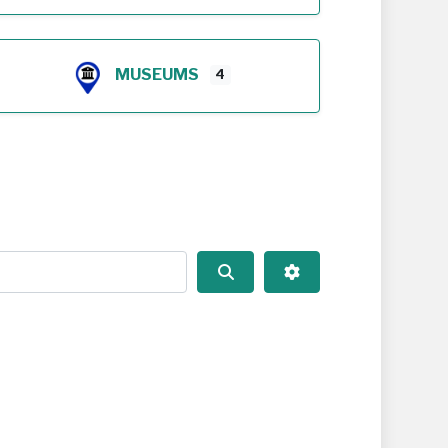
MUSEUMS
4
Search
Advanced Filters