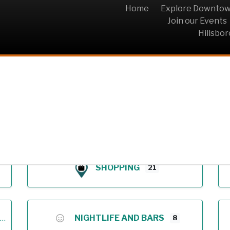
Home
Explore Downto
Join our Events
Hillsbo
Archive
SHOPPING
21
NIGHTLIFE AND BARS
8