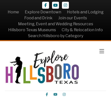
Facebook
Youtube
Instagram
Home
Explore Downtown
Hotels and Lodging
Food and Drink
Join our Events
Meeting, Event and Wedding Resources
Hillsboro Texas Museums
City & Relocation Info
Search Hillsboro by Category
Me
Facebook
Youtube
Instagram