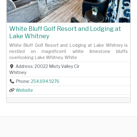
White Bluff Golf Resort and Lodging at
Lake Whitney
White Bluff Golf Resort and Lodging at Lake Whitney is
nestled on magnificent white limestone bluffs
overlooking Lake Whitney. White
Address:
20022 Misty Valley Cir
Whitney
Phone:
254.694.9276
Website