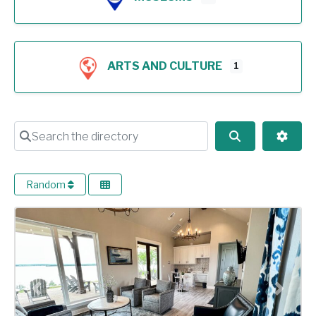
ARTS AND CULTURE
1
Search the directory
Search
Advan
Random
Previous
Next