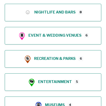
NIGHTLIFE AND BARS
8
EVENT & WEDDING VENUES
6
RECREATION & PARKS
6
ENTERTAINMENT
5
MUSEUMS
4