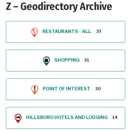
Z – Geodirectory Archive
RESTAURANTS - ALL
37
SHOPPING
21
POINT OF INTEREST
20
HILLSBORO HOTELS AND LODGING
14