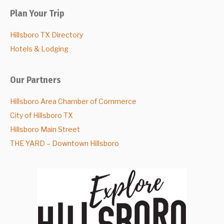
Plan Your Trip
Hillsboro TX Directory
Hotels & Lodging
Our Partners
Hillsboro Area Chamber of Commerce
City of Hillsboro TX
Hillsboro Main Street
THE YARD – Downtown Hillsboro