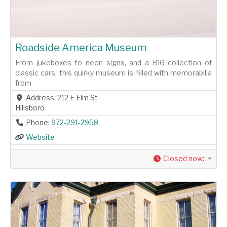
Roadside America Museum
From jukeboxes to neon signs, and a BIG collection of
classic cars, this quirky museum is filled with memorabilia
from
Address:
212 E Elm St
Hillsboro
Phone:
972-291-2958
Website
Closed now
: