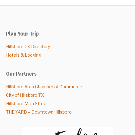
Plan Your Trip
Hillsboro TX Directory
Hotels & Lodging
Our Partners
Hillsboro Area Chamber of Commerce
City of Hillsboro TX
Hillsboro Main Street
THE YARD – Downtown Hillsboro