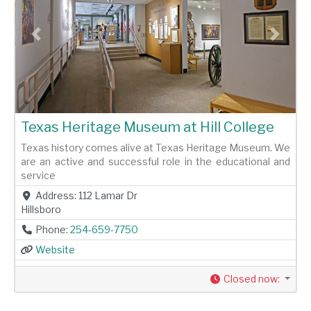
Previous
Next
Texas Heritage Museum at Hill College
Texas history comes alive at Texas Heritage Museum. We
are an active and successful role in the educational and
service
Address:
112 Lamar Dr
Hillsboro
Phone:
254-659-7750
Website
Closed now
: