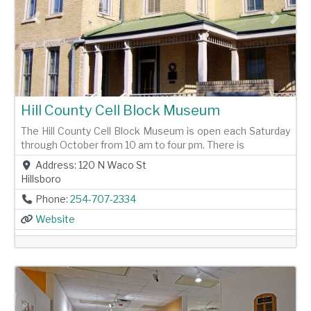
Previous
Next
Hill County Cell Block Museum
The Hill County Cell Block Museum is open each Saturday
through October from 10 am to four pm. There is
Address:
120 N Waco St
Hillsboro
Phone:
254-707-2334
Website