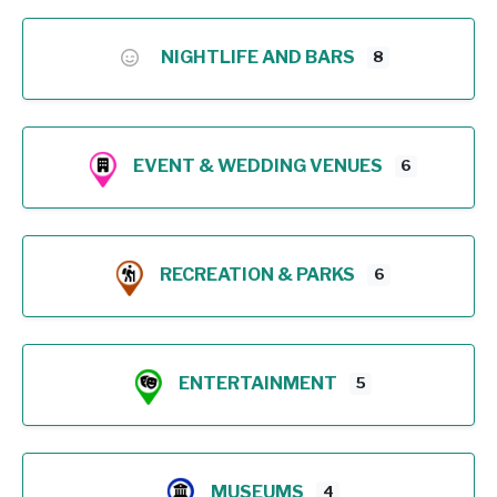
NIGHTLIFE AND BARS
8
EVENT & WEDDING VENUES
6
RECREATION & PARKS
6
ENTERTAINMENT
5
MUSEUMS
4