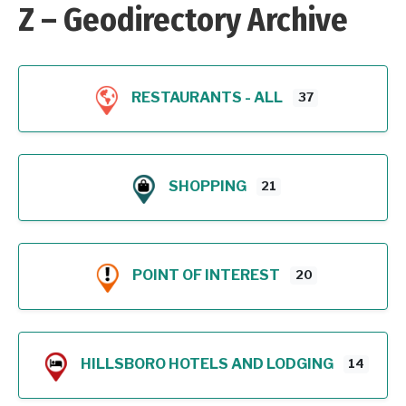
Z – Geodirectory Archive
RESTAURANTS - ALL
37
SHOPPING
21
POINT OF INTEREST
20
HILLSBORO HOTELS AND LODGING
14