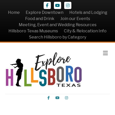
Facebook
Youtube
Instagram
Home
Explore Downtown
Hotels and Lodging
Food and Drink
Join our Events
Meeting, Event and Wedding Resources
Hillsboro Texas Museums
City & Relocation Info
Search Hillsboro by Category
Me
Facebook
Youtube
Instagram