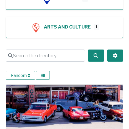
ARTS AND CULTURE
1
Search the directory
Search
Advan
Random
Previous
Next