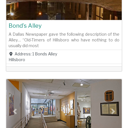
Bond’s Alley
A Dallas Newspaper gave the following description of the
Alley… “Old-Timers of Hillsboro who have nothing to do
usually did most
Address:
1 Bonds Alley
Hillsboro
Previous
Next