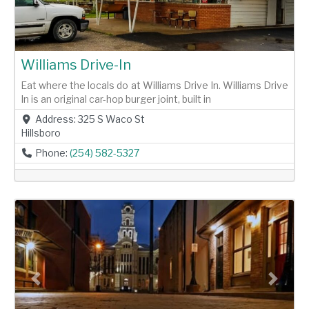
Williams Drive-In
Eat where the locals do at Williams Drive In. Williams Drive
In is an original car-hop burger joint, built in
Address:
325 S Waco St
Hillsboro
Phone:
(254) 582-5327
Previous
Next