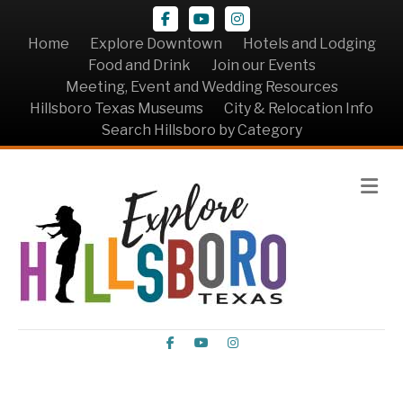
Facebook
Youtube
Instagram
Home
Explore Downtown
Hotels and Lodging
Food and Drink
Join our Events
Meeting, Event and Wedding Resources
Hillsboro Texas Museums
City & Relocation Info
Search Hillsboro by Category
Me
Facebook
Youtube
Instagram