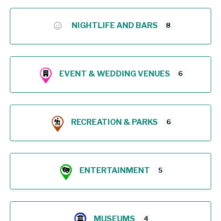
NIGHTLIFE AND BARS
8
EVENT & WEDDING VENUES
6
RECREATION & PARKS
6
ENTERTAINMENT
5
MUSEUMS
4