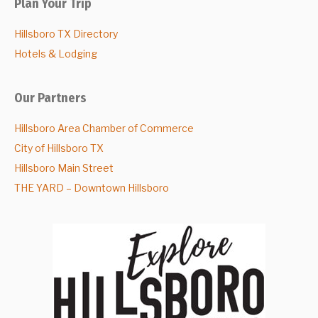
Plan Your Trip
Hillsboro TX Directory
Hotels & Lodging
Our Partners
Hillsboro Area Chamber of Commerce
City of Hillsboro TX
Hillsboro Main Street
THE YARD – Downtown Hillsboro