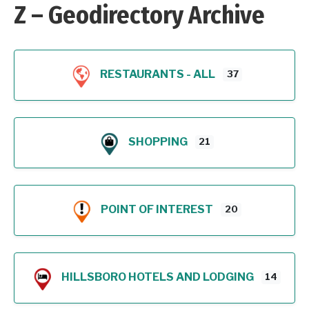
Z – Geodirectory Archive
RESTAURANTS - ALL
37
SHOPPING
21
POINT OF INTEREST
20
HILLSBORO HOTELS AND LODGING
14