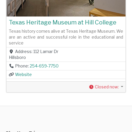
Texas Heritage Museum at Hill College
Texas history comes alive at Texas Heritage Museum. We
are an active and successful role in the educational and
service
Address:
112 Lamar Dr
Hillsboro
Phone:
254-659-7750
Website
Closed now
: