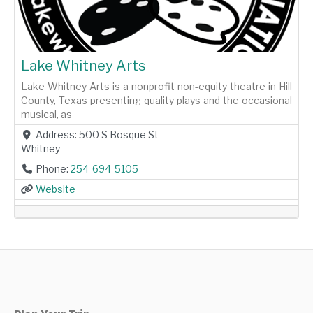
Lake Whitney Arts
Lake Whitney Arts is a nonprofit non-equity theatre in Hill
County, Texas presenting quality plays and the occasional
musical, as
Address:
500 S Bosque St
Whitney
Phone:
254-694-5105
Website