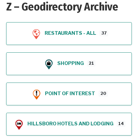
Z – Geodirectory Archive
RESTAURANTS - ALL
37
SHOPPING
21
POINT OF INTEREST
20
HILLSBORO HOTELS AND LODGING
14