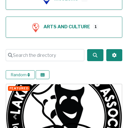
ARTS AND CULTURE
1
Search the directory
Search
Advan
Random
FEATURED
Previous
Next