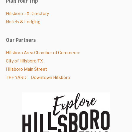
Plan Your Trip
Hillsboro TX Directory
Hotels & Lodging
Our Partners
Hillsboro Area Chamber of Commerce
City of Hillsboro TX
Hillsboro Main Street
THE YARD – Downtown Hillsboro