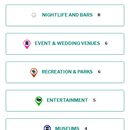
NIGHTLIFE AND BARS
8
EVENT & WEDDING VENUES
6
RECREATION & PARKS
6
ENTERTAINMENT
5
MUSEUMS
4