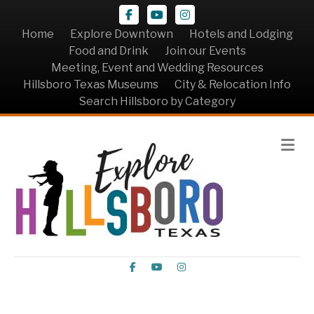
Facebook
Youtube
Instagram
Home
Explore Downtown
Hotels and Lodging
Food and Drink
Join our Events
Meeting, Event and Wedding Resources
Hillsboro Texas Museums
City & Relocation Info
Search Hillsboro by Category
Me
Facebook
Youtube
Instagram