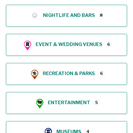
NIGHTLIFE AND BARS
8
EVENT & WEDDING VENUES
6
RECREATION & PARKS
6
ENTERTAINMENT
5
MUSEUMS
4