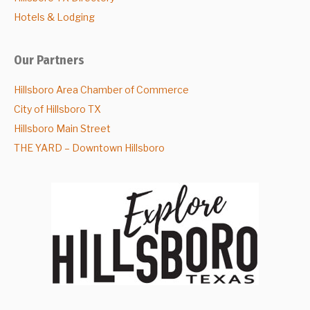
Hotels & Lodging
Our Partners
Hillsboro Area Chamber of Commerce
City of Hillsboro TX
Hillsboro Main Street
THE YARD – Downtown Hillsboro