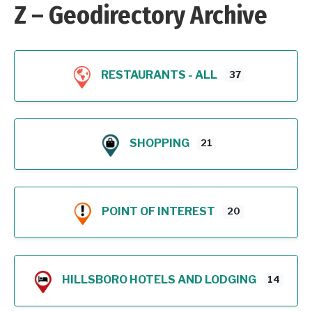
Z – Geodirectory Archive
RESTAURANTS - ALL
37
SHOPPING
21
POINT OF INTEREST
20
HILLSBORO HOTELS AND LODGING
14