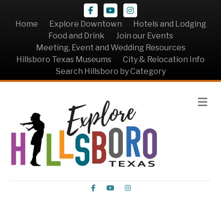
Facebook
Youtube
Instagram
Home
Explore Downtown
Hotels and Lodging
Food and Drink
Join our Events
Meeting, Event and Wedding Resources
Hillsboro Texas Museums
City & Relocation Info
Search Hillsboro by Category
Me
Facebook
Youtube
Instagram