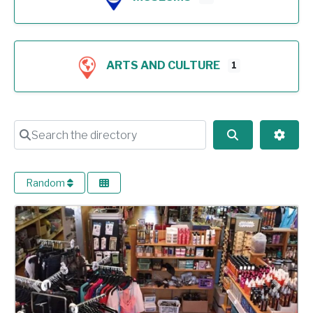
ARTS AND CULTURE
1
Search the directory
Search
Advan
Random
Previous
Next