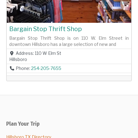
Bargain Stop Thrift Shop
Bargain Stop Thrift Shop is on 110 W. Elm Street in
downtown Hillsboro has a large selection of new and
Address:
110 W Elm St
Hillsboro
Phone:
254-205-7655
Plan Your Trip
Hillsboro TX Directory