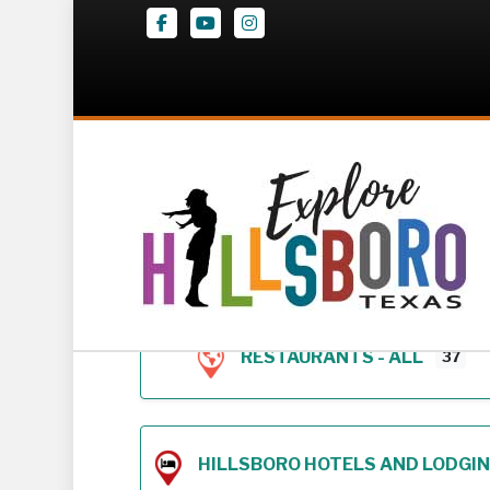
Facebook
Youtube
Instagram
Z – Geodirectory 
RESTAURANTS - ALL
37
HILLSBORO HOTELS AND LODGING