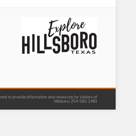
gned to provide information and resources for visitors of
Hillsboro. 254-582-2481