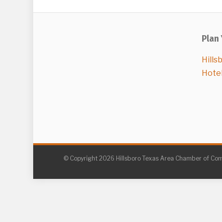
Plan 
Hills
Hote
© Copyright 2026 Hillsboro Texas Area Chamber of C