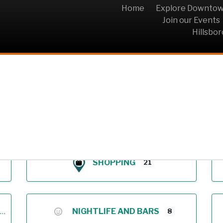
Home
Explore Downto
Join our Events
Hillsbo
Archive
SHOPPING
21
NIGHTLIFE AND BARS
8