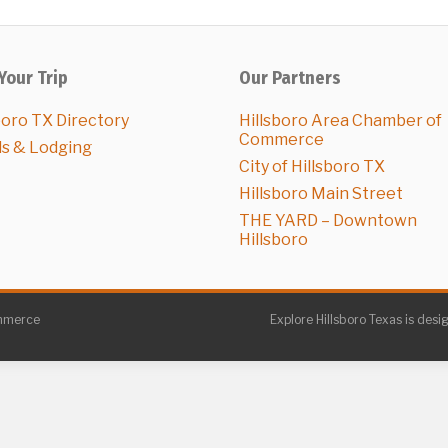
Your Trip
Our Partners
boro TX Directory
Hillsboro Area Chamber of
Commerce
ls & Lodging
City of Hillsboro TX
Hillsboro Main Street
THE YARD – Downtown
Hillsboro
ommerce
Explore Hillsboro Texas is desi