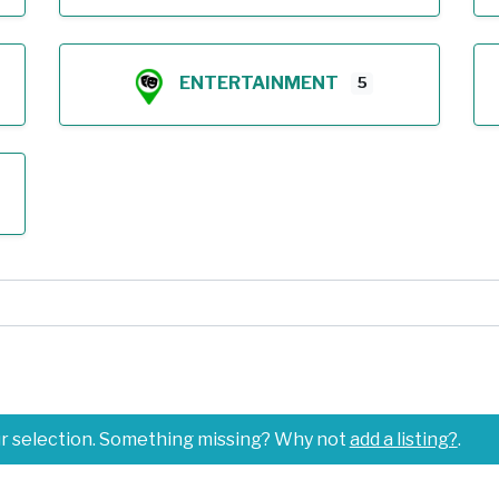
ENTERTAINMENT
5
ur selection. Something missing? Why not
add a listing?
.