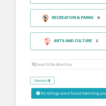
RECREATION & PARKS
6
ARTS AND CULTURE
1
Search the directory
Random
No listings were found matching yo