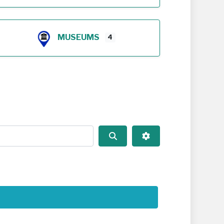
MUSEUMS
4
Search
Advanced Filters