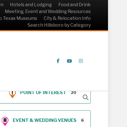
wn
Hotels and Lodging
Food and Drink
Meeting, Event and Wedding Resources
ro Texas Museums
City & Relocation Info
Search Hillsboro by Category
Facebook
Youtube
Instagram
POINT OF INTEREST
20
EVENT & WEDDING VENUES
6