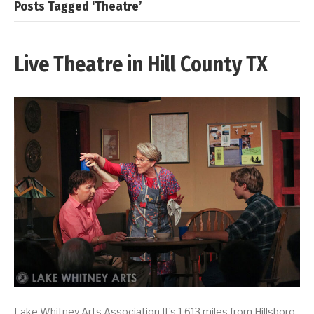
Posts Tagged ‘Theatre’
Live Theatre in Hill County TX
Lake Whitney Arts Association It’s 1,613 miles from Hillsboro