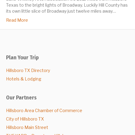
Texas to the bright lights of Broadway. Luckily Hill County has
its own little slice of Broadway just twelve miles away…
Read More
Plan Your Trip
Hillsboro TX Directory
Hotels & Lodging
Our Partners
Hillsboro Area Chamber of Commerce
City of Hillsboro TX
Hillsboro Main Street