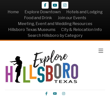
Facebook
Youtube
Instagram
Home
Explore Downtown
Hotels and Lodging
Food and Drink
Join our Events
Meeting, Event and Wedding Resources
Hillsboro Texas Museums
City & Relocation Info
Search Hillsboro by Category
Me
Facebook
Youtube
Instagram