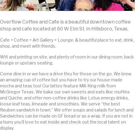
Overflow Coffee and Cafe is a beautiful downtown coffee
shop and cafe located at 60 W Elm St. in Hillsboro, Texas.
Cafe + Coffee + Art Gallery + Lounge. & beautiful place to eat, drink,
shop, and meet with friends.
Wifi and printing on site, and plenty of room in our dining room, back
lounge or upstairs seating.
Come dine in or we have a drive thru for those on the go. We brew
an amazing cup of coffee but you have to try our house made
mocha and teas too! Our lattes feature Mill-King milk from
McGregor Texas. We bake our own sweets and eats like: muffins
and Quiche, and offer non-coffee drinks like Lotus energy drinks,
loose leaf teas, limeade and smoothies. We serve “the best
Reuben sandwich in town.” We offer soups and salads for lunch and
Sandwiches can be made on GF bread or as a wrap. If you are not in
a hurry you’ll love to eat inside and check out the local talent on
display.