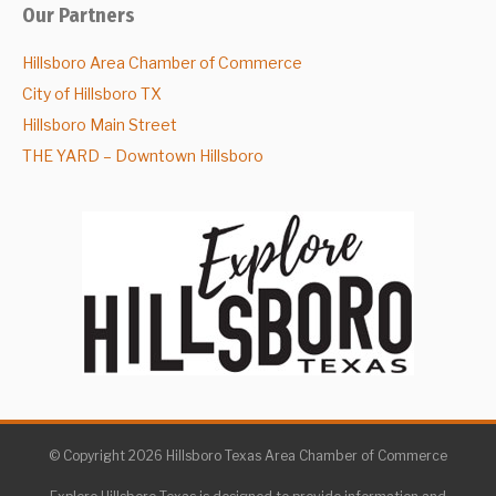
Our Partners
Hillsboro Area Chamber of Commerce
City of Hillsboro TX
Hillsboro Main Street
THE YARD – Downtown Hillsboro
© Copyright 2026 Hillsboro Texas Area Chamber of Commerce