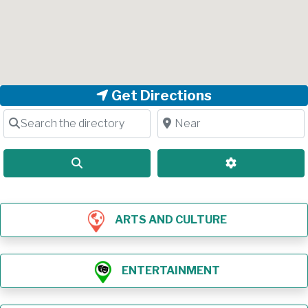
Get Directions
Search the directory
Near
Search
Advanced Filt
ARTS AND CULTURE
ENTERTAINMENT