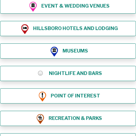
EVENT & WEDDING VENUES
HILLSBORO HOTELS AND LODGING
MUSEUMS
NIGHTLIFE AND BARS
POINT OF INTEREST
RECREATION & PARKS