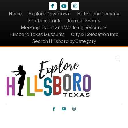
Facebook
Youtube
Instagram
Home
Explore Downtown
Hotels and Lodging
Food and Drink
Join our Events
Meeting, Event and Wedding Resources
Hillsboro Texas Museums
City & Relocation Info
Search Hillsboro by Category
Me
Facebook
Youtube
Instagram