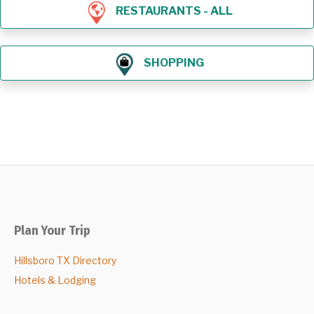
RESTAURANTS - ALL
SHOPPING
Plan Your Trip
Hillsboro TX Directory
Hotels & Lodging