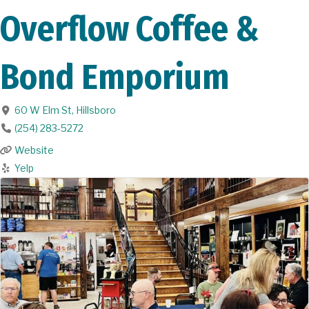
Overflow Coffee &
Bond Emporium
60 W Elm St
,
Hillsboro
(254) 283-5272
Website
Yelp