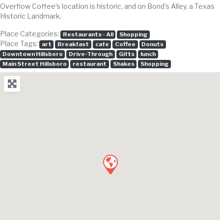
Overflow Coffee’s location is historic, and on Bond’s Alley, a Texas
Historic Landmark.
Place Categories:
Restaurants - All
Shopping
Place Tags:
art
Breakfast
cafe
Coffee
Donuts
Downtown Hillsboro
Drive-Through
Gifts
lunch
Main Street Hillsboro
restaurant
Shakes
Shopping