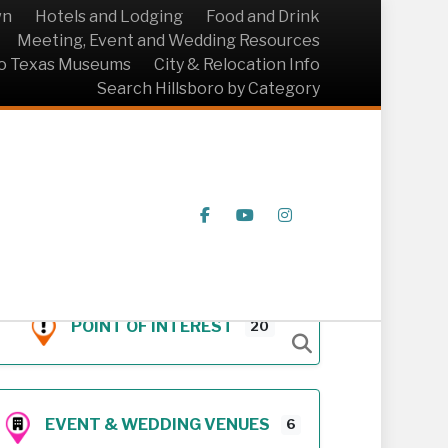
wn
Hotels and Lodging
Food and Drink
Meeting, Event and Wedding Resources
ro Texas Museums
City & Relocation Info
Search Hillsboro by Category
Facebook
Youtube
Instagram
POINT OF INTEREST
20
EVENT & WEDDING VENUES
6