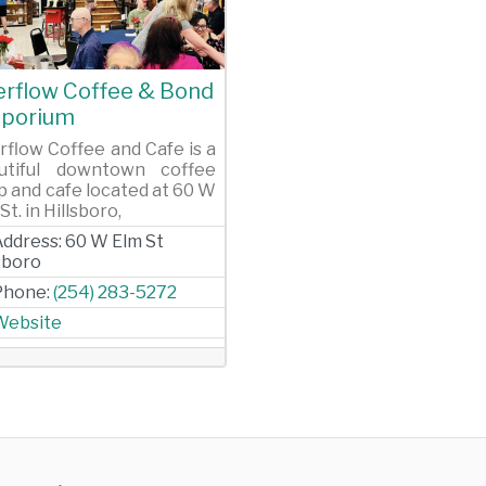
evious
Next
erflow Coffee & Bond
porium
rflow Coffee and Cafe is a
utiful downtown coffee
p and cafe located at 60 W
St. in Hillsboro,
Address:
60 W Elm St
lsboro
Phone:
(254) 283-5272
Website