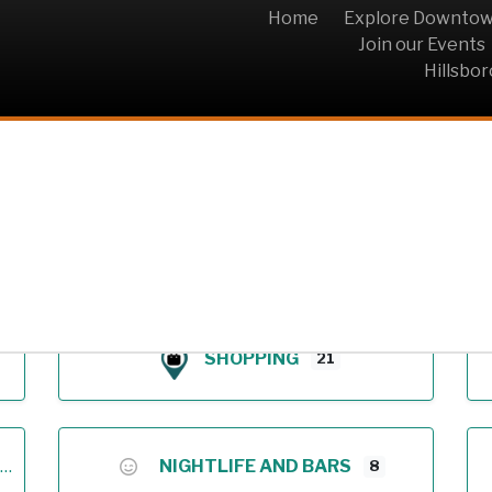
Home
Explore Downto
Join our Events
Hillsbo
Archive
SHOPPING
21
NIGHTLIFE AND BARS
8