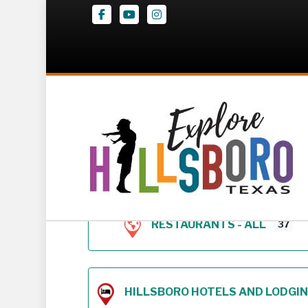
Facebook
Youtube
Instagram
Z – Geodirectory 
RESTAURANTS - ALL
37
HILLSBORO HOTELS AND LODGING