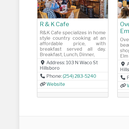
Previous
Next
Pr
R & K Cafe
Ov
Em
R&K Cafe specializes in home
style country cooking at an
Ove
affordable price, with
bea
breakfast served all day.
sho
Breakfast, Lunch, Dinner,
Elm 
Address:
103 N Waco St
Hillsboro
Hil
Phone:
(254) 283-5240
Website