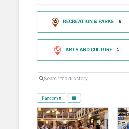
RECREATION & PARKS
6
ARTS AND CULTURE
1
Search the directory
Random