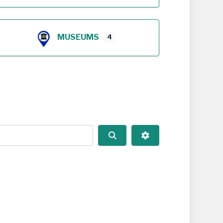
MUSEUMS
4
Search
Advanced Filters