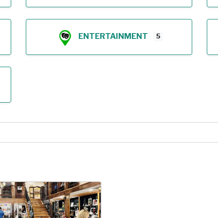
ENTERTAINMENT
5