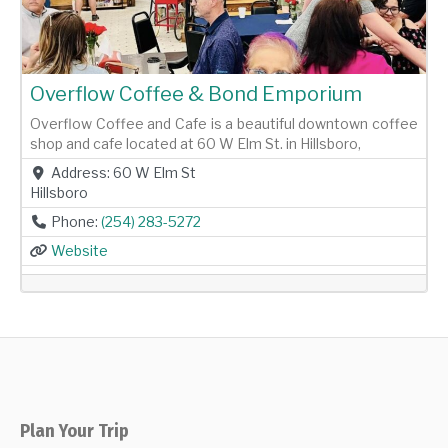
Overflow Coffee & Bond Emporium
Overflow Coffee and Cafe is a beautiful downtown coffee
shop and cafe located at 60 W Elm St. in Hillsboro,
Address:
60 W Elm St
Hillsboro
Phone:
(254) 283-5272
Website
Plan Your Trip