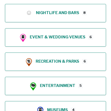
NIGHTLIFE AND BARS
8
EVENT & WEDDING VENUES
6
RECREATION & PARKS
6
ENTERTAINMENT
5
MUSEUMS
4