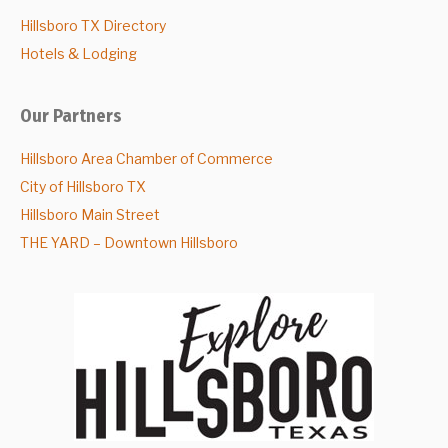
Hillsboro TX Directory
Hotels & Lodging
Our Partners
Hillsboro Area Chamber of Commerce
City of Hillsboro TX
Hillsboro Main Street
THE YARD – Downtown Hillsboro