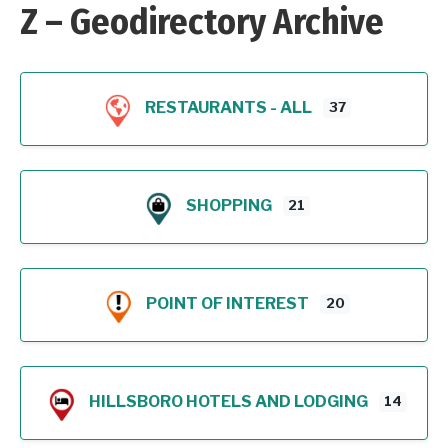
Z – Geodirectory Archive
RESTAURANTS - ALL
37
SHOPPING
21
POINT OF INTEREST
20
HILLSBORO HOTELS AND LODGING
14