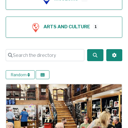
ARTS AND CULTURE
1
Search the directory
Search
Advan
Random
Previous
Next