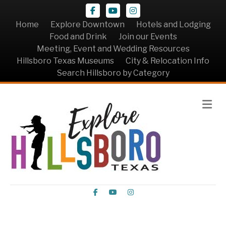
Facebook
Youtube
Instagram
Home
Explore Downtown
Hotels and Lodging
Food and Drink
Join our Events
Meeting, Event and Wedding Resources
Hillsboro Texas Museums
City & Relocation Info
Search Hillsboro by Category
Me
Facebook
Youtube
Instagram